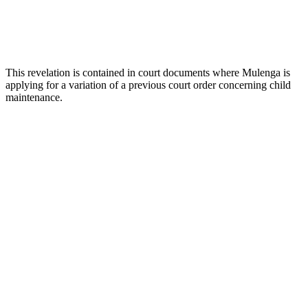
This revelation is contained in court documents where Mulenga is
applying for a variation of a previous court order concerning child
maintenance.