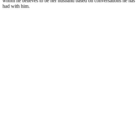
whom he believes to be her husband based on conversations he has
had with him.