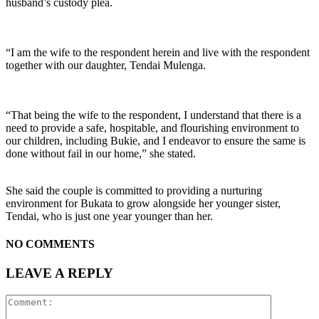
husband’s custody plea.
“I am the wife to the respondent herein and live with the respondent
together with our daughter, Tendai Mulenga.
“That being the wife to the respondent, I understand that there is a
need to provide a safe, hospitable, and flourishing environment to
our children, including Bukie, and I endeavor to ensure the same is
done without fail in our home,” she stated.
She said the couple is committed to providing a nurturing
environment for Bukata to grow alongside her younger sister,
Tendai, who is just one year younger than her.
NO COMMENTS
LEAVE A REPLY