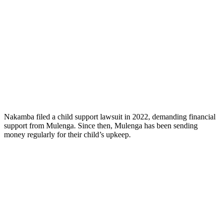
Nakamba filed a child support lawsuit in 2022, demanding financial
support from Mulenga. Since then, Mulenga has been sending
money regularly for their child’s upkeep.