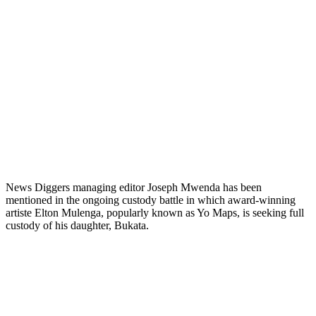
News Diggers managing editor Joseph Mwenda has been
mentioned in the ongoing custody battle in which award-winning
artiste Elton Mulenga, popularly known as Yo Maps, is seeking full
custody of his daughter, Bukata.