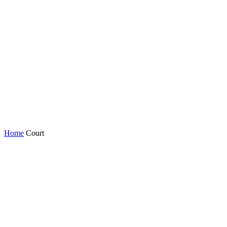
Home
Court