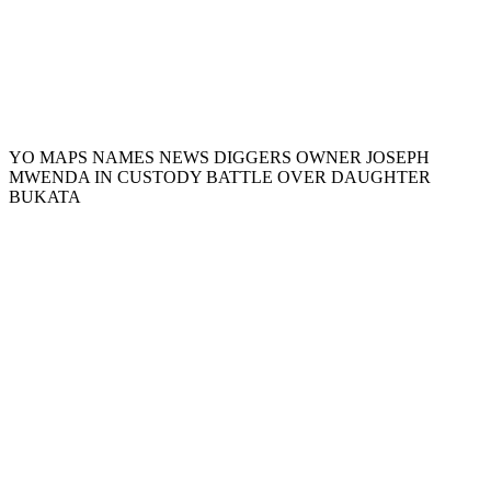
YO MAPS NAMES NEWS DIGGERS OWNER JOSEPH
MWENDA IN CUSTODY BATTLE OVER DAUGHTER
BUKATA