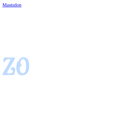
Mastodon