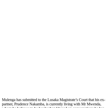
Mulenga has submitted to the Lusaka Magistrate’s Court that his ex-
partner, Prudence Nakamba, is currently living with Mr Mwenda,