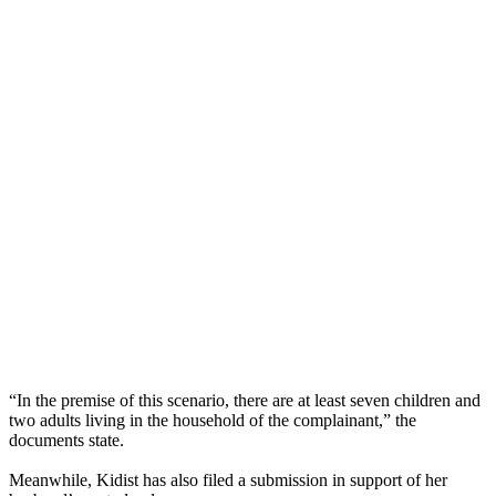
“In the premise of this scenario, there are at least seven children and
two adults living in the household of the complainant,” the
documents state.
Meanwhile, Kidist has also filed a submission in support of her