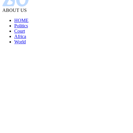
ABOUT US
HOME
Politics
Court
Africa
World