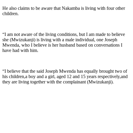
He also claims to be aware that Nakamba is living with four other
children.
“I am not aware of the living conditions, but I am made to believe
she (Mwizukanji) is living with a male individual, one Joseph
Mwenda, who I believe is her husband based on conversations I
have had with him.
“I believe that the said Joseph Mwenda has equally brought two of
his children,a boy and a girl, aged 12 and 15 years respectively,and
they are living together with the complainant (Mwizukanji).