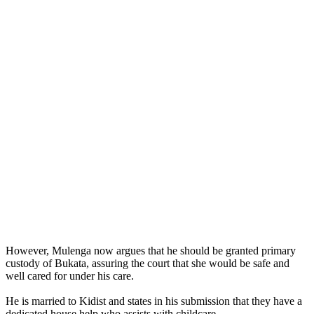
However, Mulenga now argues that he should be granted primary
custody of Bukata, assuring the court that she would be safe and
well cared for under his care.
He is married to Kidist and states in his submission that they have a
dedicated house help who assists with childcare.