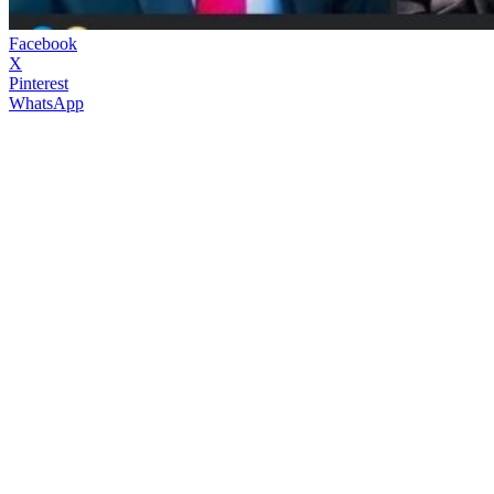
Facebook
X
Pinterest
WhatsApp