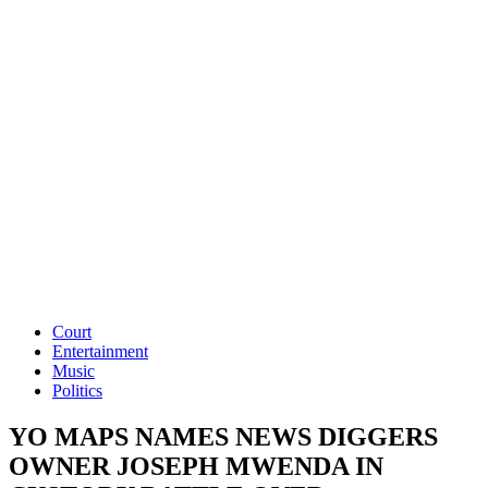
Court
Entertainment
Music
Politics
YO MAPS NAMES NEWS DIGGERS
OWNER JOSEPH MWENDA IN