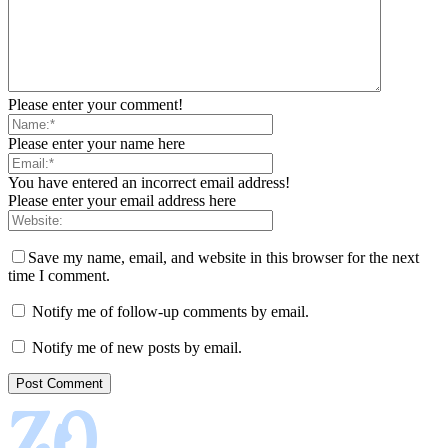
Please enter your comment!
Please enter your name here
You have entered an incorrect email address!
Please enter your email address here
Save my name, email, and website in this browser for the next
time I comment.
Notify me of follow-up comments by email.
Notify me of new posts by email.