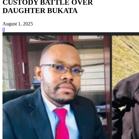
CUSTODY BATTLE OVER
DAUGHTER BUKATA
August 1, 2025
0