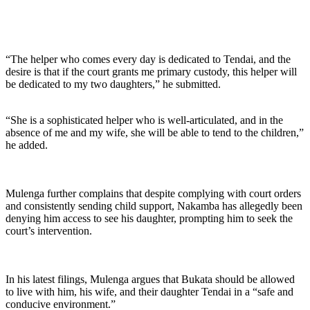
“The helper who comes every day is dedicated to Tendai, and the
desire is that if the court grants me primary custody, this helper will
be dedicated to my two daughters,” he submitted.
“She is a sophisticated helper who is well-articulated, and in the
absence of me and my wife, she will be able to tend to the children,”
he added.
Mulenga further complains that despite complying with court orders
and consistently sending child support, Nakamba has allegedly been
denying him access to see his daughter, prompting him to seek the
court’s intervention.
In his latest filings, Mulenga argues that Bukata should be allowed
to live with him, his wife, and their daughter Tendai in a “safe and
conducive environment.”