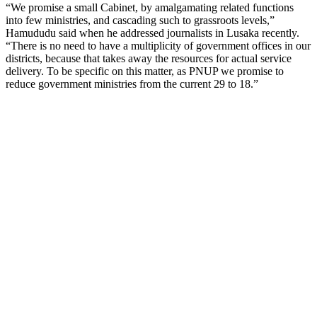
“We promise a small Cabinet, by amalgamating related functions
into few ministries, and cascading such to grassroots levels,”
Hamududu said when he addressed journalists in Lusaka recently.
“There is no need to have a multiplicity of government offices in our
districts, because that takes away the resources for actual service
delivery. To be specific on this matter, as PNUP we promise to
reduce government ministries from the current 29 to 18.”