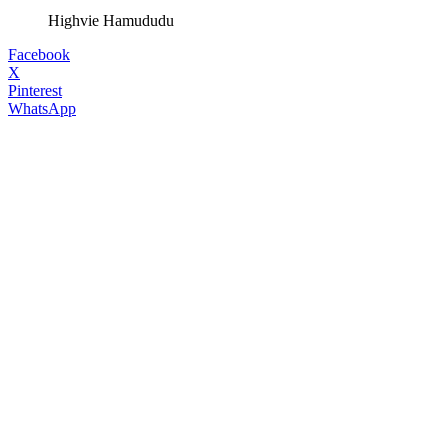
Highvie Hamududu
Facebook
X
Pinterest
WhatsApp