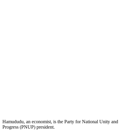
Hamududu, an economist, is the Party for National Unity and
Progress (PNUP) president.