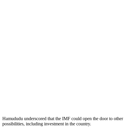
Hamududu underscored that the IMF could open the door to other
possibilities, including investment in the country.