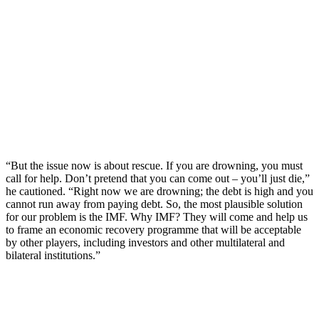
“But the issue now is about rescue. If you are drowning, you must
call for help. Don’t pretend that you can come out – you’ll just die,”
he cautioned. “Right now we are drowning; the debt is high and you
cannot run away from paying debt. So, the most plausible solution
for our problem is the IMF. Why IMF? They will come and help us
to frame an economic recovery programme that will be acceptable
by other players, including investors and other multilateral and
bilateral institutions.”