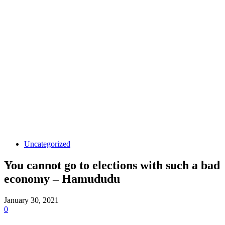
Uncategorized
You cannot go to elections with such a bad
economy – Hamududu
January 30, 2021
0