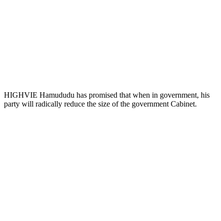
HIGHVIE Hamududu has promised that when in government, his
party will radically reduce the size of the government Cabinet.