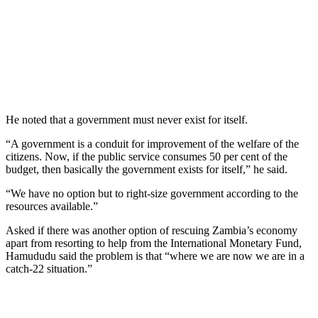
He noted that a government must never exist for itself.
“A government is a conduit for improvement of the welfare of the
citizens. Now, if the public service consumes 50 per cent of the
budget, then basically the government exists for itself,” he said.
“We have no option but to right-size government according to the
resources available.”
Asked if there was another option of rescuing Zambia’s economy
apart from resorting to help from the International Monetary Fund,
Hamududu said the problem is that “where we are now we are in a
catch-22 situation.”