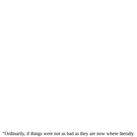
“Ordinarily, if things were not as bad as they are now where literally