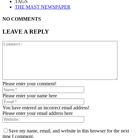
TAGS
THE MAST NEWSPAPER
NO COMMENTS
LEAVE A REPLY
Please enter your comment!
Please enter your name here
You have entered an incorrect email address!
Please enter your email address here
Save my name, email, and website in this browser for the next
time I comment.