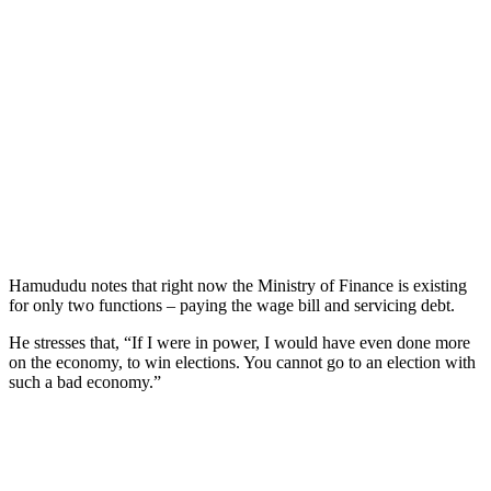
Hamududu notes that right now the Ministry of Finance is existing
for only two functions – paying the wage bill and servicing debt.
He stresses that, “If I were in power, I would have even done more
on the economy, to win elections. You cannot go to an election with
such a bad economy.”