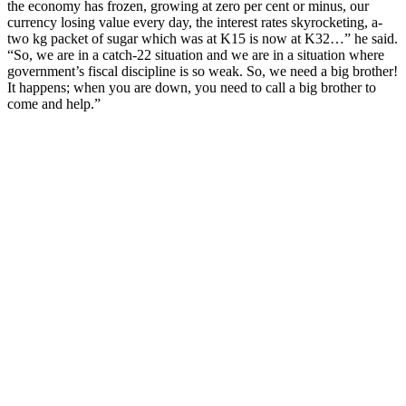
the economy has frozen, growing at zero per cent or minus, our
currency losing value every day, the interest rates skyrocketing, a-
two kg packet of sugar which was at K15 is now at K32…” he said.
“So, we are in a catch-22 situation and we are in a situation where
government’s fiscal discipline is so weak. So, we need a big brother!
It happens; when you are down, you need to call a big brother to
come and help.”