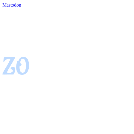
Mastodon