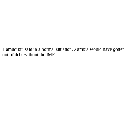
Hamududu said in a normal situation, Zambia would have gotten
out of debt without the IMF.