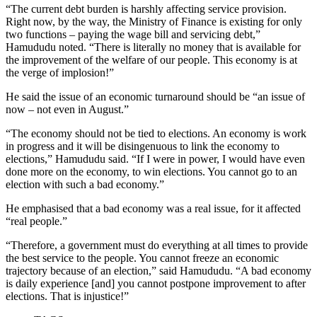
“The current debt burden is harshly affecting service provision.
Right now, by the way, the Ministry of Finance is existing for only
two functions – paying the wage bill and servicing debt,”
Hamududu noted. “There is literally no money that is available for
the improvement of the welfare of our people. This economy is at
the verge of implosion!”
He said the issue of an economic turnaround should be “an issue of
now – not even in August.”
“The economy should not be tied to elections. An economy is work
in progress and it will be disingenuous to link the economy to
elections,” Hamududu said. “If I were in power, I would have even
done more on the economy, to win elections. You cannot go to an
election with such a bad economy.”
He emphasised that a bad economy was a real issue, for it affected
“real people.”
“Therefore, a government must do everything at all times to provide
the best service to the people. You cannot freeze an economic
trajectory because of an election,” said Hamududu. “A bad economy
is daily experience [and] you cannot postpone improvement to after
elections. That is injustice!”