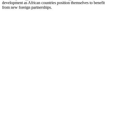
development as African countries position themselves to benefit
from new foreign partnerships.