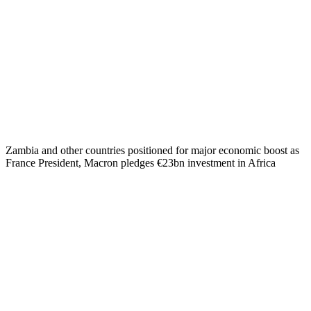
Zambia and other countries positioned for major economic boost as
France President, Macron pledges €23bn investment in Africa