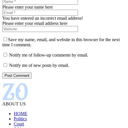
Please enter your name here
You have entered an incorrect email address!
Please enter your email address here
Save my name, email, and website in this browser for the next
time I comment.
Notify me of follow-up comments by email.
Notify me of new posts by email.
ABOUT US
HOME
Politics
Court