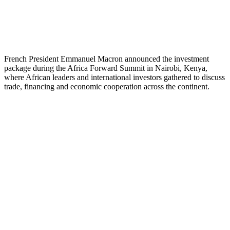
French President Emmanuel Macron announced the investment
package during the Africa Forward Summit in Nairobi, Kenya,
where African leaders and international investors gathered to discuss
trade, financing and economic cooperation across the continent.