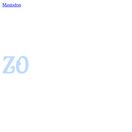
Mastodon