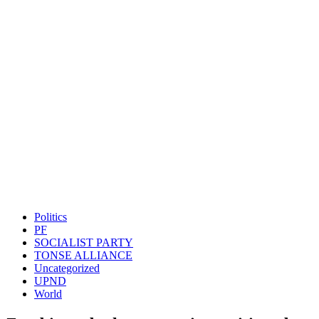
Politics
PF
SOCIALIST PARTY
TONSE ALLIANCE
Uncategorized
UPND
World