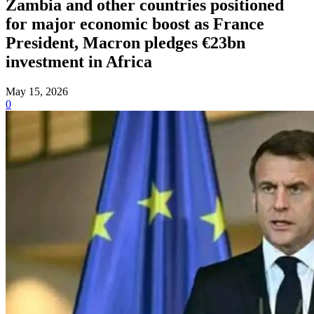
Zambia and other countries positioned
for major economic boost as France
President, Macron pledges €23bn
investment in Africa
May 15, 2026
0