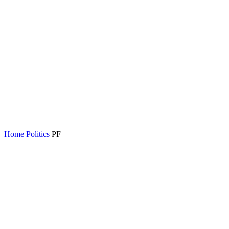
Home
Politics
PF