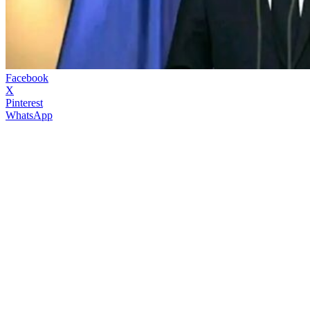
Facebook
X
Pinterest
WhatsApp