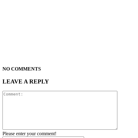
NO COMMENTS
LEAVE A REPLY
Please enter your comment!