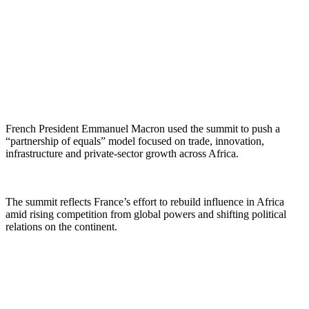
French President Emmanuel Macron used the summit to push a
“partnership of equals” model focused on trade, innovation,
infrastructure and private-sector growth across Africa.
The summit reflects France’s effort to rebuild influence in Africa
amid rising competition from global powers and shifting political
relations on the continent.