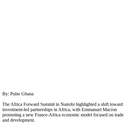
By: Pulse Ghana
The Africa Forward Summit in Nairobi highlighted a shift toward
investment-led partnerships in Africa, with Emmanuel Macron
promoting a new France-Africa economic model focused on trade
and development.