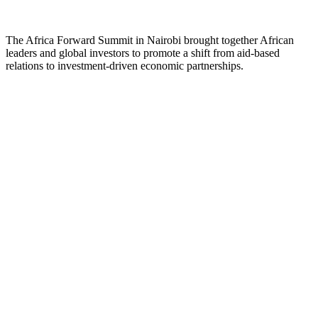
The Africa Forward Summit in Nairobi brought together African
leaders and global investors to promote a shift from aid-based
relations to investment-driven economic partnerships.