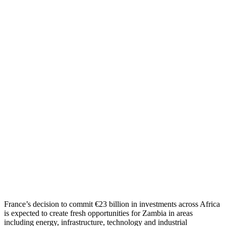
France’s decision to commit €23 billion in investments across Africa
is expected to create fresh opportunities for Zambia in areas
including energy, infrastructure, technology and industrial