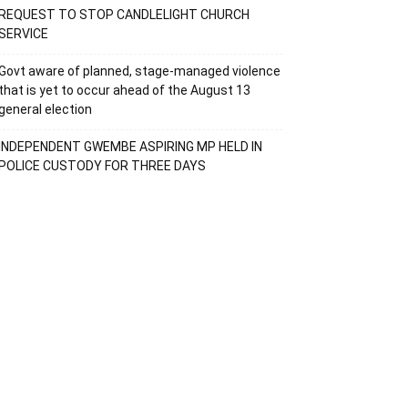
REQUEST TO STOP CANDLELIGHT CHURCH
SERVICE
Govt aware of planned, stage-managed violence
that is yet to occur ahead of the August 13
general election
INDEPENDENT GWEMBE ASPIRING MP HELD IN
POLICE CUSTODY FOR THREE DAYS