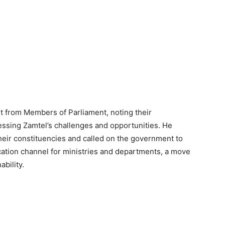
 from Members of Parliament, noting their
ssing Zamtel’s challenges and opportunities. He
their constituencies and called on the government to
ation channel for ministries and departments, a move
bility.