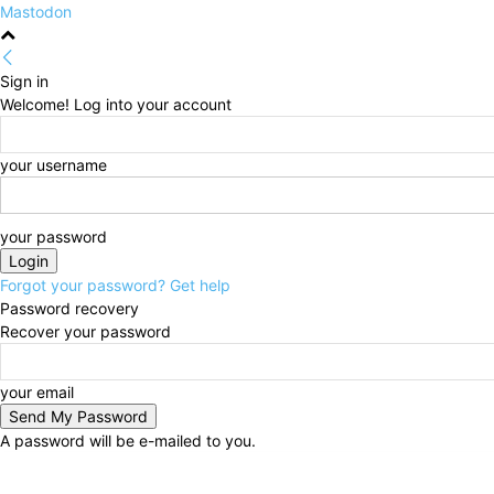
Mastodon
Sign in
Welcome! Log into your account
your username
your password
Forgot your password? Get help
Password recovery
Recover your password
your email
A password will be e-mailed to you.
Friday, August 7, 2026
Sign in / Join
HOME
Politi