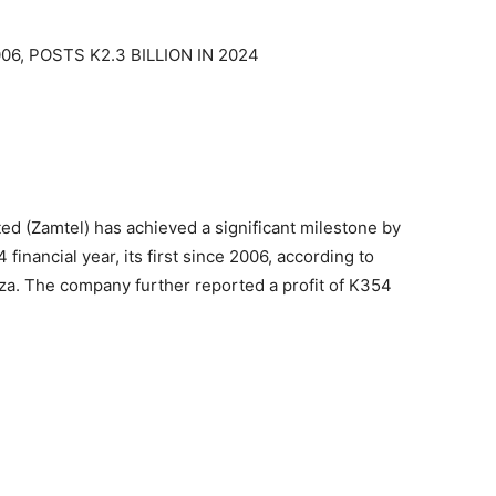
6, POSTS K2.3 BILLION IN 2024
 (Zamtel) has achieved a significant milestone by
4 financial year, its first since 2006, according to
a. The company further reported a profit of K354