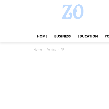
HOME
BUSINESS
EDUCATION
PO
Home
Politics
PF