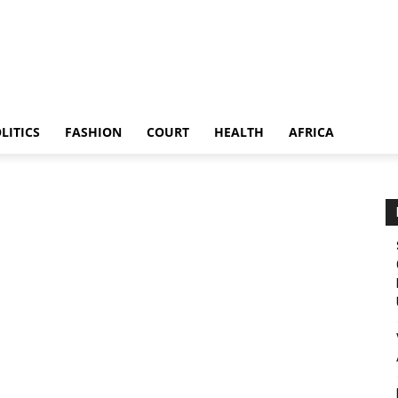
LITICS
FASHION
COURT
HEALTH
AFRICA