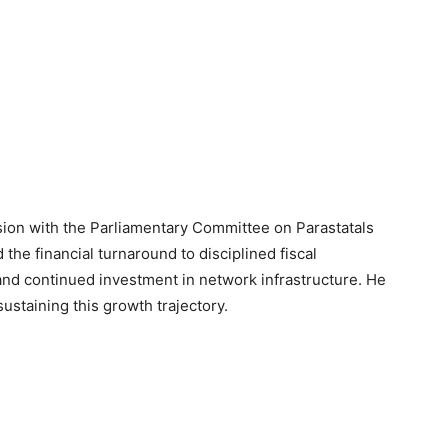
ion with the Parliamentary Committee on Parastatals
the financial turnaround to disciplined fiscal
d continued investment in network infrastructure. He
taining this growth trajectory.