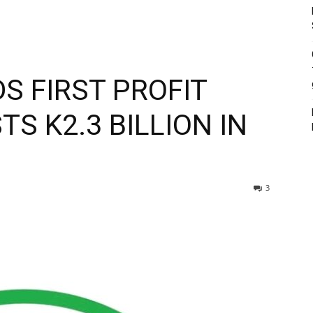
S FIRST PROFIT
TS K2.3 BILLION IN
3