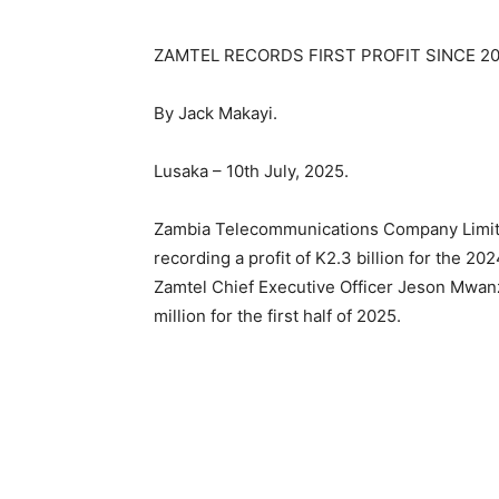
ZAMTEL RECORDS FIRST PROFIT SINCE 200
By Jack Makayi.
Lusaka – 10th July, 2025.
Zambia Telecommunications Company Limited
recording a profit of K2.3 billion for the 202
Zamtel Chief Executive Officer Jeson Mwanz
million for the first half of 2025.