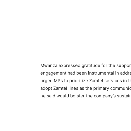
Mwanza expressed gratitude for the support
engagement had been instrumental in addre
urged MPs to prioritize Zamtel services in 
adopt Zamtel lines as the primary communic
he said would bolster the company’s sustaina