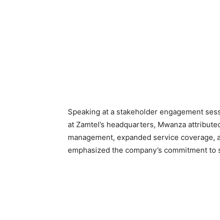
Speaking at a stakeholder engagement sess
at Zamtel’s headquarters, Mwanza attributed 
management, expanded service coverage, an
emphasized the company’s commitment to sus