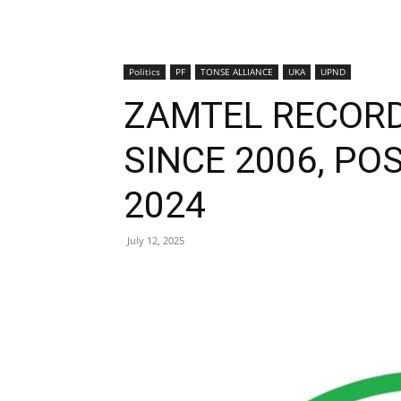
Politics
PF
TONSE ALLIANCE
UKA
UPND
ZAMTEL RECORD
SINCE 2006, POS
2024
July 12, 2025