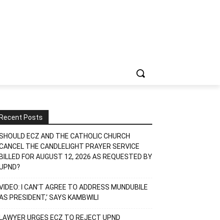
Recent Posts
SHOULD ECZ AND THE CATHOLIC CHURCH
CANCEL THE CANDLELIGHT PRAYER SERVICE
BILLED FOR AUGUST 12, 2026 AS REQUESTED BY
UPND?
VIDEO: I CAN’T AGREE TO ADDRESS MUNDUBILE
AS PRESIDENT,’ SAYS KAMBWILI
LAWYER URGES ECZ TO REJECT UPND