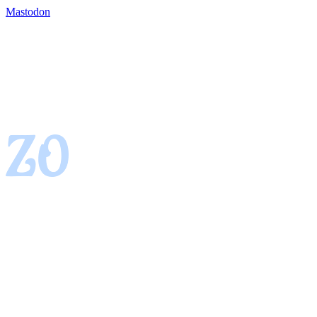
Mastodon