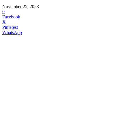
November 25, 2023
0
Facebook
X
Pinterest
WhatsApp