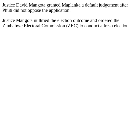
Justice David Mangota granted Maplanka a default judgement after
Phuti did not oppose the application.
Justice Mangota nullified the election outcome and ordered the
Zimbabwe Electoral Commission (ZEC) to conduct a fresh election.