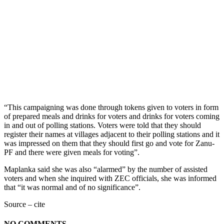
“This campaigning was done through tokens given to voters in form
of prepared meals and drinks for voters and drinks for voters coming
in and out of polling stations. Voters were told that they should
register their names at villages adjacent to their polling stations and it
was impressed on them that they should first go and vote for Zanu-
PF and there were given meals for voting”.
Maplanka said she was also “alarmed” by the number of assisted
voters and when she inquired with ZEC officials, she was informed
that “it was normal and of no significance”.
Source – cite
NO COMMENTS