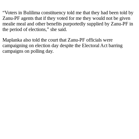
“Voters in Bulilima constituency told me that they had been told by
Zanu-PF agents that if they voted for me they would not be given
mealie meal and other benefits purportedly supplied by Zanu-PF in
the period of elections,” she said.
Maplanka also told the court that Zanu-PF officials were
campaigning on election day despite the Electoral Act barring
campaigns on polling day.