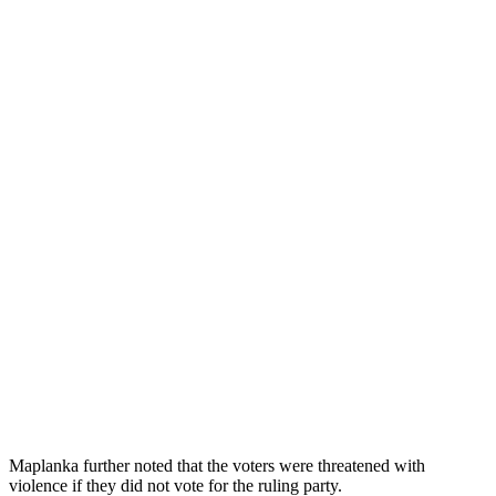
Maplanka further noted that the voters were threatened with
violence if they did not vote for the ruling party.