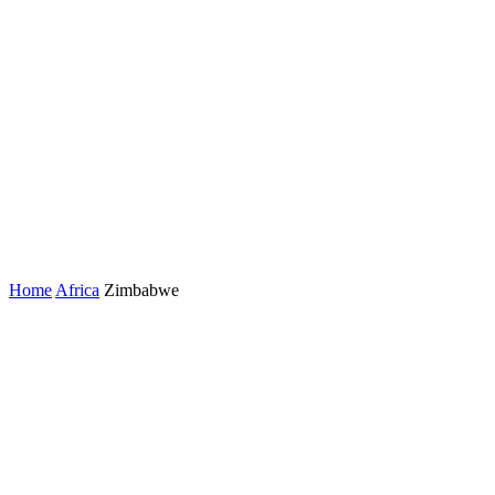
Home
Africa
Zimbabwe