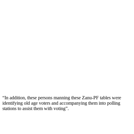
“In addition, these persons manning these Zanu-PF tables were
identifying old age voters and accompanying them into polling
stations to assist them with voting”.