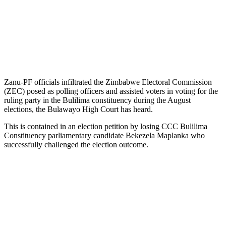
Zanu-PF officials infiltrated the Zimbabwe Electoral Commission
(ZEC) posed as polling officers and assisted voters in voting for the
ruling party in the Bulilima constituency during the August
elections, the Bulawayo High Court has heard.
This is contained in an election petition by losing CCC Bulilima
Constituency parliamentary candidate Bekezela Maplanka who
successfully challenged the election outcome.