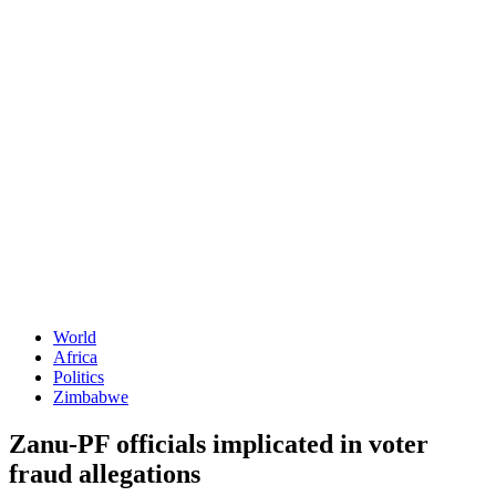
World
Africa
Politics
Zimbabwe
Zanu-PF officials implicated in voter
fraud allegations