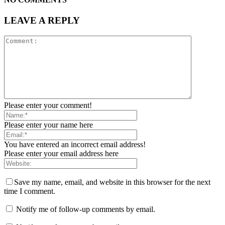
LEAVE A REPLY
Please enter your comment!
Please enter your name here
You have entered an incorrect email address!
Please enter your email address here
Save my name, email, and website in this browser for the next
time I comment.
Notify me of follow-up comments by email.