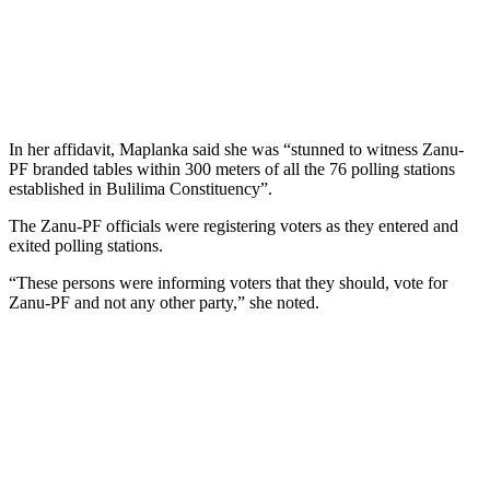
In her affidavit, Maplanka said she was “stunned to witness Zanu-
PF branded tables within 300 meters of all the 76 polling stations
established in Bulilima Constituency”.
The Zanu-PF officials were registering voters as they entered and
exited polling stations.
“These persons were informing voters that they should, vote for
Zanu-PF and not any other party,” she noted.