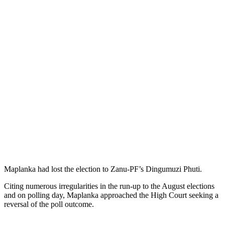
Maplanka had lost the election to Zanu-PF’s Dingumuzi Phuti.
Citing numerous irregularities in the run-up to the August elections
and on polling day, Maplanka approached the High Court seeking a
reversal of the poll outcome.