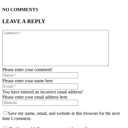
NO COMMENTS
LEAVE A REPLY
Please enter your comment!
Please enter your name here
You have entered an incorrect email address!
Please enter your email address here
Save my name, email, and website in this browser for the next
time I comment.