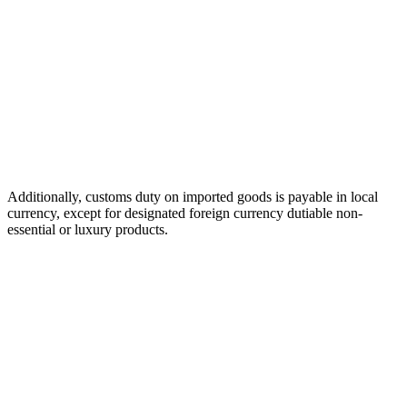
Additionally, customs duty on imported goods is payable in local
currency, except for designated foreign currency dutiable non-
essential or luxury products.