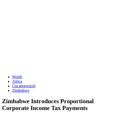
World
Africa
Uncategorized
Zimbabwe
Zimbabwe Introduces Proportional
Corporate Income Tax Payments