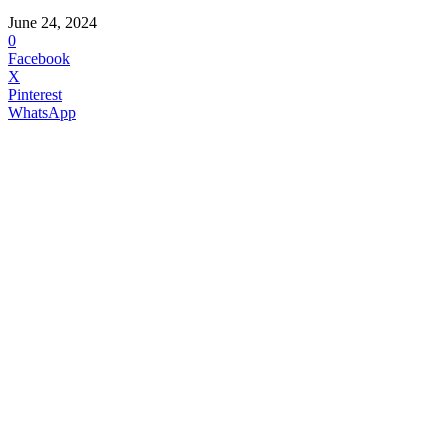
June 24, 2024
0
Facebook
X
Pinterest
WhatsApp