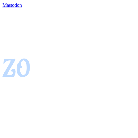
Mastodon