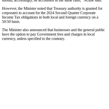
should, accordingly, be accounted in the same ratio,” Ncube said.
However, the Minister noted that Treasury authority is granted for
corporates to account for the 2024 Second Quarter Corporate
Income Tax obligations in both local and foreign currency on a
50:50 basis.
The Minister also announced that businesses and the general public
have the option to pay Government fees and charges in local
currency, unless specified to the contrary.