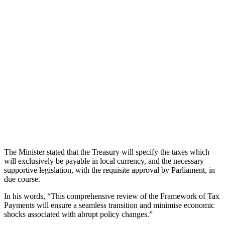
The Minister stated that the Treasury will specify the taxes which
will exclusively be payable in local currency, and the necessary
supportive legislation, with the requisite approval by Parliament, in
due course.
In his words, “This comprehensive review of the Framework of Tax
Payments will ensure a seamless transition and minimise economic
shocks associated with abrupt policy changes.”