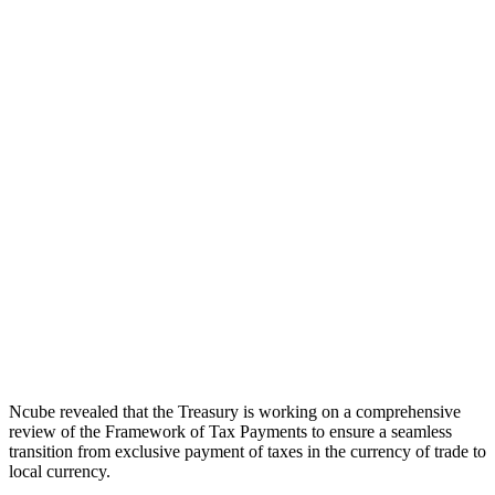
Ncube revealed that the Treasury is working on a comprehensive
review of the Framework of Tax Payments to ensure a seamless
transition from exclusive payment of taxes in the currency of trade to
local currency.