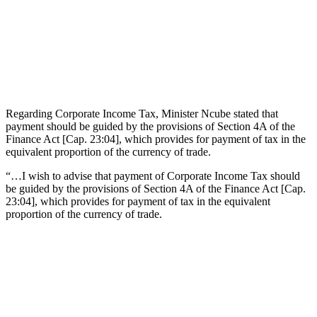
Regarding Corporate Income Tax, Minister Ncube stated that
payment should be guided by the provisions of Section 4A of the
Finance Act [Cap. 23:04], which provides for payment of tax in the
equivalent proportion of the currency of trade.
“…I wish to advise that payment of Corporate Income Tax should
be guided by the provisions of Section 4A of the Finance Act [Cap.
23:04], which provides for payment of tax in the equivalent
proportion of the currency of trade.