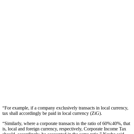
“For example, if a company exclusively transacts in local currency,
tax shall accordingly be paid in local currency (ZiG).
“Similarly, where a corporate transacts in the ratio of 60%:40%, that
is, local and foreign currency, respectively, Corporate Income Tax