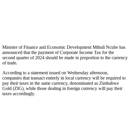
Minister of Finance and Economic Development Mthuli Ncube has
announced that the payment of Corporate Income Tax for the
second quarter of 2024 should be made in proportion to the currency
of trade.
According to a statement issued on Wednesday afternoon,
companies that transact entirely in local currency will be required to
pay their taxes in the same currency, denominated as Zimbabwe
Gold (ZIG), while those dealing in foreign currency will pay their
taxes accordingly.