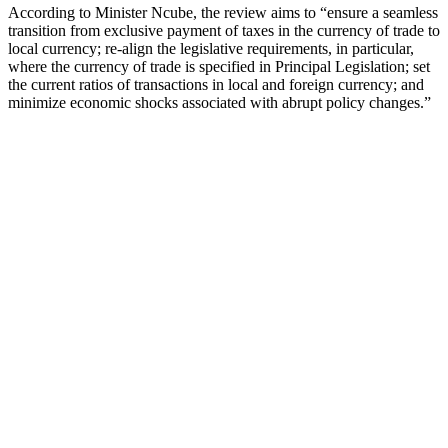
According to Minister Ncube, the review aims to “ensure a seamless
transition from exclusive payment of taxes in the currency of trade to
local currency; re-align the legislative requirements, in particular,
where the currency of trade is specified in Principal Legislation; set
the current ratios of transactions in local and foreign currency; and
minimize economic shocks associated with abrupt policy changes.”