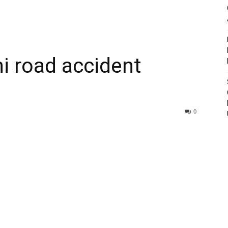
hi road accident
0