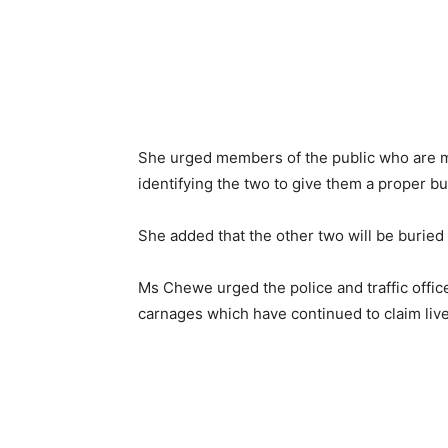
She urged members of the public who are m
identifying the two to give them a proper bur
She added that the other two will be buried
Ms Chewe urged the police and traffic officer
carnages which have continued to claim live