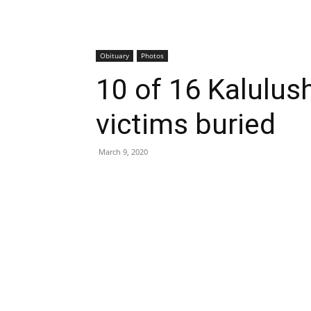
Obituary
Photos
10 of 16 Kalulus
victims buried
March 9, 2020