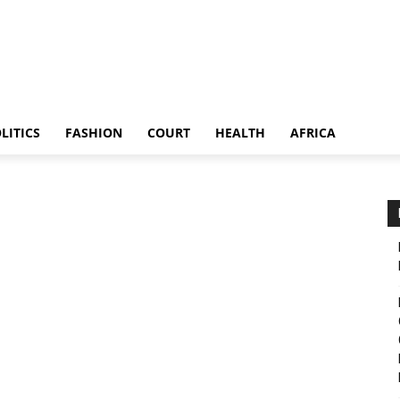
LITICS
FASHION
COURT
HEALTH
AFRICA