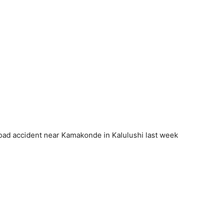
 road accident near Kamakonde in Kalulushi last week
.