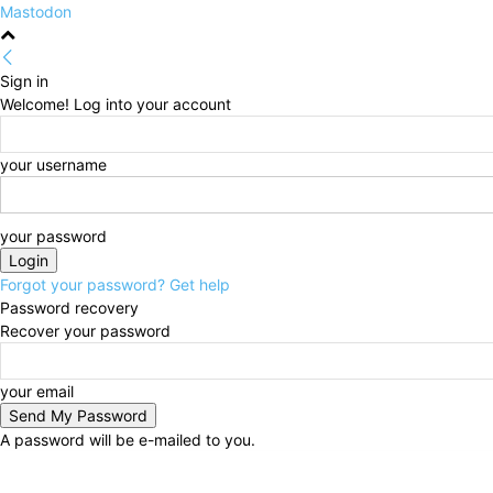
Mastodon
Sign in
Welcome! Log into your account
your username
your password
Forgot your password? Get help
Password recovery
Recover your password
your email
A password will be e-mailed to you.
Saturday, August 8, 2026
Sign in / Join
HOME
Pol