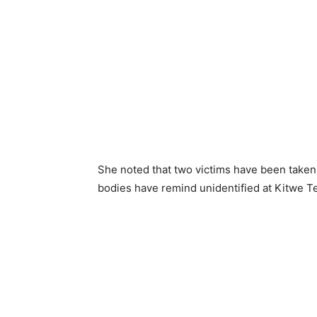
She noted that two victims have been taken 
bodies have remind unidentified at Kitwe T