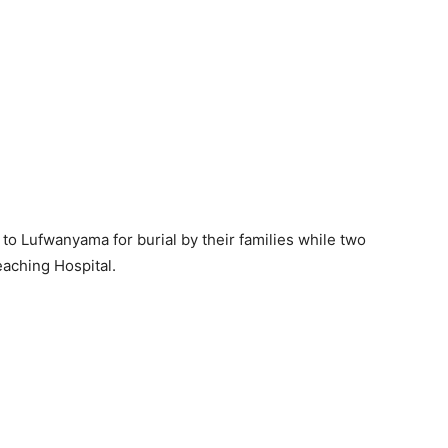
to Lufwanyama for burial by their families while two
eaching Hospital.