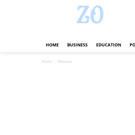
HOME
BUSINESS
EDUCATION
PO
Home
Obituary