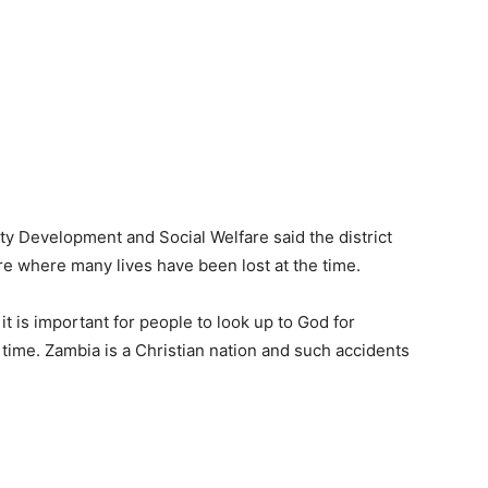
 Development and Social Welfare said the district
e where many lives have been lost at the time.
t is important for people to look up to God for
s time. Zambia is a Christian nation and such accidents