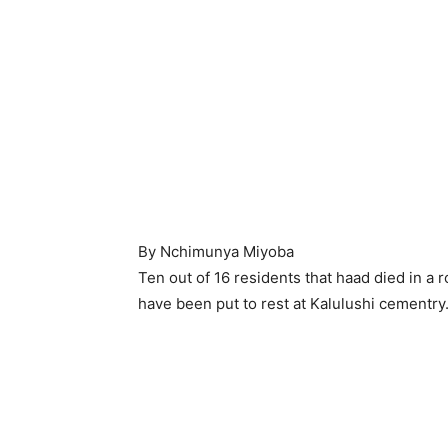
By Nchimunya Miyoba
Ten out of 16 residents that haad died in a
have been put to rest at Kalulushi cementry