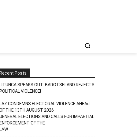
Recent Posts
LITUNGA SPEAKS OUT: BAROTSELAND REJECTS
POLITICAL VIOLENCE!
LAZ CONDEMNS ELECTORAL VIOLENCE AHEAd
OF THE 13TH AUGUST 2026
GENERAL ELECTIONS AND CALLS FOR IMPARTIAL
ENFORCEMENT OF THE
LAW