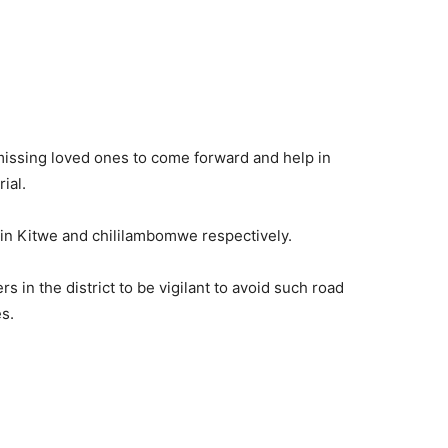
issing loved ones to come forward and help in
ial.
 in Kitwe and chililambomwe respectively.
s in the district to be vigilant to avoid such road
s.