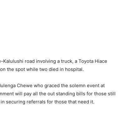
Kalulushi road involving a truck, a Toyota Hiace
on the spot while two died in hospital.
Mulenga Chewe who graced the solemn event at
nt will pay all the out standing bills for those still
in securing referrals for those that need it.