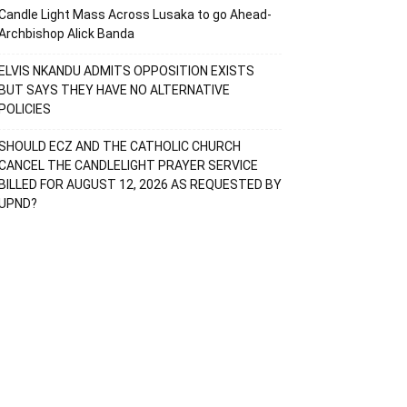
Candle Light Mass Across Lusaka to go Ahead-
Archbishop Alick Banda
ELVIS NKANDU ADMITS OPPOSITION EXISTS
BUT SAYS THEY HAVE NO ALTERNATIVE
POLICIES
SHOULD ECZ AND THE CATHOLIC CHURCH
CANCEL THE CANDLELIGHT PRAYER SERVICE
BILLED FOR AUGUST 12, 2026 AS REQUESTED BY
UPND?