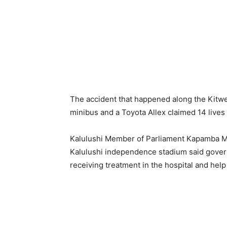
The accident that happened along the Kitwe-
minibus and a Toyota Allex claimed 14 lives 
Kalulushi Member of Parliament Kapamba 
Kalulushi independence stadium said governme
receiving treatment in the hospital and help 