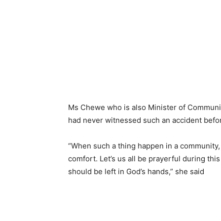
Ms Chewe who is also Minister of Community
had never witnessed such an accident befor
“When such a thing happen in a community, i
comfort. Let’s us all be prayerful during thi
should be left in God’s hands,” she said