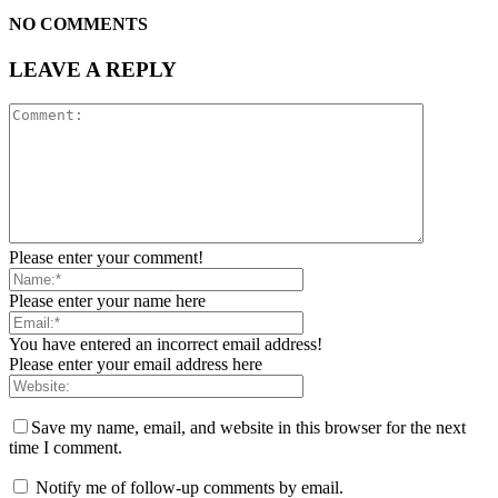
NO COMMENTS
LEAVE A REPLY
Please enter your comment!
Please enter your name here
You have entered an incorrect email address!
Please enter your email address here
Save my name, email, and website in this browser for the next
time I comment.
Notify me of follow-up comments by email.