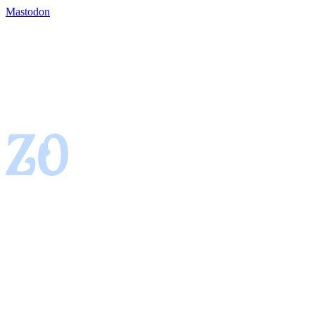
Mastodon