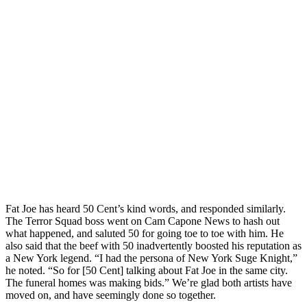
Fat Joe has heard 50 Cent’s kind words, and responded similarly.
The Terror Squad boss went on Cam Capone News to hash out
what happened, and saluted 50 for going toe to toe with him. He
also said that the beef with 50 inadvertently boosted his reputation as
a New York legend. “I had the persona of New York Suge Knight,”
he noted. “So for [50 Cent] talking about Fat Joe in the same city.
The funeral homes was making bids.” We’re glad both artists have
moved on, and have seemingly done so together.