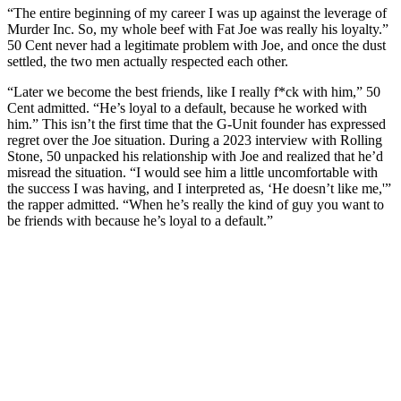
“The entire beginning of my career I was up against the leverage of
Murder Inc. So, my whole beef with Fat Joe was really his loyalty.”
50 Cent never had a legitimate problem with Joe, and once the dust
settled, the two men actually respected each other.
“Later we become the best friends, like I really f*ck with him,” 50
Cent admitted. “He’s loyal to a default, because he worked with
him.” This isn’t the first time that the G-Unit founder has expressed
regret over the Joe situation. During a 2023 interview with Rolling
Stone, 50 unpacked his relationship with Joe and realized that he’d
misread the situation. “I would see him a little uncomfortable with
the success I was having, and I interpreted as, ‘He doesn’t like me,'”
the rapper admitted. “When he’s really the kind of guy you want to
be friends with because he’s loyal to a default.”