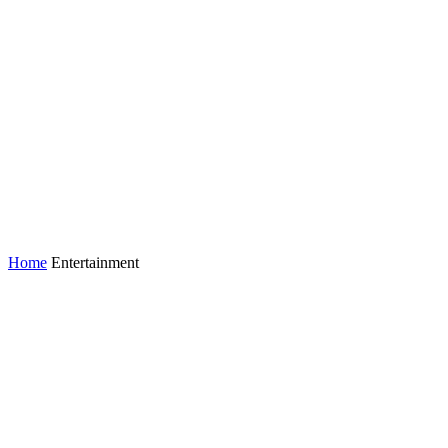
Home
Entertainment