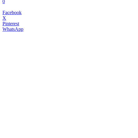
0
Facebook
X
Pinterest
WhatsApp