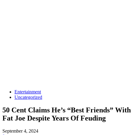
Entertainment
Uncategorized
50 Cent Claims He’s “Best Friends” With
Fat Joe Despite Years Of Feuding
September 4, 2024