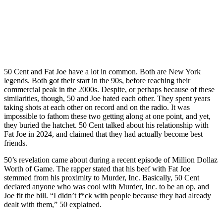
50 Cent and Fat Joe have a lot in common. Both are New York
legends. Both got their start in the 90s, before reaching their
commercial peak in the 2000s. Despite, or perhaps because of these
similarities, though, 50 and Joe hated each other. They spent years
taking shots at each other on record and on the radio. It was
impossible to fathom these two getting along at one point, and yet,
they buried the hatchet. 50 Cent talked about his relationship with
Fat Joe in 2024, and claimed that they had actually become best
friends.
50’s revelation came about during a recent episode of Million Dollaz
Worth of Game. The rapper stated that his beef with Fat Joe
stemmed from his proximity to Murder, Inc. Basically, 50 Cent
declared anyone who was cool with Murder, Inc. to be an op, and
Joe fit the bill. “I didn’t f*ck with people because they had already
dealt with them,” 50 explained.