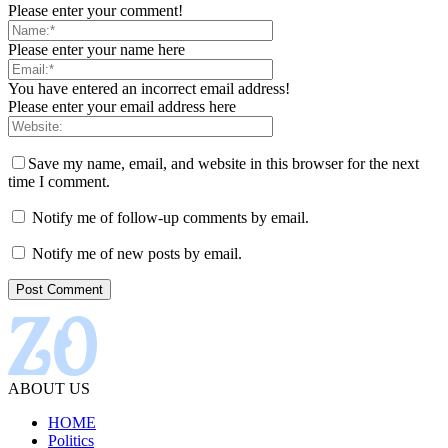
Please enter your comment!
Please enter your name here
You have entered an incorrect email address!
Please enter your email address here
Save my name, email, and website in this browser for the next
time I comment.
Notify me of follow-up comments by email.
Notify me of new posts by email.
ABOUT US
HOME
Politics