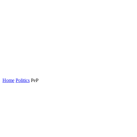
Home
Politics
PeP