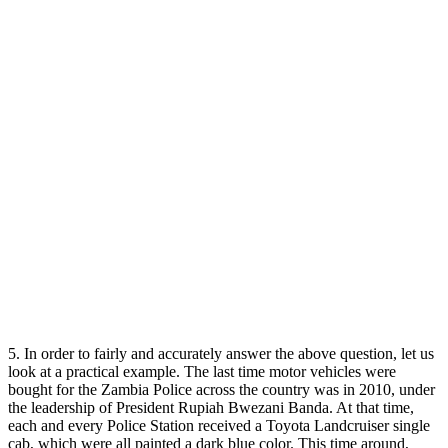
5. In order to fairly and accurately answer the above question, let us
look at a practical example. The last time motor vehicles were
bought for the Zambia Police across the country was in 2010, under
the leadership of President Rupiah Bwezani Banda. At that time,
each and every Police Station received a Toyota Landcruiser single
cab, which were all painted a dark blue color. This time around,