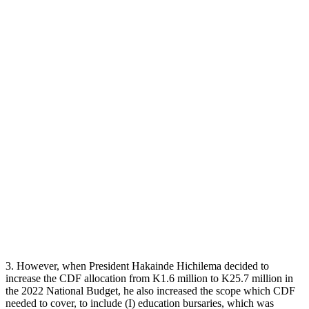
3. However, when President Hakainde Hichilema decided to
increase the CDF allocation from K1.6 million to K25.7 million in
the 2022 National Budget, he also increased the scope which CDF
needed to cover, to include (I) education bursaries, which was