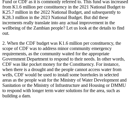
Fund or CDF as it is commonly referred to. This fund was increased
from K1.6 million per constituency in the 2021 National Budget to
K25.7 million in the 2022 National Budget, and subsequently to
K28.3 million in the 2023 National Budget. But did these
increments really translate into any actual improvement in the
wellbeing of the Zambian people? Let us look at the details to find
out.
2. When the CDF budget was K1.6 million per constituency, the
scope of CDF was to address minor community emergency
requirements, as the community waited for the appropriate
Government Department to respond to their needs. In other words,
CDF was like pocket money for the Constituency. For instance,
when there is a drought and the people cannot access water from
wells, CDF would be used to install some boreholes in selected
areas as the people wait for the Ministry of Water Development and
Sanitation or the Ministry of Infrastructure and Housing or DMMU
to respond with longer term water solutions for the area, such as
building a dam.