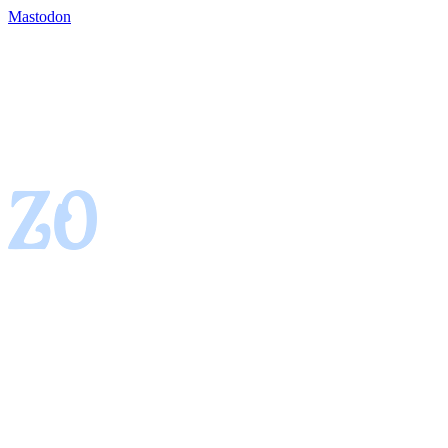
Mastodon