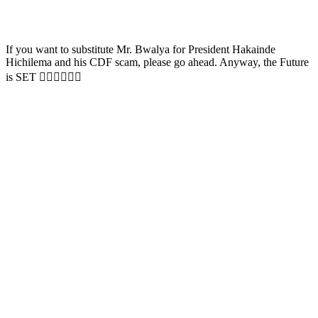
If you want to substitute Mr. Bwalya for President Hakainde
Hichilema and his CDF scam, please go ahead. Anyway, the Future
is SET ✌🏼✌🏼✌🏼