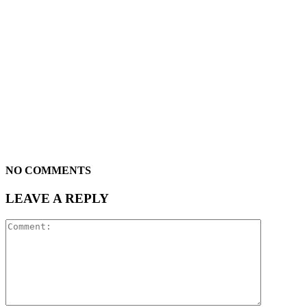
NO COMMENTS
LEAVE A REPLY