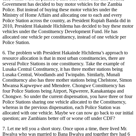
Government has decided to buy motor vehicles for the Zambia
Police. But instead of buying these motor vehicles under the
Ministry of Home Affairs and allocating one to each and every
Police Station across the country, as President Rupiah Banda did in
2010, President Hakainde Hichilema has decided to buy these motor
vehicles under the Constituency Development Fund. He has
allocated one vehicle per constituency, instead of one vehicle per
Police Station.
6. The problem with President Hakainde Hichilema’s approach to
resource allocation is that in most urban constituencies, there are
several Police Stations in one constituency. Take the example of
Lusaka Central Constituency, it has three mother stations being
Lusaka Central, Woodlands and Twinpalm. Similarly, Munali
Constituency also has three mother stations being Chelstone, Simon
Mwansa Kapwepwe and Mtendere. Chongwe Constituency has
four Police Stations being Airport, Ngwerere, Kanakantapa and
Chongwe. So under the current dispensation, you have three or four
Police Stations sharing one vehicle allocated to the Constituency,
whereas in the previous dispensation, each Police Station was
allocated with one vehicle. Maybe we can now go back to our initial
question; are Zambians better off or worse off under CDF?
7. Let me tell you a short story. Once upon a time, there lived Mr.
Bwalya who was married to Bana Bwalya and together they had 6