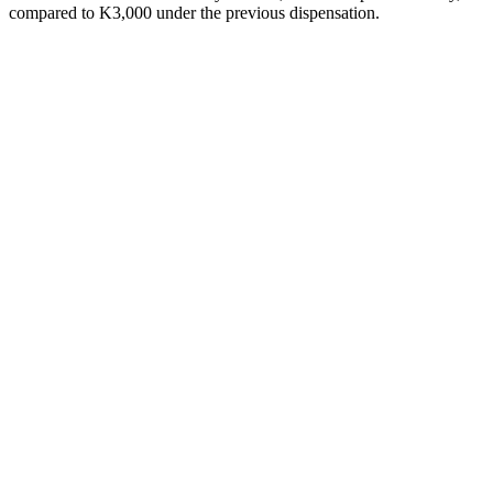
compared to K3,000 under the previous dispensation.