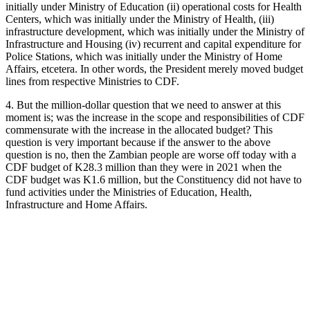
initially under Ministry of Education (ii) operational costs for Health
Centers, which was initially under the Ministry of Health, (iii)
infrastructure development, which was initially under the Ministry of
Infrastructure and Housing (iv) recurrent and capital expenditure for
Police Stations, which was initially under the Ministry of Home
Affairs, etcetera. In other words, the President merely moved budget
lines from respective Ministries to CDF.
4. But the million-dollar question that we need to answer at this
moment is; was the increase in the scope and responsibilities of CDF
commensurate with the increase in the allocated budget? This
question is very important because if the answer to the above
question is no, then the Zambian people are worse off today with a
CDF budget of K28.3 million than they were in 2021 when the
CDF budget was K1.6 million, but the Constituency did not have to
fund activities under the Ministries of Education, Health,
Infrastructure and Home Affairs.