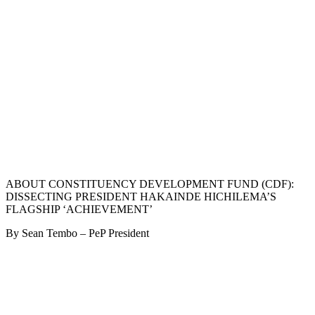
ABOUT CONSTITUENCY DEVELOPMENT FUND (CDF):
DISSECTING PRESIDENT HAKAINDE HICHILEMA’S
FLAGSHIP ‘ACHIEVEMENT’
By Sean Tembo – PeP President