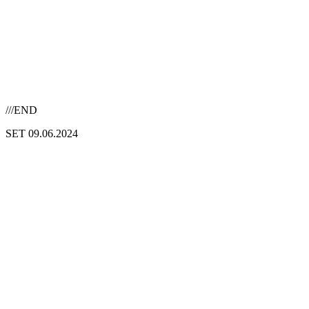
///END
SET 09.06.2024