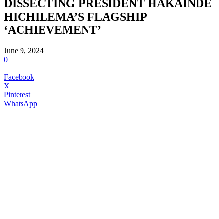
DISSECTING PRESIDENT HAKAINDE
HICHILEMA’S FLAGSHIP
‘ACHIEVEMENT’
June 9, 2024
0
Facebook
X
Pinterest
WhatsApp