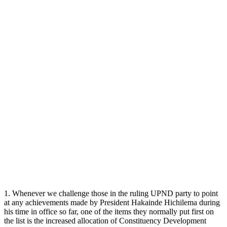
1. Whenever we challenge those in the ruling UPND party to point
at any achievements made by President Hakainde Hichilema during
his time in office so far, one of the items they normally put first on
the list is the increased allocation of Constituency Development