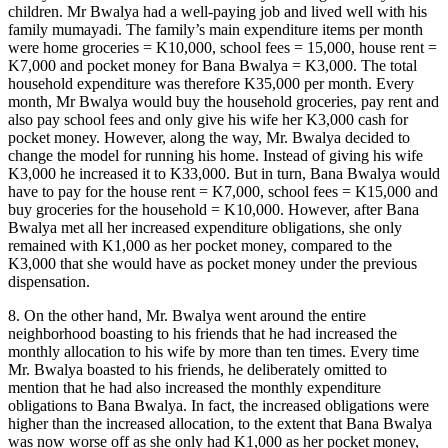
children. Mr Bwalya had a well-paying job and lived well with his
family mumayadi. The family’s main expenditure items per month
were home groceries = K10,000, school fees = 15,000, house rent =
K7,000 and pocket money for Bana Bwalya = K3,000. The total
household expenditure was therefore K35,000 per month. Every
month, Mr Bwalya would buy the household groceries, pay rent and
also pay school fees and only give his wife her K3,000 cash for
pocket money. However, along the way, Mr. Bwalya decided to
change the model for running his home. Instead of giving his wife
K3,000 he increased it to K33,000. But in turn, Bana Bwalya would
have to pay for the house rent = K7,000, school fees = K15,000 and
buy groceries for the household = K10,000. However, after Bana
Bwalya met all her increased expenditure obligations, she only
remained with K1,000 as her pocket money, compared to the
K3,000 that she would have as pocket money under the previous
dispensation.
8. On the other hand, Mr. Bwalya went around the entire
neighborhood boasting to his friends that he had increased the
monthly allocation to his wife by more than ten times. Every time
Mr. Bwalya boasted to his friends, he deliberately omitted to
mention that he had also increased the monthly expenditure
obligations to Bana Bwalya. In fact, the increased obligations were
higher than the increased allocation, to the extent that Bana Bwalya
was now worse off as she only had K1,000 as her pocket money,