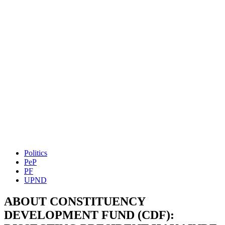
Politics
PeP
PF
UPND
ABOUT CONSTITUENCY
DEVELOPMENT FUND (CDF):