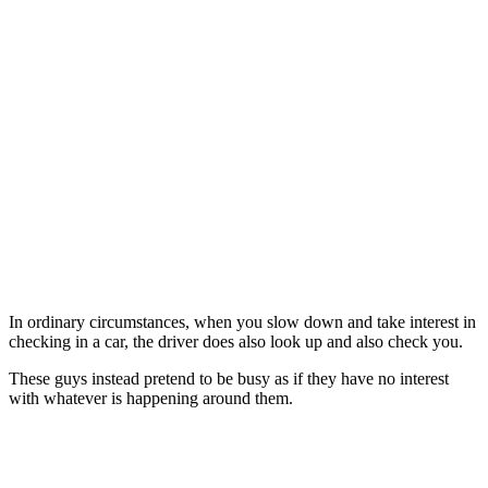
In ordinary circumstances, when you slow down and take interest in
checking in a car, the driver does also look up and also check you.
These guys instead pretend to be busy as if they have no interest
with whatever is happening around them.