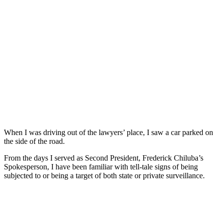
When I was driving out of the lawyers’ place, I saw a car parked on
the side of the road.
From the days I served as Second President, Frederick Chiluba’s
Spokesperson, I have been familiar with tell-tale signs of being
subjected to or being a target of both state or private surveillance.