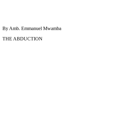
By Amb. Emmanuel Mwamba
THE ABDUCTION