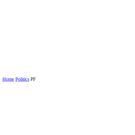
Home
Politics
PF