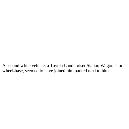
A second white vehicle, a Toyota Landcruiser Station Wagon short
wheel-base, seemed to have joined him parked next to him.