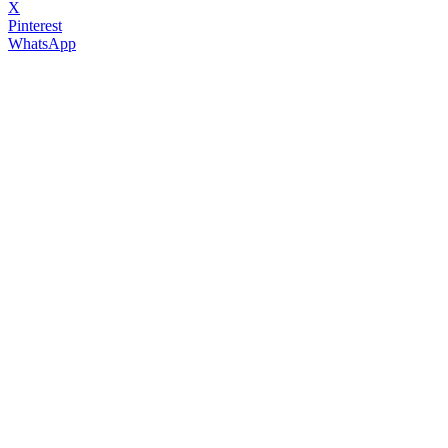
X
Pinterest
WhatsApp