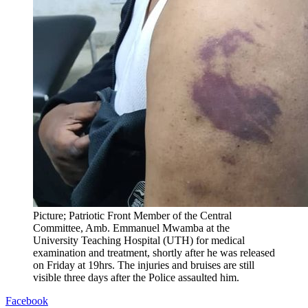
Picture; Patriotic Front Member of the Central
Committee, Amb. Emmanuel Mwamba at the
University Teaching Hospital (UTH) for medical
examination and treatment, shortly after he was released
on Friday at 19hrs. The injuries and bruises are still
visible three days after the Police assaulted him.
Facebook