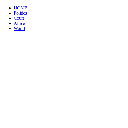
HOME
Politics
Court
Africa
World