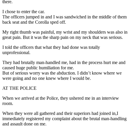
there.
I chose to enter the car.
The officers jumped in and I was sandwiched in the middle of them
back seat and the Corolla sped off.
My right thumb was painful, my wrist and my shoulders was also in
great pain. But it was the sharp pain on my neck that was serious.
I told the officers that what they had done was totally
unprofessional.
They had brutally man-handled me, had in the process hurt me and
caused huge public humiliation for me.
But of serious worry was the abduction. I didn’t know where we
were going and no one knew where I would be.
AT THE POLICE
When we arrived at the Police, they ushered me in an interview
room.
When they were all gathered and their superiors had joined in,I
immediately registered my complaint about the brutal man-handling
and assault done on me.