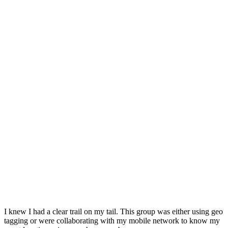
I knew I had a clear trail on my tail. This group was either using geo
tagging or were collaborating with my mobile network to know my