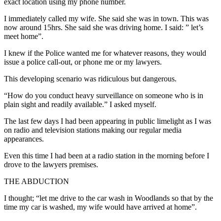
exact location using my phone number.
I immediately called my wife. She said she was in town. This was
now around 15hrs. She said she was driving home. I said: ” let’s
meet home”.
I knew if the Police wanted me for whatever reasons, they would
issue a police call-out, or phone me or my lawyers.
This developing scenario was ridiculous but dangerous.
“How do you conduct heavy surveillance on someone who is in
plain sight and readily available.” I asked myself.
The last few days I had been appearing in public limelight as I was
on radio and television stations making our regular media
appearances.
Even this time I had been at a radio station in the morning before I
drove to the lawyers premises.
THE ABDUCTION
I thought; “let me drive to the car wash in Woodlands so that by the
time my car is washed, my wife would have arrived at home”.