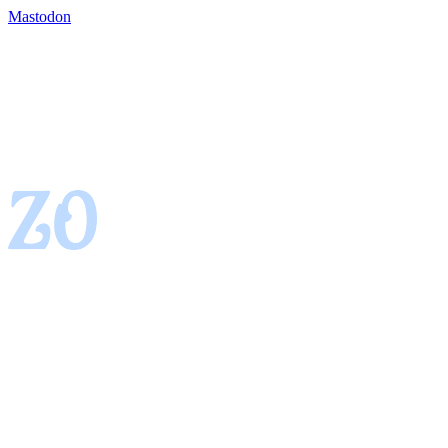
Mastodon