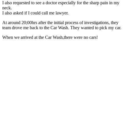
I also requested to see a doctor especially for the sharp pain in my
neck.
I also asked if I could call me lawyer.
At around 20;00hrs after the initial process of investigations, they
team drove me back to the Car Wash. They wanted to pick my car.
When we arrived at the Car Wash,there were no cars!