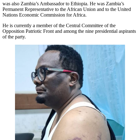
was also Zambia’s Ambassador to Ethiopia. He was Zambia’s
Permanent Representative to the African Union and to the United
Nations Economic Commission for Africa.
He is currently a member of the Central Committee of the
Opposition Patriotic Front and among the nine presidential aspirants
of the party.