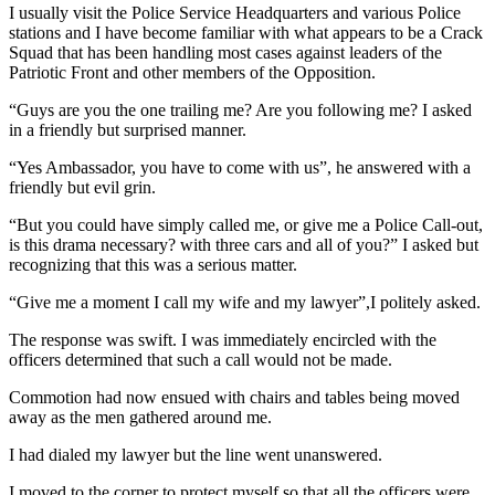
I usually visit the Police Service Headquarters and various Police
stations and I have become familiar with what appears to be a Crack
Squad that has been handling most cases against leaders of the
Patriotic Front and other members of the Opposition.
“Guys are you the one trailing me? Are you following me? I asked
in a friendly but surprised manner.
“Yes Ambassador, you have to come with us”, he answered with a
friendly but evil grin.
“But you could have simply called me, or give me a Police Call-out,
is this drama necessary? with three cars and all of you?” I asked but
recognizing that this was a serious matter.
“Give me a moment I call my wife and my lawyer”,I politely asked.
The response was swift. I was immediately encircled with the
officers determined that such a call would not be made.
Commotion had now ensued with chairs and tables being moved
away as the men gathered around me.
I had dialed my lawyer but the line went unanswered.
I moved to the corner to protect myself so that all the officers were