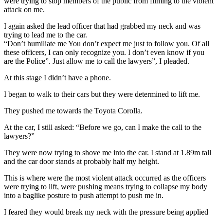
were trying to stop members of the public from filming to the violent
attack on me.
I again asked the lead officer that had grabbed my neck and was
trying to lead me to the car.
“Don’t humiliate me You don’t expect me just to follow you. Of all
these officers, I can only recognize you. I don’t even know if you
are the Police”. Just allow me to call the lawyers”, I pleaded.
At this stage I didn’t have a phone.
I began to walk to their cars but they were determined to lift me.
They pushed me towards the Toyota Corolla.
At the car, I still asked: “Before we go, can I make the call to the
lawyers?”
They were now trying to shove me into the car. I stand at 1.89m tall
and the car door stands at probably half my height.
This is where were the most violent attack occurred as the officers
were trying to lift, were pushing means trying to collapse my body
into a baglike posture to push attempt to push me in.
I feared they would break my neck with the pressure being applied