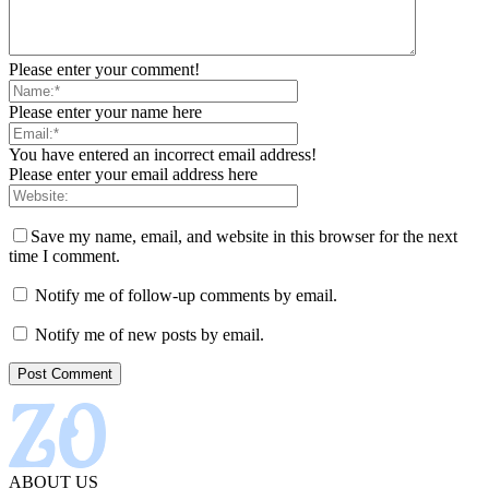
Please enter your comment!
Please enter your name here
You have entered an incorrect email address!
Please enter your email address here
Save my name, email, and website in this browser for the next
time I comment.
Notify me of follow-up comments by email.
Notify me of new posts by email.
ABOUT US