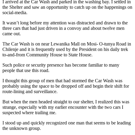
I arrived at the Car Wash and parked in the washing bay. I settled in
the Shelter and saw an opportunity to catch up on the happenings on
social-media.
It wasn’t long before my attention was distracted and drawn to the
three cars that had just driven in a convoy and about twelve men
came out.
The Car Wash is on near Lewanika Mall on Mosi- O-tunya Road in
Chilenje and it is frequently used by the President on his daily trek
to-and-from Community House to State House.
Such police or security presence has become familiar to many
people that use this road.
I thought this group of men that had stormed the Car Wash was
probably using the space to be dropped off and begin their shift for
route-lining and surveillance.
But when the men headed straight to our shelter, I realized this was
strange, especially with my earlier encounter with the two cars I
suspected where trailing me.
I stood up and quickly recognized one man that seems to be leading
the unknown group.