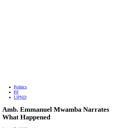
Politics
PF
UPND
Amb. Emmanuel Mwamba Narrates
What Happened