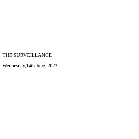
THE SURVEILLANCE
Wednesday,14th June, 2023