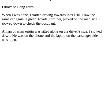
I drove to Long acres.
When I was done, I started driving towards Ibex Hill. I saw the
same car again, a green Toyota Fortuner, parked on the road side. I
slowed down to check the occupant.
A man of asian origin was sitted alone on the driver’s side. I slowed
down. He was on the phone and the laptop on the passenger side
was open.