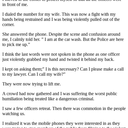
in front of me.
I dialed the number for my wife. This was now a fight with my
hands being restrained and I was being violently pulled out of the
corner.
She answered the phone. Despite the scene and confusion around
me, I calmly told her. ” I am at the car wash. But the Police are here
to pick me up.”
I think the last words were not spoken in the phone as one officer
just violently grabbed my hand and twisted it behind my back.
I kept on asking them;” I is this necessary? Can I please make a call
to my lawyer. Can I call my wife?”
They were now trying to lift me.
A crowd had now gathered and I was suffering the worst public
humiliation being treated like a dangerous criminal.
I saw a few officers retreat. Then there was commotion in the people
watching us.
I realized it was the mobile phones they were interested in as they