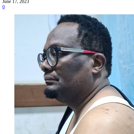
June 17, 2023
0