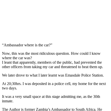
“Ambassador where is the car?”
Now, this was the most ridiculous question. How could I know
where the car was?
I leant that apparently, members of the public, had prevented the
other officers from taking my car and threatened to beat them up.
We later drove to what I later learnt was Emasdale Police Station.
At 20;30hrs. I was deposited in a police cell, my home for the next
two days.
It was a very small space at this stage admitting me, as the 30th
inmate.
The Author is former Zambia’s Ambassador to South Africa. He