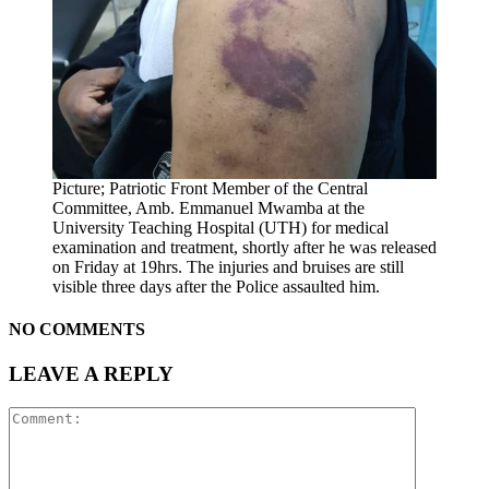
Picture; Patriotic Front Member of the Central
Committee, Amb. Emmanuel Mwamba at the
University Teaching Hospital (UTH) for medical
examination and treatment, shortly after he was released
on Friday at 19hrs. The injuries and bruises are still
visible three days after the Police assaulted him.
NO COMMENTS
LEAVE A REPLY