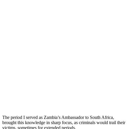
The period I served as Zambia’s Ambassador to South Africa,
brought this knowledge in sharp focus, as criminals would trail their
victims, sometimes for extended periods.