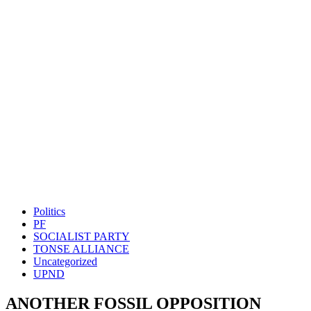
Politics
PF
SOCIALIST PARTY
TONSE ALLIANCE
Uncategorized
UPND
ANOTHER FOSSIL OPPOSITION