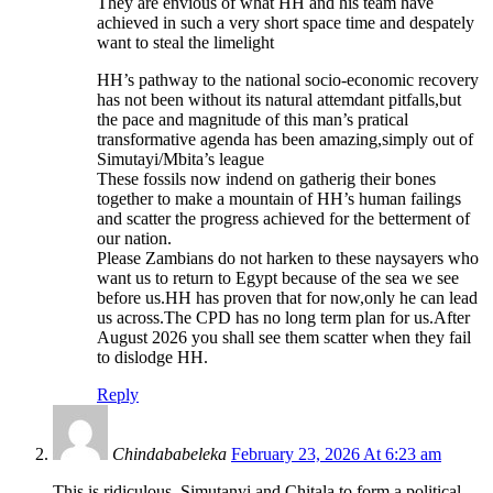
They are envious of what HH and his team have
achieved in such a very short space time and despately
want to steal the limelight
HH’s pathway to the national socio-economic recovery
has not been without its natural attemdant pitfalls,but
the pace and magnitude of this man’s pratical
transformative agenda has been amazing,simply out of
Simutayi/Mbita’s league
These fossils now indend on gatherig their bones
together to make a mountain of HH’s human failings
and scatter the progress achieved for the betterment of
our nation.
Please Zambians do not harken to these naysayers who
want us to return to Egypt because of the sea we see
before us.HH has proven that for now,only he can lead
us across.The CPD has no long term plan for us.After
August 2026 you shall see them scatter when they fail
to dislodge HH.
Reply
Chindababeleka
February 23, 2026 At 6:23 am
This is ridiculous. Simutanyi and Chitala to form a political