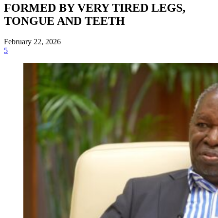
FORMED BY VERY TIRED LEGS,
TONGUE AND TEETH
February 22, 2026
5