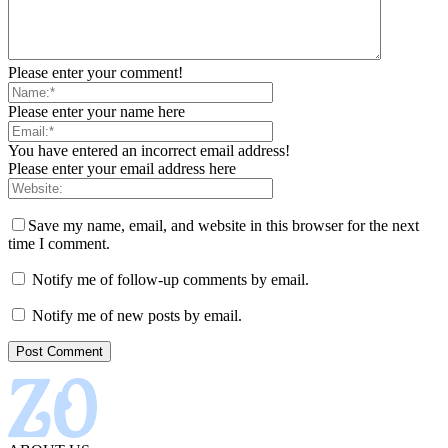
Please enter your comment!
Please enter your name here
You have entered an incorrect email address!
Please enter your email address here
Save my name, email, and website in this browser for the next
time I comment.
Notify me of follow-up comments by email.
Notify me of new posts by email.