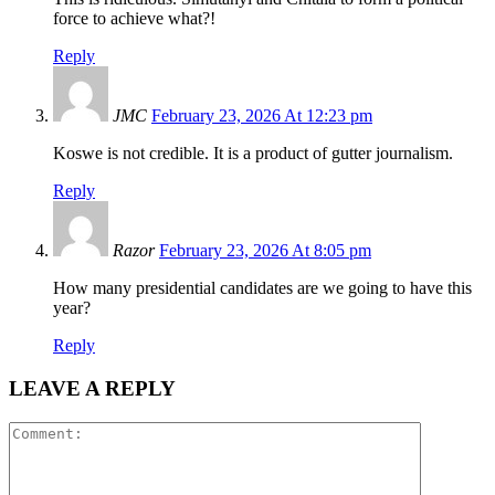
force to achieve what?!
Reply
JMC
February 23, 2026 At 12:23 pm
Koswe is not credible. It is a product of gutter journalism.
Reply
Razor
February 23, 2026 At 8:05 pm
How many presidential candidates are we going to have this
year?
Reply
LEAVE A REPLY