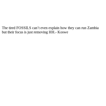
The tired FOSSILS can’t even explain how they can run Zambia
but their focus is just removing HH.- Koswe