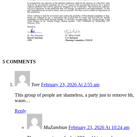
5 COMMENTS
Tore
February 23, 2026 At 2:55 am
This group of people are shameless, a party just to remove hh,
waoo…
Reply
MuZambian
February 23, 2026 At 10:24 am