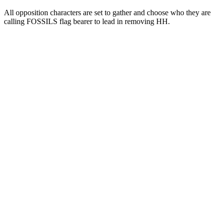
All opposition characters are set to gather and choose who they are
calling FOSSILS flag bearer to lead in removing HH.