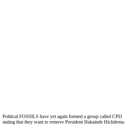
Political FOSSILS have yet again formed a group called CPD
stating that they want to remove President Hakainde Hichilema.