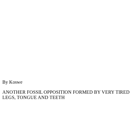
By Koswe
ANOTHER FOSSIL OPPOSITION FORMED BY VERY TIRED
LEGS, TONGUE AND TEETH