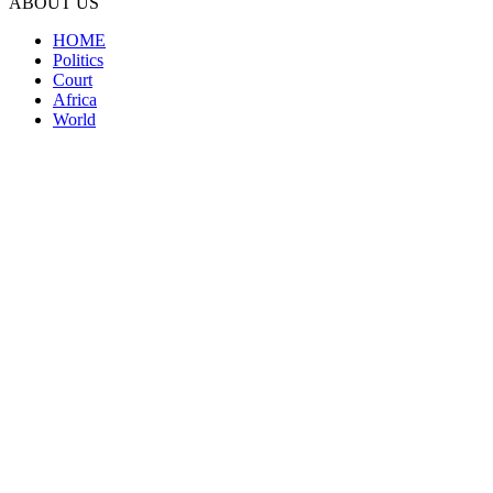
ABOUT US
HOME
Politics
Court
Africa
World