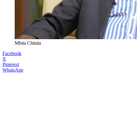
Mbita Chitala
Facebook
X
Pinterest
WhatsApp