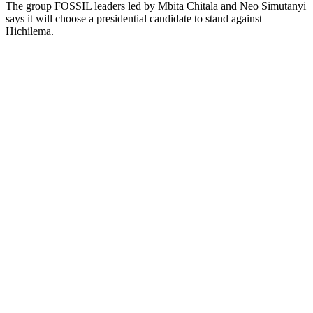
The group FOSSIL leaders led by Mbita Chitala and Neo Simutanyi
says it will choose a presidential candidate to stand against
Hichilema.