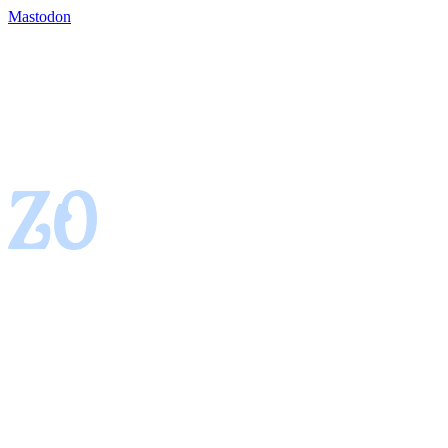
Mastodon