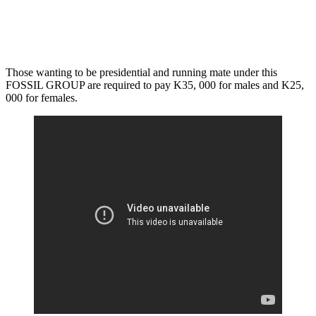
Those wanting to be presidential and running mate under this
FOSSIL GROUP are required to pay K35, 000 for males and K25,
000 for females.