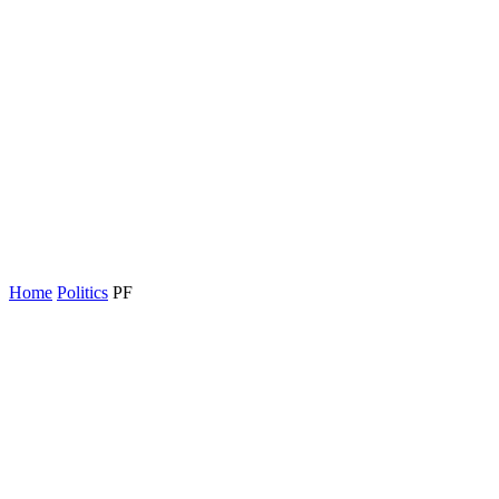
Home
Politics
PF