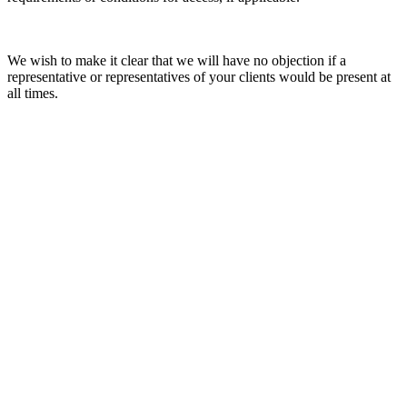
We wish to make it clear that we will have no objection if a
representative or representatives of your clients would be present at
all times.