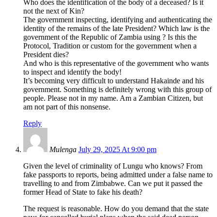
Who does the identification of the body of a deceased? Is it
not the next of Kin?
The government inspecting, identifying and authenticating the
identity of the remains of the late President? Which law is the
government of the Republic of Zambia using ? Is this the
Protocol, Tradition or custom for the government when a
President dies?
And who is this representative of the government who wants
to inspect and identify the body!
It’s becoming very difficult to understand Hakainde and his
government. Something is definitely wrong with this group of
people. Please not in my name. Am a Zambian Citizen, but
am not part of this nonsense.
Reply
Mulenga
July 29, 2025 At 9:00 pm
Given the level of criminality of Lungu who knows? From
fake passports to reports, being admitted under a false name to
travelling to and from Zimbabwe. Can we put it passed the
former Head of State to fake his death?
The request is reasonable. How do you demand that the state