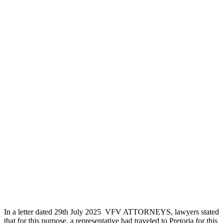
In a letter dated 29th July 2025 VFV ATTORNEYS, lawyers stated
that for this purpose, a representative had traveled to Pretoria for this