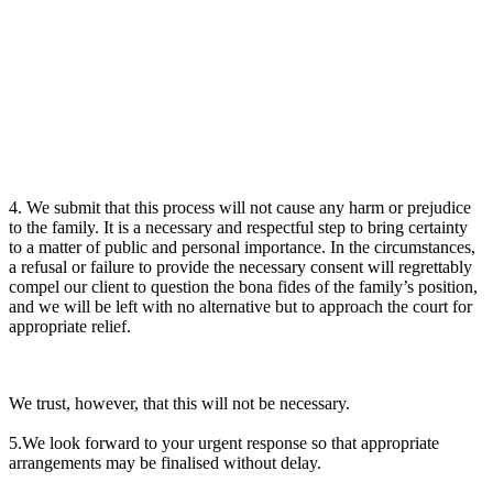
4. We submit that this process will not cause any harm or prejudice
to the family. It is a necessary and respectful step to bring certainty
to a matter of public and personal importance. In the circumstances,
a refusal or failure to provide the necessary consent will regrettably
compel our client to question the bona fides of the family’s position,
and we will be left with no alternative but to approach the court for
appropriate relief.
We trust, however, that this will not be necessary.
5.We look forward to your urgent response so that appropriate
arrangements may be finalised without delay.