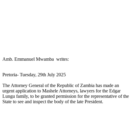
Amb. Emmanuel Mwamba writes:
Pretoria- Tuesday, 29th July 2025
The Attorney General of the Republic of Zambia has made an
urgent application to Mashele Attorneys, lawyers for the Edgar
Lungu family, to be granted permission for the representative of the
State to see and inspect the body of the late President.