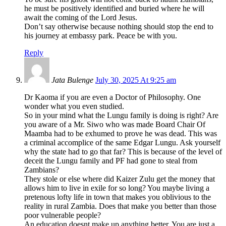
he must be positively identified and buried where he will
await the coming of the Lord Jesus.
Don’t say otherwise because nothing should stop the end to
his journey at embassy park. Peace be with you.
Reply
Jata Bulenge
July 30, 2025 At 9:25 am
Dr Kaoma if you are even a Doctor of Philosophy. One
wonder what you even studied.
So in your mind what the Lungu family is doing is right? Are
you aware of a Mr. Siwo who was made Board Chair Of
Maamba had to be exhumed to prove he was dead. This was
a criminal accomplice of the same Edgar Lungu. Ask yourself
why the state had to go that far? This is because of the level of
deceit the Lungu family and PF had gone to steal from
Zambians?
They stole or else where did Kaizer Zulu get the money that
allows him to live in exile for so long? You maybe living a
pretenous lofty life in town that makes you oblivious to the
reality in rural Zambia. Does that make you better than those
poor vulnerable people?
An education doesnt make up anything better. You are just a