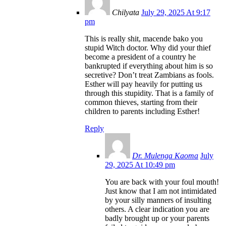
Chilyata
July 29, 2025 At 9:17
pm
This is really shit, macende bako you
stupid Witch doctor. Why did your thief
become a president of a country he
bankrupted if everything about him is so
secretive? Don’t treat Zambians as fools.
Esther will pay heavily for putting us
through this stupidity. That is a family of
common thieves, starting from their
children to parents including Esther!
Reply
Dr. Mulenga Kaoma
July
29, 2025 At 10:49 pm
You are back with your foul mouth!
Just know that I am not intimidated
by your silly manners of insulting
others. A clear indication you are
badly brought up or your parents