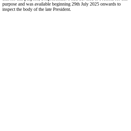
purpose and was available beginning 29th July 2025 onwards to
inspect the body of the late President.