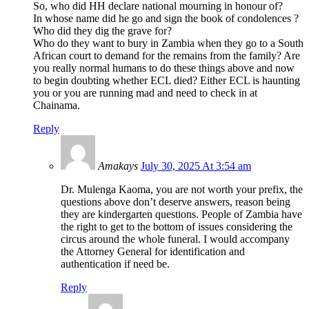
So, who did HH declare national mourning in honour of?
In whose name did he go and sign the book of condolences ?
Who did they dig the grave for?
Who do they want to bury in Zambia when they go to a South
African court to demand for the remains from the family? Are
you really normal humans to do these things above and now
to begin doubting whether ECL died? Either ECL is haunting
you or you are running mad and need to check in at
Chainama.
Reply
Amakays
July 30, 2025 At 3:54 am
Dr. Mulenga Kaoma, you are not worth your prefix, the
questions above don’t deserve answers, reason being
they are kindergarten questions. People of Zambia have
the right to get to the bottom of issues considering the
circus around the whole funeral. I would accompany
the Attorney General for identification and
authentication if need be.
Reply