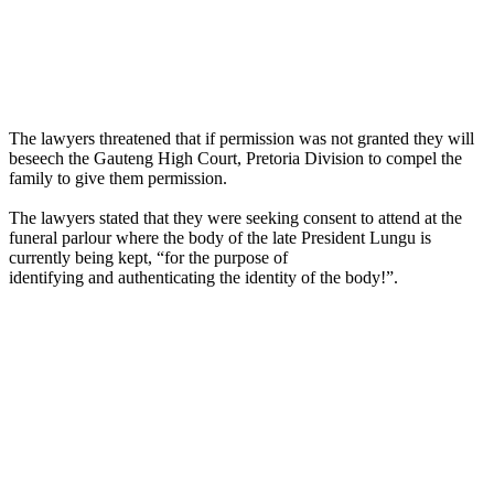
The lawyers threatened that if permission was not granted they will
beseech the Gauteng High Court, Pretoria Division to compel the
family to give them permission.
The lawyers stated that they were seeking consent to attend at the
funeral parlour where the body of the late President Lungu is
currently being kept, “for the purpose of
identifying and authenticating the identity of the body!”.