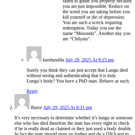
failed to guide you properly because
you are just impossible. Reduce on
the weed you are taking before you
kill yourself or die of depression.
You are such a wreck requiring
redemption. Today you use the
name “Musonda”. Another day you
are “Chilyata”.
kanitundila
July 29, 2025 At 9:25 pm
Surely you think they can just accept that Lungu died
without seeing and authenticating that it is truly
Lungu’s body? You have a PhD man. Behave as such.
Reply
Razor
July 29, 2025 At 8:31 pm
It’s very necessary to determine whether it’s lungu or someone
else who has died therefore the state has every right to check
if he is really dead as claimed or they just used a body double.
In fact the state should even go further and do a DNA test to