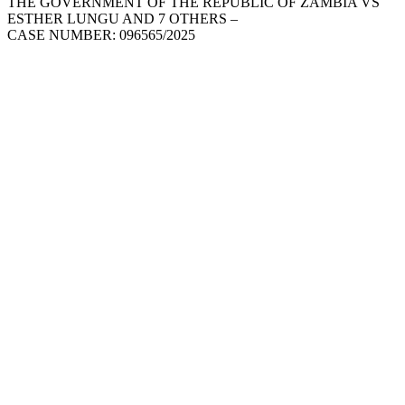
THE GOVERNMENT OF THE REPUBLIC OF ZAMBIA VS
ESTHER LUNGU AND 7 OTHERS –
CASE NUMBER: 096565/2025