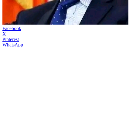
Facebook
X
Pinterest
WhatsApp