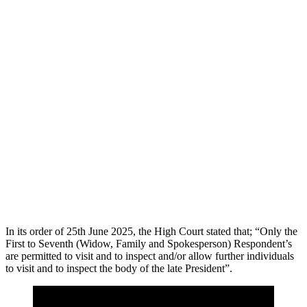
In its order of 25th June 2025, the High Court stated that; “Only the
First to Seventh (Widow, Family and Spokesperson) Respondent’s
are permitted to visit and to inspect and/or allow further individuals
to visit and to inspect the body of the late President”.