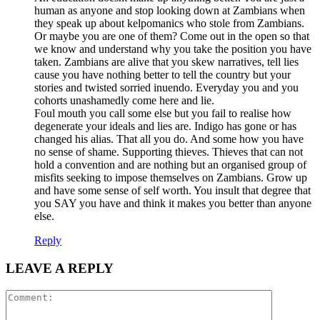
human as anyone and stop looking down at Zambians when
they speak up about kelpomanics who stole from Zambians.
Or maybe you are one of them? Come out in the open so that
we know and understand why you take the position you have
taken. Zambians are alive that you skew narratives, tell lies
cause you have nothing better to tell the country but your
stories and twisted sorried inuendo. Everyday you and you
cohorts unashamedly come here and lie.
Foul mouth you call some else but you fail to realise how
degenerate your ideals and lies are. Indigo has gone or has
changed his alias. That all you do. And some how you have
no sense of shame. Supporting thieves. Thieves that can not
hold a convention and are nothing but an organised group of
misfits seeking to impose themselves on Zambians. Grow up
and have some sense of self worth. You insult that degree that
you SAY you have and think it makes you better than anyone
else.
Reply
LEAVE A REPLY