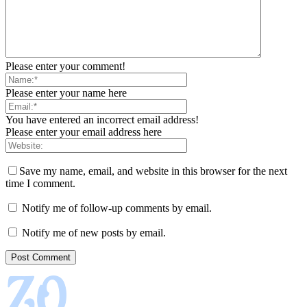
Please enter your comment!
Please enter your name here
You have entered an incorrect email address!
Please enter your email address here
Save my name, email, and website in this browser for the next
time I comment.
Notify me of follow-up comments by email.
Notify me of new posts by email.