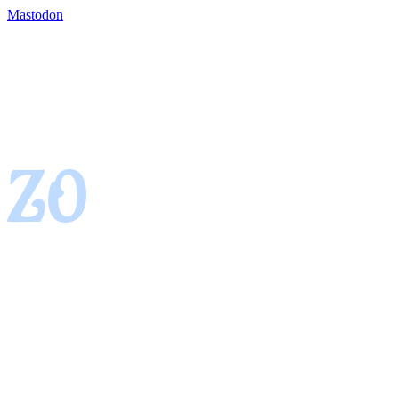
Mastodon