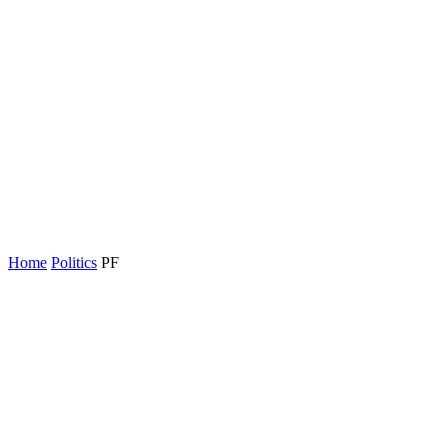
Home
Politics
PF