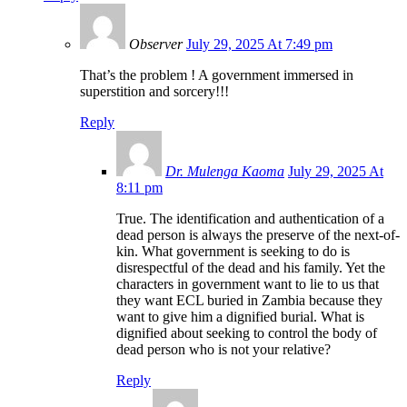
Observer
July 29, 2025 At 7:49 pm
That’s the problem ! A government immersed in
superstition and sorcery!!!
Reply
Dr. Mulenga Kaoma
July 29, 2025 At
8:11 pm
True. The identification and authentication of a
dead person is always the preserve of the next-of-
kin. What government is seeking to do is
disrespectful of the dead and his family. Yet the
characters in government want to lie to us that
they want ECL buried in Zambia because they
want to give him a dignified burial. What is
dignified about seeking to control the body of
dead person who is not your relative?
Reply