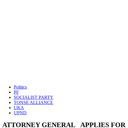
Politics
PF
SOCIALIST PARTY
TONSE ALLIANCE
UKA
UPND
ATTORNEY GENERAL APPLIES FOR