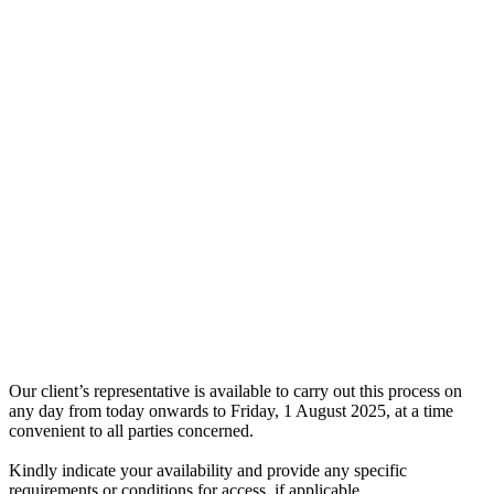
Our client’s representative is available to carry out this process on
any day from today onwards to Friday, 1 August 2025, at a time
convenient to all parties concerned.
Kindly indicate your availability and provide any specific
requirements or conditions for access, if applicable.