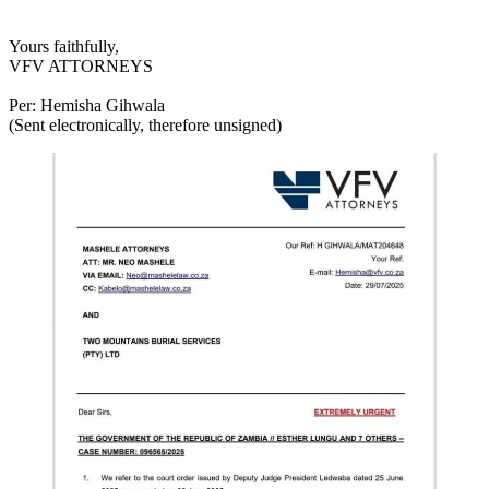
Yours faithfully,
VFV ATTORNEYS
Per: Hemisha Gihwala
(Sent electronically, therefore unsigned)