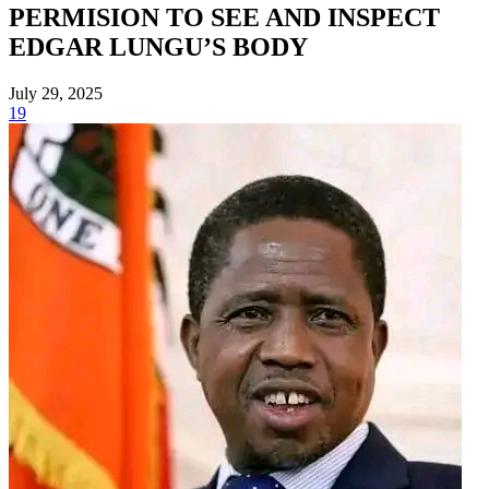
PERMISION TO SEE AND INSPECT
EDGAR LUNGU’S BODY
July 29, 2025
19