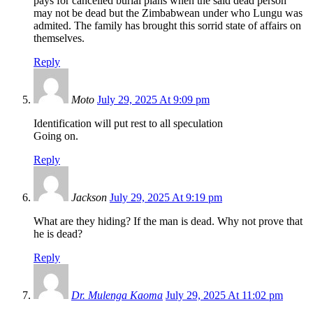
pays for cancelled burial plans when the said dead person
may not be dead but the Zimbabwean under who Lungu was
admited. The family has brought this sorrid state of affairs on
themselves.
Reply
Moto
July 29, 2025 At 9:09 pm
Identification will put rest to all speculation
Going on.
Reply
Jackson
July 29, 2025 At 9:19 pm
What are they hiding? If the man is dead. Why not prove that
he is dead?
Reply
Dr. Mulenga Kaoma
July 29, 2025 At 11:02 pm