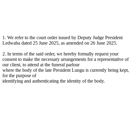
1. We refer to the court order issued by Deputy Judge President
Ledwaba dated 25 June 2025, as amended on 26 June 2025.
2. In terms of the said order, we hereby formally request your
consent to make the necessary arrangements for a representative of
our client, to attend at the funeral parlour
where the body of the late President Lungu is currently being kept,
for the purpose of
identifying and authenticating the identity of the body.