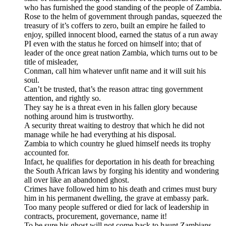
who has furnished the good standing of the people of Zambia.
Rose to the helm of government through pandas, squeezed the
treasury of it’s coffers to zero, built an empire he failed to
enjoy, spilled innocent blood, earned the status of a run away
PI even with the status he forced on himself into; that of
leader of the once great nation Zambia, which turns out to be
title of misleader,
Conman, call him whatever unfit name and it will suit his
soul.
Can’t be trusted, that’s the reason attrac ting government
attention, and rightly so.
They say he is a threat even in his fallen glory because
nothing around him is trustworthy.
A security threat waiting to destroy that which he did not
manage while he had everything at his disposal.
Zambia to which country he glued himself needs its trophy
accounted for.
Infact, he qualifies for deportation in his death for breaching
the South African laws by forging his identity and wondering
all over like an abandoned ghost.
Crimes have followed him to his death and crimes must bury
him in his permanent dwelling, the grave at embassy park.
Too many people suffered or died for lack of leadership in
contracts, procurement, governance, name it!
To be sure his ghost will not come back to haunt Zambians,