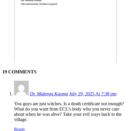
19 COMMENTS
Dr. Mulenga Kaoma
July 29, 2025 At 7:38 pm
You guys are just witches. Is a death certificate not enough?
What do you want from ECL’s body who you never care
about when he was alive? Take your evil ways back to the
village.
Reply