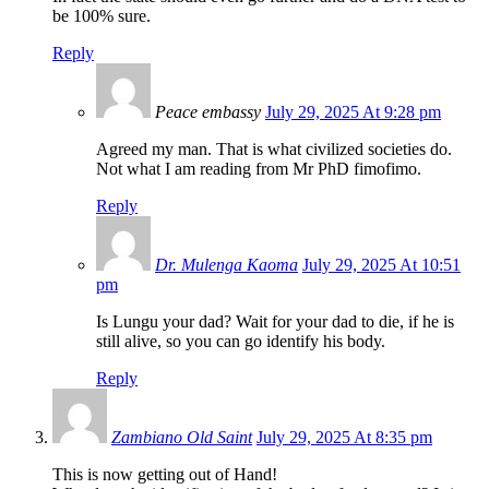
be 100% sure.
Reply
Peace embassy
July 29, 2025 At 9:28 pm
Agreed my man. That is what civilized societies do.
Not what I am reading from Mr PhD fimofimo.
Reply
Dr. Mulenga Kaoma
July 29, 2025 At 10:51
pm
Is Lungu your dad? Wait for your dad to die, if he is
still alive, so you can go identify his body.
Reply
Zambiano Old Saint
July 29, 2025 At 8:35 pm
This is now getting out of Hand!