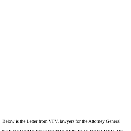
Below is the Letter from VFV, lawyers for the Attorney General.