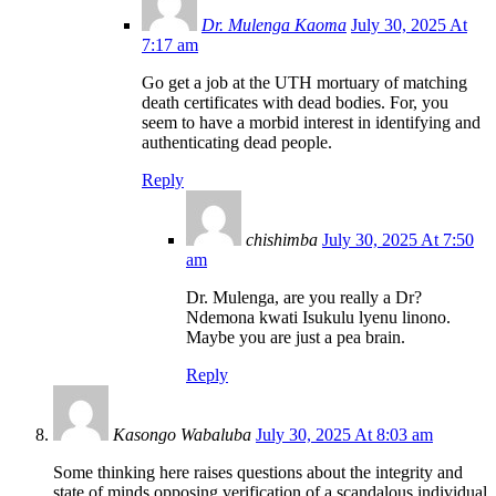
Dr. Mulenga Kaoma
July 30, 2025 At
7:17 am
Go get a job at the UTH mortuary of matching
death certificates with dead bodies. For, you
seem to have a morbid interest in identifying and
authenticating dead people.
Reply
chishimba
July 30, 2025 At 7:50
am
Dr. Mulenga, are you really a Dr?
Ndemona kwati Isukulu lyenu linono.
Maybe you are just a pea brain.
Reply
Kasongo Wabaluba
July 30, 2025 At 8:03 am
Some thinking here raises questions about the integrity and
state of minds opposing verification of a scandalous individual