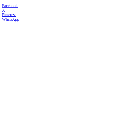
Facebook
X
Pinterest
WhatsApp