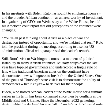
In his meetings with Biden, Ruto has sought to emphasize Kenya –
and the broader African continent – as an area worthy of investment.
In a gathering of CEOs on Wednesday at the White House, he told
his American counterpart that old perceptions of the continent were
changing.
“You’re all past thinking about Africa as a place of war and
destruction instead of opportunity, and we’re making that real,” Ruto
told the president during the meeting, according to a senior US
administration official who paraphrased the leader’s remark.
Still, Ruto’s visit to Washington comes at a moment of political
instability in many African countries. Military coups over the last
year have toppled governments and underscored a fragile rule of
law, while traditional American allies on the continent have
demonstrated new willingness to break from the United States. One
of the goals of Thursday’s state visit is to demonstrate the ability of
democracies – like Kenya’s – to deliver for their people.
Biden, who hosted African leaders at the White House for a summit
earlier in his term, has been consumed since then by conflicts in the
Middle East and Ukraine. Since the December 2022 gathering,
during which he declared he was “all in” on Africa, he’s hosted only