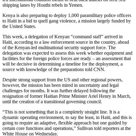
shipping lanes by Houthi rebels in Yemen.
Kenya is also preparing to deploy 1,000 paramilitary police officers
to Haiti in a bid to quell gang violence, a mission largely funded by
the United States.
This week, a delegation of Kenyan “command staff” arrived in
Haiti, according to a law enforcement source in the country, ahead
of the Kenyan-led multinational security support force. The
delegation was expected to assess this week whether equipment and
facilities for the foreign police forces are ready – an assessment that
will be decisive in determining a timeline for the deployment, a
source with knowledge of the preparations told CNN.
Despite strong support from the US and other regional powers,
however, the mission has been mired in uncertainty and legal
challenges for months. It was further delayed following the
resignation of former Haitian Prime Minister Ariel Henry in March,
until the creation of a transitional governing council.
“This is not something that is a completely straight line. It is a
dynamic operating environment, to say the least, in Haiti, and this is
going to require an adaptive, flexible approach but one guided by
certain core functions and operations,” Sullivan told reporters at the
White House on Wednesday.