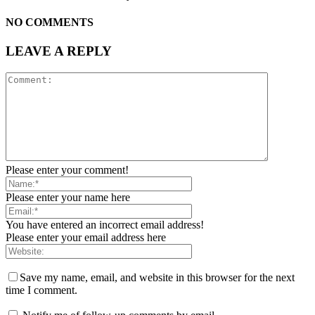
NO COMMENTS
LEAVE A REPLY
Please enter your comment!
Please enter your name here
You have entered an incorrect email address!
Please enter your email address here
Save my name, email, and website in this browser for the next
time I comment.