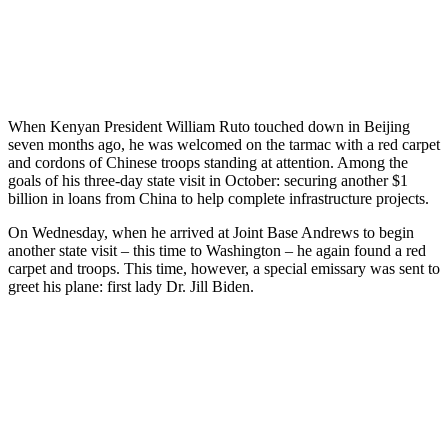
When Kenyan President William Ruto touched down in Beijing
seven months ago, he was welcomed on the tarmac with a red carpet
and cordons of Chinese troops standing at attention. Among the
goals of his three-day state visit in October: securing another $1
billion in loans from China to help complete infrastructure projects.
On Wednesday, when he arrived at Joint Base Andrews to begin
another state visit – this time to Washington – he again found a red
carpet and troops. This time, however, a special emissary was sent to
greet his plane: first lady Dr. Jill Biden.