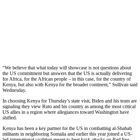
“We believe that what today will showcase is not questions about
the US commitment but answers that the US is actually delivering
for Africa, for the African people – in this case, for the country of
Kenya, but also with Kenya for the broader continent,” Sullivan said
Wednesday.
In choosing Kenya for Thursday’s state visit, Biden and his team are
signaling they view Ruto and his country as among the most critical
US allies in a region where allegiances toward Washington have
shifted.
Kenya has been a key partner for the US in combatting al-Shabab
militants in neighboring Somalia and earlier this year joined a US-
led international coalition meant to beat back attacks on Red Sea