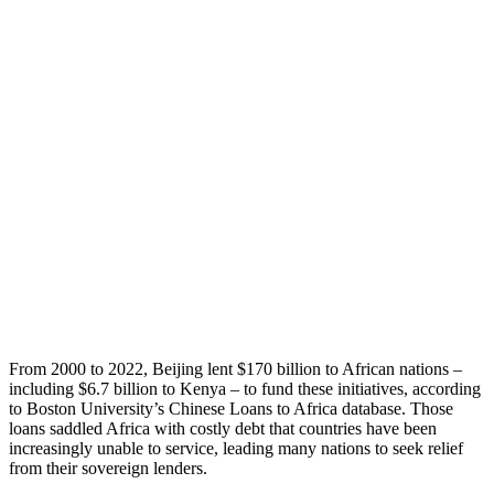
From 2000 to 2022, Beijing lent $170 billion to African nations –
including $6.7 billion to Kenya – to fund these initiatives, according
to Boston University’s Chinese Loans to Africa database. Those
loans saddled Africa with costly debt that countries have been
increasingly unable to service, leading many nations to seek relief
from their sovereign lenders.