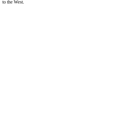
to the West.