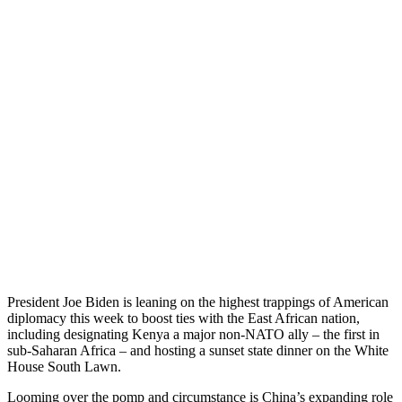
President Joe Biden is leaning on the highest trappings of American
diplomacy this week to boost ties with the East African nation,
including designating Kenya a major non-NATO ally – the first in
sub-Saharan Africa – and hosting a sunset state dinner on the White
House South Lawn.
Looming over the pomp and circumstance is China’s expanding role