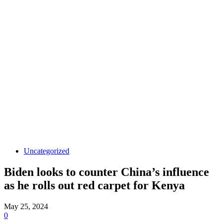
Uncategorized
Biden looks to counter China’s influence
as he rolls out red carpet for Kenya
May 25, 2024
0