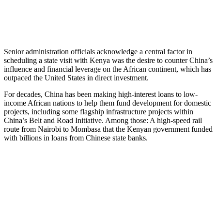
Senior administration officials acknowledge a central factor in
scheduling a state visit with Kenya was the desire to counter China’s
influence and financial leverage on the African continent, which has
outpaced the United States in direct investment.
For decades, China has been making high-interest loans to low-
income African nations to help them fund development for domestic
projects, including some flagship infrastructure projects within
China’s Belt and Road Initiative. Among those: A high-speed rail
route from Nairobi to Mombasa that the Kenyan government funded
with billions in loans from Chinese state banks.