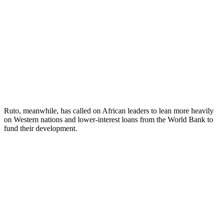
Ruto, meanwhile, has called on African leaders to lean more heavily
on Western nations and lower-interest loans from the World Bank to
fund their development.