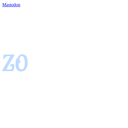
Mastodon