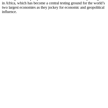
in Africa, which has become a central testing ground for the world’s
two largest economies as they jockey for economic and geopolitical
influence.