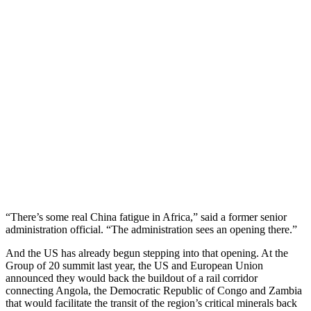
“There’s some real China fatigue in Africa,” said a former senior
administration official. “The administration sees an opening there.”
And the US has already begun stepping into that opening. At the
Group of 20 summit last year, the US and European Union
announced they would back the buildout of a rail corridor
connecting Angola, the Democratic Republic of Congo and Zambia
that would facilitate the transit of the region’s critical minerals back