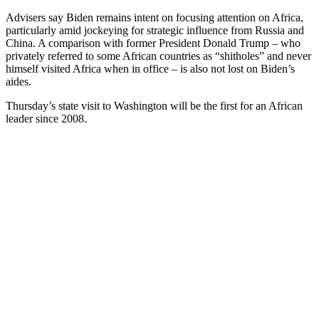
Advisers say Biden remains intent on focusing attention on Africa,
particularly amid jockeying for strategic influence from Russia and
China. A comparison with former President Donald Trump – who
privately referred to some African countries as “shitholes” and never
himself visited Africa when in office – is also not lost on Biden’s
aides.
Thursday’s state visit to Washington will be the first for an African
leader since 2008.