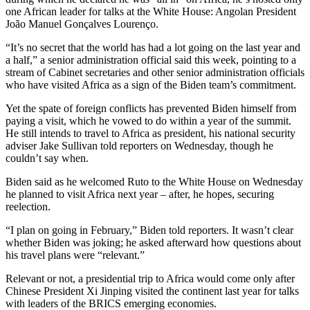
one African leader for talks at the White House: Angolan President
João Manuel Gonçalves Lourenço.
“It’s no secret that the world has had a lot going on the last year and
a half,” a senior administration official said this week, pointing to a
stream of Cabinet secretaries and other senior administration officials
who have visited Africa as a sign of the Biden team’s commitment.
Yet the spate of foreign conflicts has prevented Biden himself from
paying a visit, which he vowed to do within a year of the summit.
He still intends to travel to Africa as president, his national security
adviser Jake Sullivan told reporters on Wednesday, though he
couldn’t say when.
Biden said as he welcomed Ruto to the White House on Wednesday
he planned to visit Africa next year – after, he hopes, securing
reelection.
“I plan on going in February,” Biden told reporters. It wasn’t clear
whether Biden was joking; he asked afterward how questions about
his travel plans were “relevant.”
Relevant or not, a presidential trip to Africa would come only after
Chinese President Xi Jinping visited the continent last year for talks
with leaders of the BRICS emerging economies.