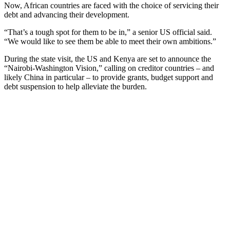
Now, African countries are faced with the choice of servicing their
debt and advancing their development.
“That’s a tough spot for them to be in,” a senior US official said.
“We would like to see them be able to meet their own ambitions.”
During the state visit, the US and Kenya are set to announce the
“Nairobi-Washington Vision,” calling on creditor countries – and
likely China in particular – to provide grants, budget support and
debt suspension to help alleviate the burden.