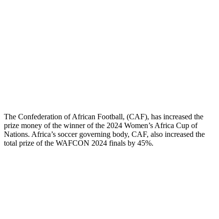
The Confederation of African Football, (CAF), has increased the
prize money of the winner of the 2024 Women’s Africa Cup of
Nations. Africa’s soccer governing body, CAF, also increased the
total prize of the WAFCON 2024 finals by 45%.