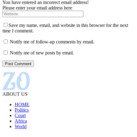
You have entered an incorrect email address!
Please enter your email address here
Save my name, email, and website in this browser for the next
time I comment.
Notify me of follow-up comments by email.
Notify me of new posts by email.
ABOUT US
HOME
Politics
Court
Africa
World