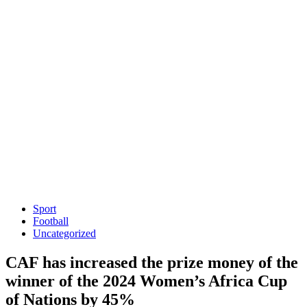
Sport
Football
Uncategorized
CAF has increased the prize money of the
winner of the 2024 Women’s Africa Cup
of Nations by 45%