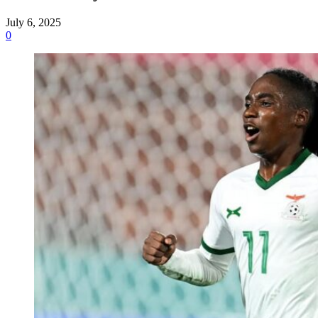
July 6, 2025
0