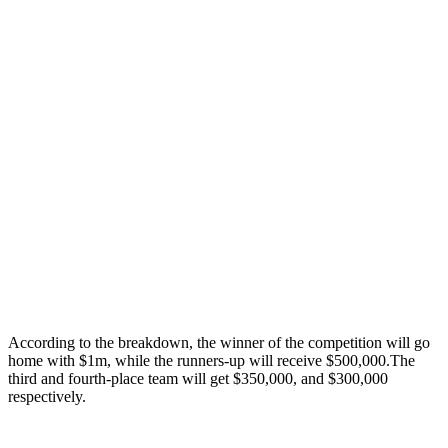
According to the breakdown, the winner of the competition will go
home with $1m, while the runners-up will receive $500,000.The
third and fourth-place team will get $350,000, and $300,000
respectively.