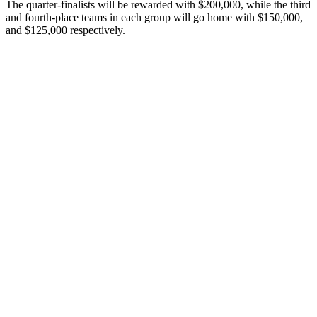
The quarter-finalists will be rewarded with $200,000, while the third
and fourth-place teams in each group will go home with $150,000,
and $125,000 respectively.