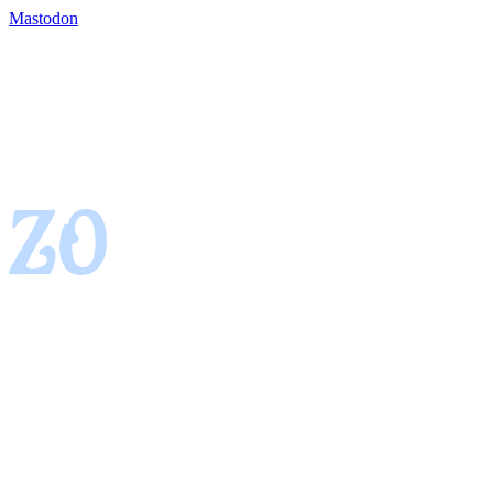
Mastodon