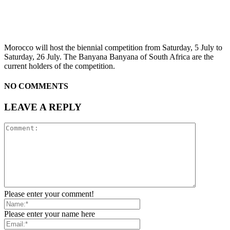
Morocco will host the biennial competition from Saturday, 5 July to
Saturday, 26 July. The Banyana Banyana of South Africa are the
current holders of the competition.
NO COMMENTS
LEAVE A REPLY
Please enter your comment!
Please enter your name here