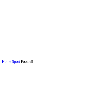
Home
Sport
Football