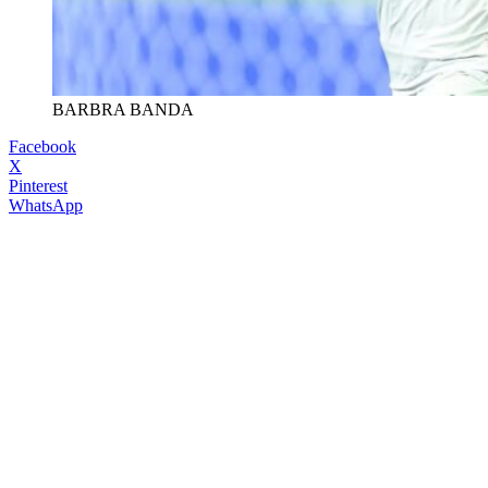
BARBRA BANDA
Facebook
X
Pinterest
WhatsApp