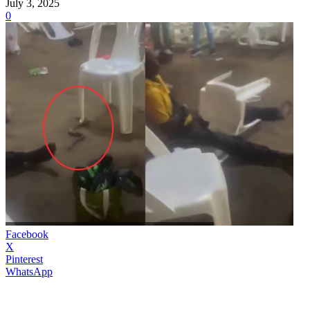
July 3, 2025
0
Facebook
X
Pinterest
WhatsApp