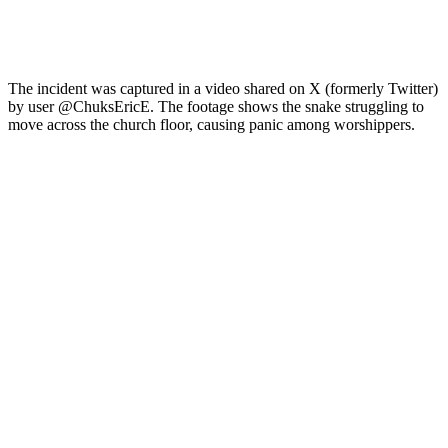
The incident was captured in a video shared on X (formerly Twitter)
by user @ChuksEricE. The footage shows the snake struggling to
move across the church floor, causing panic among worshippers.