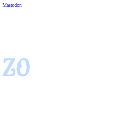
Mastodon