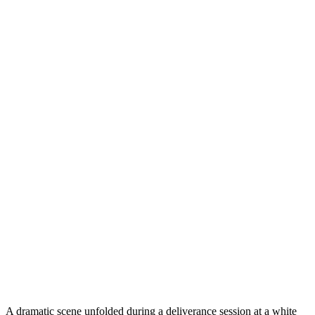
A dramatic scene unfolded during a deliverance session at a white