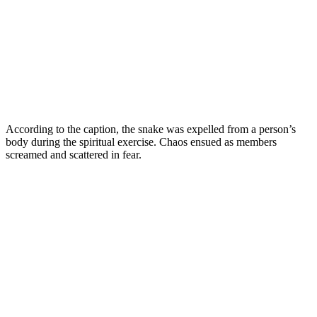
According to the caption, the snake was expelled from a person’s
body during the spiritual exercise. Chaos ensued as members
screamed and scattered in fear.