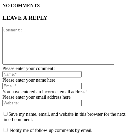
NO COMMENTS
LEAVE A REPLY
Please enter your comment!
Please enter your name here
You have entered an incorrect email address!
Please enter your email address here
Save my name, email, and website in this browser for the next
time I comment.
Notify me of follow-up comments by email.