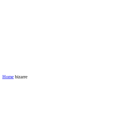
Home
bizarre