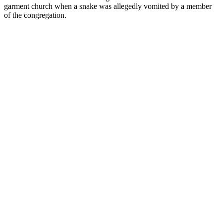
garment church when a snake was allegedly vomited by a member
of the congregation.