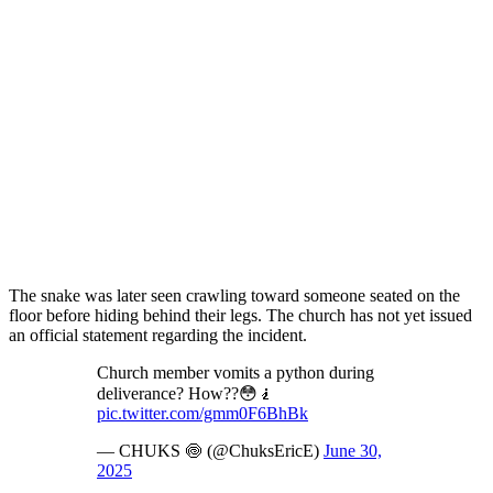
The snake was later seen crawling toward someone seated on the
floor before hiding behind their legs. The church has not yet issued
an official statement regarding the incident.
Church member vomits a python during
deliverance? How??😳🧎
pic.twitter.com/gmm0F6BhBk
— CHUKS 🍥 (@ChuksEricE)
June 30,
2025