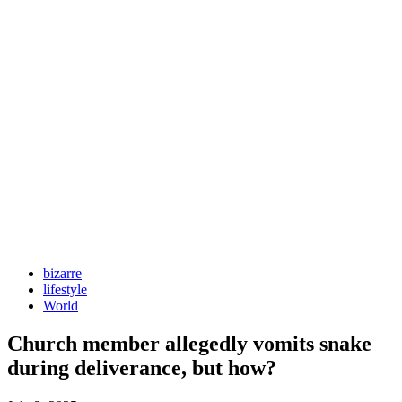
bizarre
lifestyle
World
Church member allegedly vomits snake
during deliverance, but how?