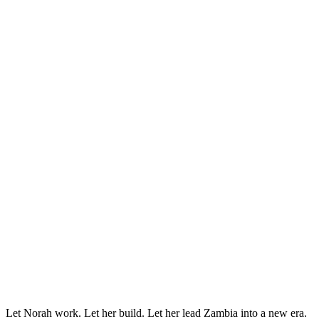
Let Norah work. Let her build. Let her lead Zambia into a new era.