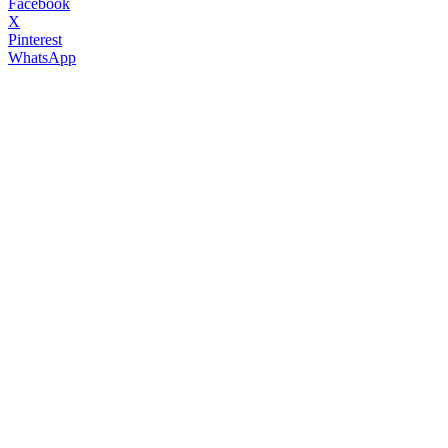
Facebook
X
Pinterest
WhatsApp