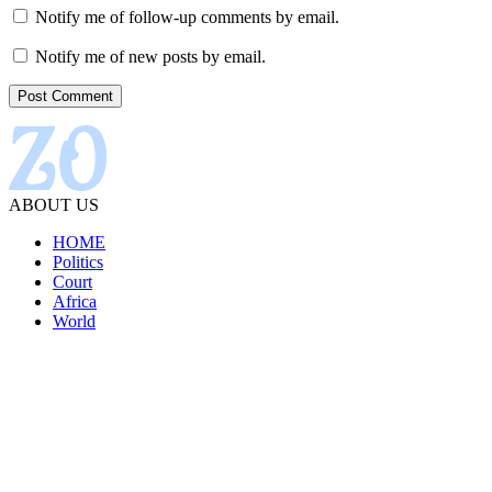
Notify me of follow-up comments by email.
Notify me of new posts by email.
ABOUT US
HOME
Politics
Court
Africa
World