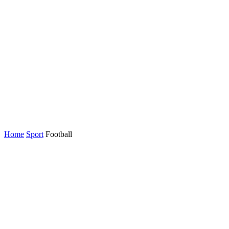
Home
Sport
Football