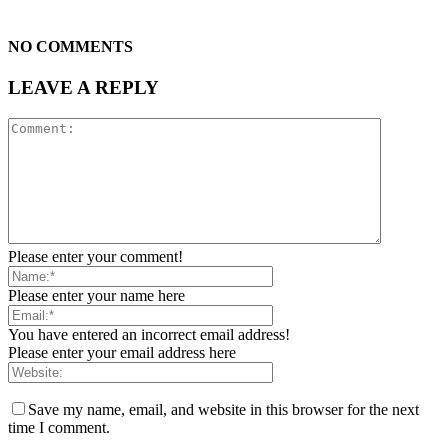
NO COMMENTS
LEAVE A REPLY
Please enter your comment!
Please enter your name here
You have entered an incorrect email address!
Please enter your email address here
Save my name, email, and website in this browser for the next
time I comment.