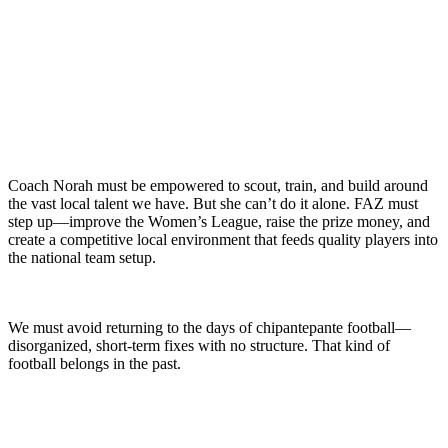
Coach Norah must be empowered to scout, train, and build around
the vast local talent we have. But she can’t do it alone. FAZ must
step up—improve the Women’s League, raise the prize money, and
create a competitive local environment that feeds quality players into
the national team setup.
We must avoid returning to the days of chipantepante football—
disorganized, short-term fixes with no structure. That kind of
football belongs in the past.