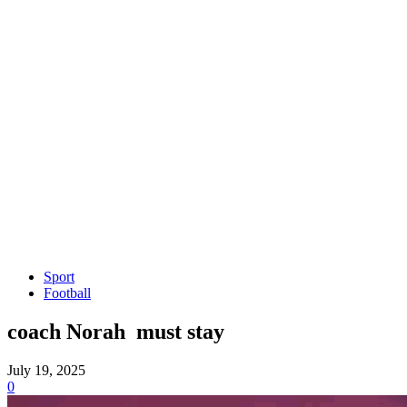
Sport
Football
coach Norah must stay
July 19, 2025
0