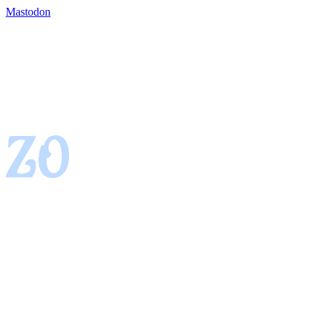
Mastodon