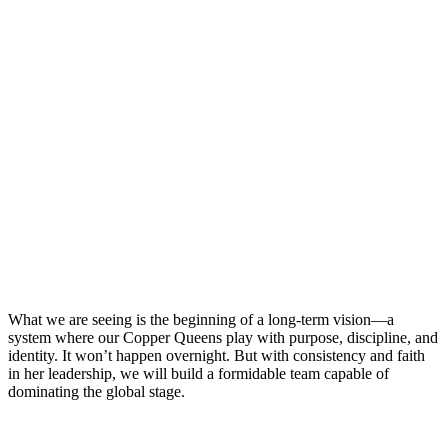
What we are seeing is the beginning of a long-term vision—a
system where our Copper Queens play with purpose, discipline, and
identity. It won’t happen overnight. But with consistency and faith
in her leadership, we will build a formidable team capable of
dominating the global stage.