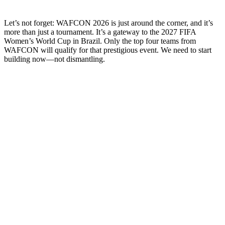
Let’s not forget: WAFCON 2026 is just around the corner, and it’s
more than just a tournament. It’s a gateway to the 2027 FIFA
Women’s World Cup in Brazil. Only the top four teams from
WAFCON will qualify for that prestigious event. We need to start
building now—not dismantling.