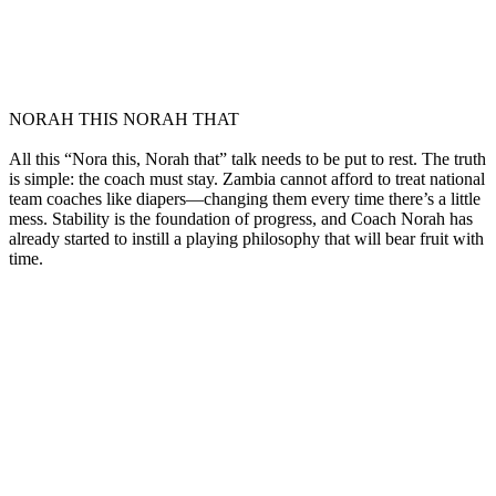
NORAH THIS NORAH THAT
All this “Nora this, Norah that” talk needs to be put to rest. The truth
is simple: the coach must stay. Zambia cannot afford to treat national
team coaches like diapers—changing them every time there’s a little
mess. Stability is the foundation of progress, and Coach Norah has
already started to instill a playing philosophy that will bear fruit with
time.