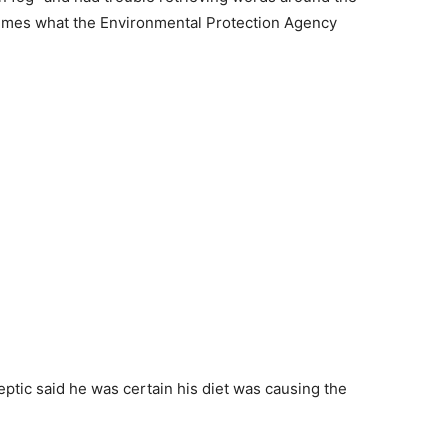
times what the Environmental Protection Agency
eptic said he was certain his diet was causing the