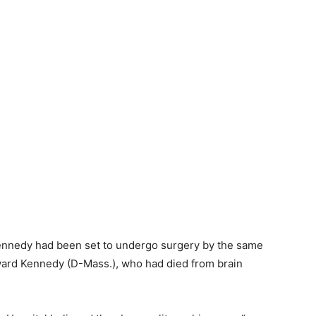
Kennedy had been set to undergo surgery by the same
ward Kennedy (D-Mass.), who had died from brain