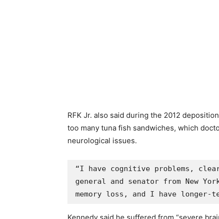
RFK Jr. also said during the 2012 depositio
too many tuna fish sandwiches, which docto
neurological issues.
“I have cognitive problems, clear
general and senator from New York
memory loss, and I have longer-t
Kennedy said he suffered from “severe brai