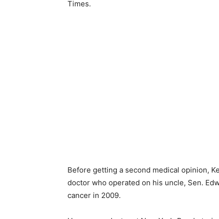
Times.
Before getting a second medical opinion, 
doctor who operated on his uncle, Sen. Ed
cancer in 2009.