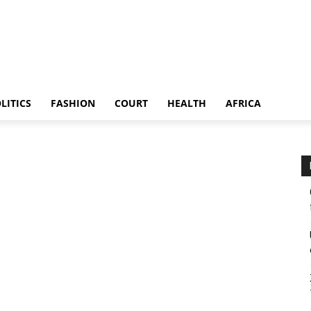
LITICS
FASHION
COURT
HEALTH
AFRICA