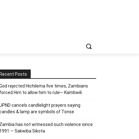
Recent Posts
God rejected Hichilema five times, Zambians
forced Him to allow him to rule— Kambwili
UPND cancels candlelight prayers saying
candles & lamp are symbols of Tonse
Zambia has not witnessed such violence since
1991 — Sakwiba Sikota