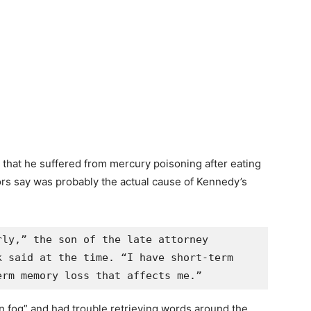
n that he suffered from mercury poisoning after eating
rs say was probably the actual cause of Kennedy’s
ly,” the son of the late attorney 
 said at the time. “I have short-term 
erm memory loss that affects me.”
n fog” and had trouble retrieving words around the