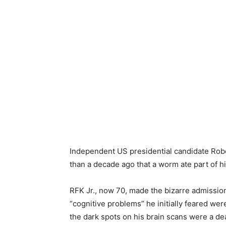
Independent US presidential candidate Robe
than a decade ago that a worm ate part of hi
RFK Jr., now 70, made the bizarre admission
“cognitive problems” he initially feared wer
the dark spots on his brain scans were a de