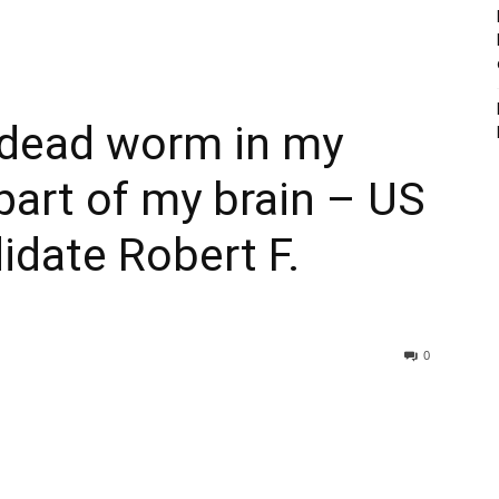
 dead worm in my
 part of my brain – US
idate Robert F.
0