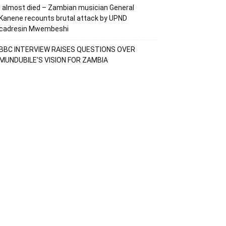
I almost died – Zambian musician General
Kanene recounts brutal attack by UPND
cadresin Mwembeshi
BBC INTERVIEW RAISES QUESTIONS OVER
MUNDUBILE’S VISION FOR ZAMBIA