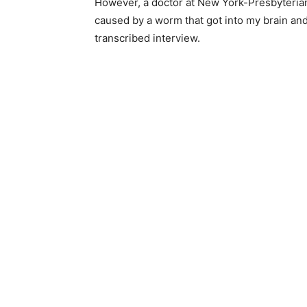
However, a doctor at New York-Presbyterian
caused by a worm that got into my brain and 
transcribed interview.