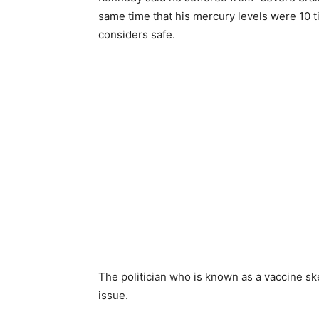
same time that his mercury levels were 10 
considers safe.
The politician who is known as a vaccine sk
issue.