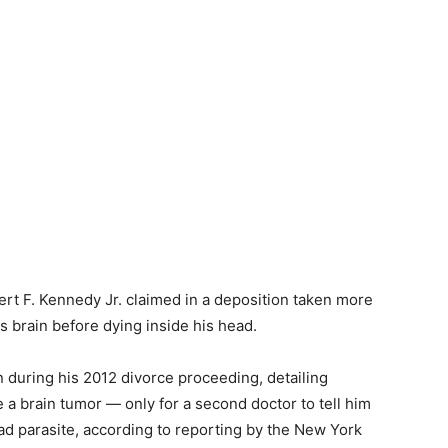
rt F. Kennedy Jr. claimed in a deposition taken more
s brain before dying inside his head.
 during his 2012 divorce proceeding, detailing
e a brain tumor — only for a second doctor to tell him
ad parasite, according to reporting by the New York