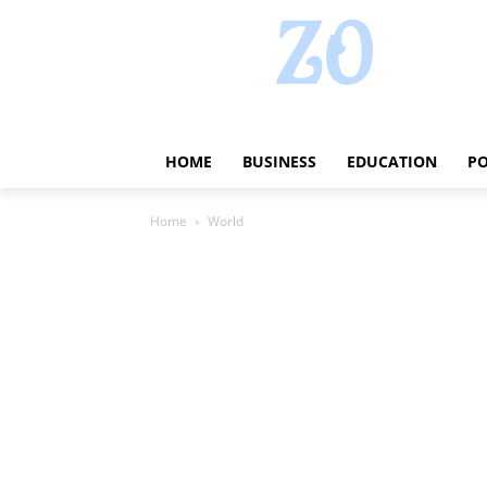
HOME
BUSINESS
EDUCATION
PO
Home
World