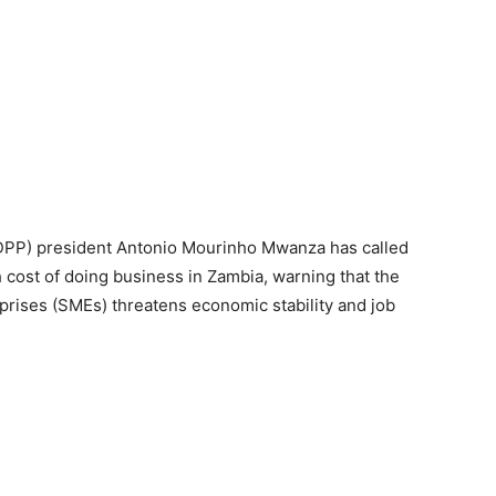
DPP) president Antonio Mourinho Mwanza has called
 cost of doing business in Zambia, warning that the
rises (SMEs) threatens economic stability and job