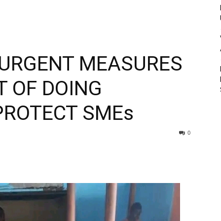
 URGENT MEASURES
T OF DOING
PROTECT SMEs
0