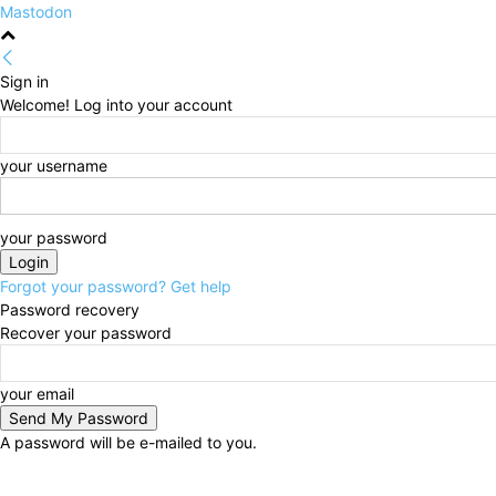
Mastodon
Sign in
Welcome! Log into your account
your username
your password
Forgot your password? Get help
Password recovery
Recover your password
your email
A password will be e-mailed to you.
Friday, August 7, 2026
Sign in / Join
HOME
Politi