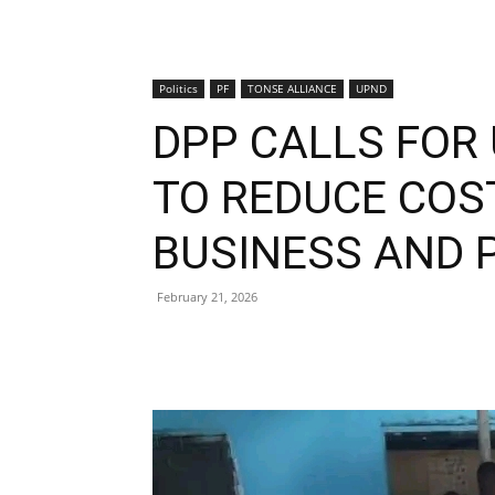
Politics
PF
TONSE ALLIANCE
UPND
DPP CALLS FOR
TO REDUCE COS
BUSINESS AND 
February 21, 2026