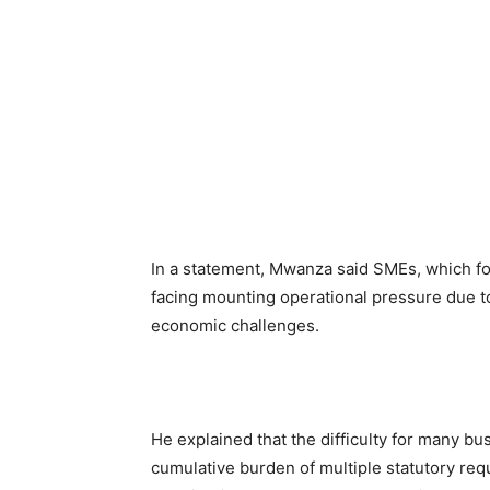
In a statement, Mwanza said SMEs, which f
facing mounting operational pressure due to
economic challenges.
He explained that the difficulty for many bus
cumulative burden of multiple statutory re