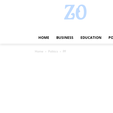
HOME
BUSINESS
EDUCATION
PO
Home
Politics
PF