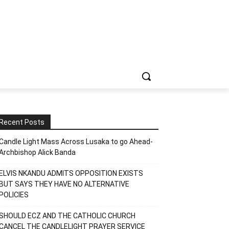
Recent Posts
Candle Light Mass Across Lusaka to go Ahead-
Archbishop Alick Banda
ELVIS NKANDU ADMITS OPPOSITION EXISTS
BUT SAYS THEY HAVE NO ALTERNATIVE
POLICIES
SHOULD ECZ AND THE CATHOLIC CHURCH
CANCEL THE CANDLELIGHT PRAYER SERVICE