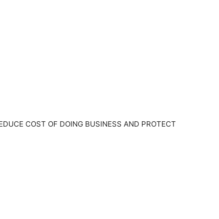
EDUCE COST OF DOING BUSINESS AND PROTECT