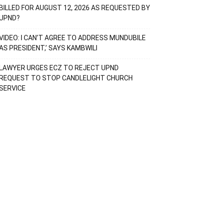
BILLED FOR AUGUST 12, 2026 AS REQUESTED BY
UPND?
VIDEO: I CAN’T AGREE TO ADDRESS MUNDUBILE
AS PRESIDENT,’ SAYS KAMBWILI
LAWYER URGES ECZ TO REJECT UPND
REQUEST TO STOP CANDLELIGHT CHURCH
SERVICE