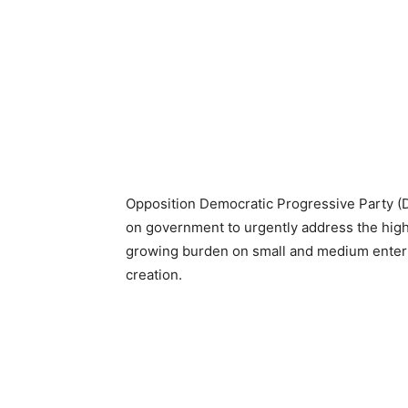
Opposition Democratic Progressive Party (
on government to urgently address the high
growing burden on small and medium enterp
creation.