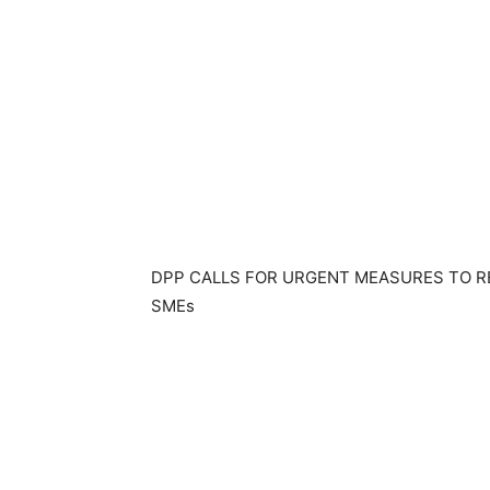
DPP CALLS FOR URGENT MEASURES TO R
SMEs