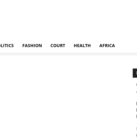
LITICS
FASHION
COURT
HEALTH
AFRICA