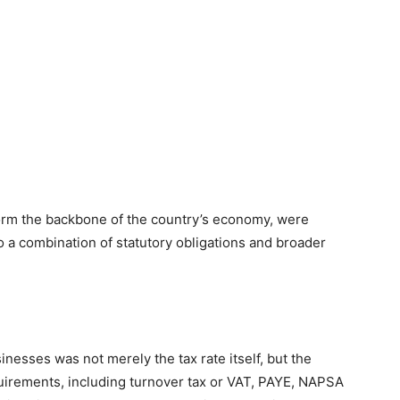
orm the backbone of the country’s economy, were
 a combination of statutory obligations and broader
inesses was not merely the tax rate itself, but the
quirements, including turnover tax or VAT, PAYE, NAPSA