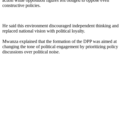
action while opposition figures felt obliged to oppose even
constructive policies.
He said this environment discouraged independent thinking and
replaced national vision with political loyalty.
Mwanza explained that the formation of the DPP was aimed at
changing the tone of political engagement by prioritizing policy
discussions over political noise.