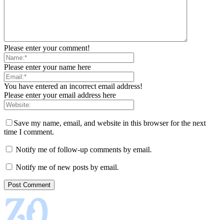
Please enter your comment!
Please enter your name here
You have entered an incorrect email address!
Please enter your email address here
Save my name, email, and website in this browser for the next
time I comment.
Notify me of follow-up comments by email.
Notify me of new posts by email.