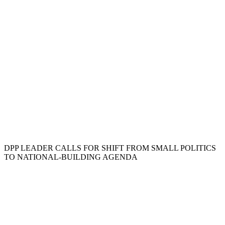
DPP LEADER CALLS FOR SHIFT FROM SMALL POLITICS
TO NATIONAL-BUILDING AGENDA