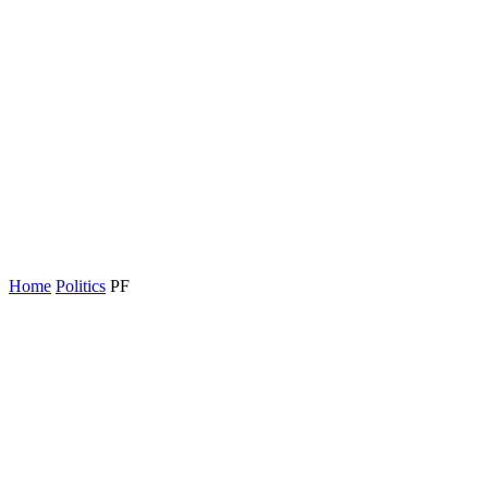
Home
Politics
PF