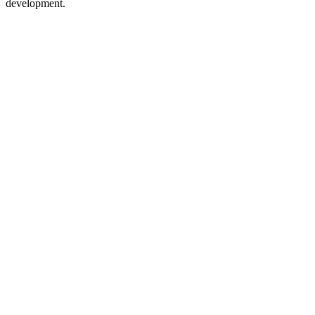
development.