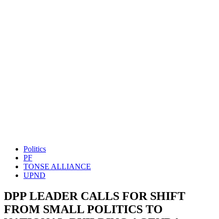
Politics
PF
TONSE ALLIANCE
UPND
DPP LEADER CALLS FOR SHIFT
FROM SMALL POLITICS TO