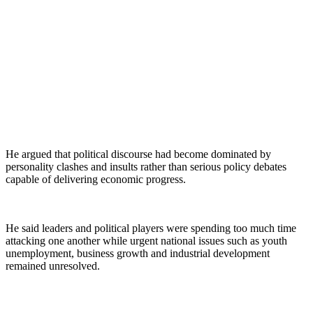
He argued that political discourse had become dominated by
personality clashes and insults rather than serious policy debates
capable of delivering economic progress.
He said leaders and political players were spending too much time
attacking one another while urgent national issues such as youth
unemployment, business growth and industrial development
remained unresolved.