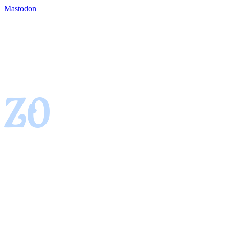
Mastodon