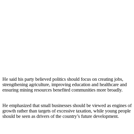
He said his party believed politics should focus on creating jobs,
strengthening agriculture, improving education and healthcare and
ensuring mining resources benefited communities more broadly.
He emphasized that small businesses should be viewed as engines of
growth rather than targets of excessive taxation, while young people
should be seen as drivers of the country’s future development.