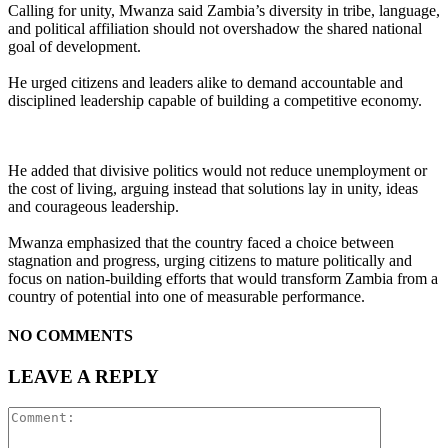
Calling for unity, Mwanza said Zambia’s diversity in tribe, language,
and political affiliation should not overshadow the shared national
goal of development.
He urged citizens and leaders alike to demand accountable and
disciplined leadership capable of building a competitive economy.
He added that divisive politics would not reduce unemployment or
the cost of living, arguing instead that solutions lay in unity, ideas
and courageous leadership.
Mwanza emphasized that the country faced a choice between
stagnation and progress, urging citizens to mature politically and
focus on nation-building efforts that would transform Zambia from a
country of potential into one of measurable performance.
NO COMMENTS
LEAVE A REPLY