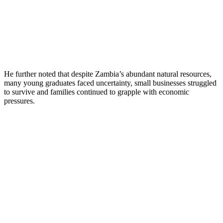
He further noted that despite Zambia’s abundant natural resources,
many young graduates faced uncertainty, small businesses struggled
to survive and families continued to grapple with economic
pressures.