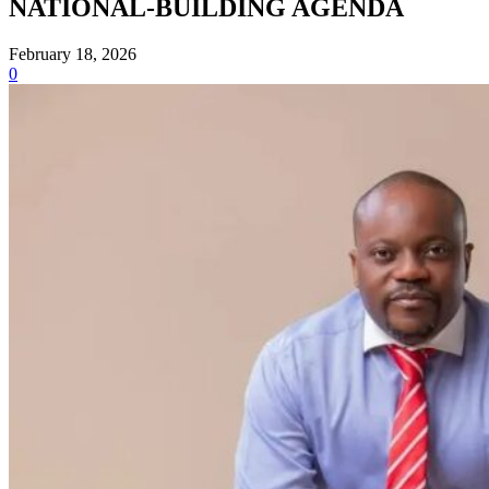
NATIONAL-BUILDING AGENDA
February 18, 2026
0