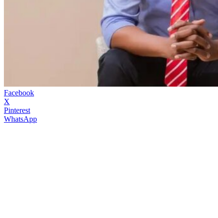
Facebook
X
Pinterest
WhatsApp