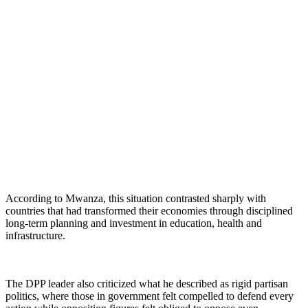
According to Mwanza, this situation contrasted sharply with
countries that had transformed their economies through disciplined
long-term planning and investment in education, health and
infrastructure.
The DPP leader also criticized what he described as rigid partisan
politics, where those in government felt compelled to defend every