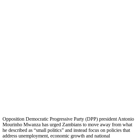
Opposition Democratic Progressive Party (DPP) president Antonio
Mourinho Mwanza has urged Zambians to move away from what
he described as “small politics” and instead focus on policies that
address unemployment, economic growth and national