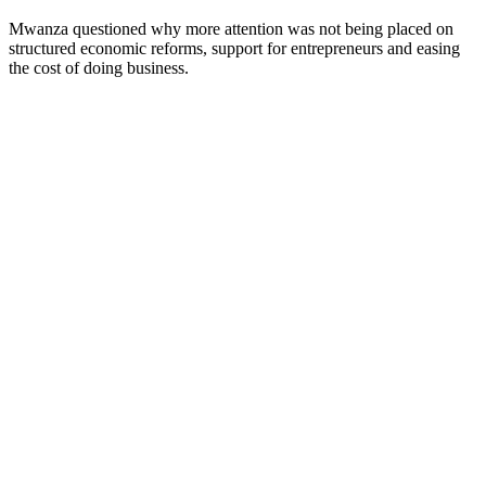
Mwanza questioned why more attention was not being placed on
structured economic reforms, support for entrepreneurs and easing
the cost of doing business.