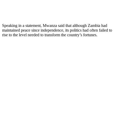
Speaking in a statement, Mwanza said that although Zambia had
maintained peace since independence, its politics had often failed to
rise to the level needed to transform the country’s fortunes.