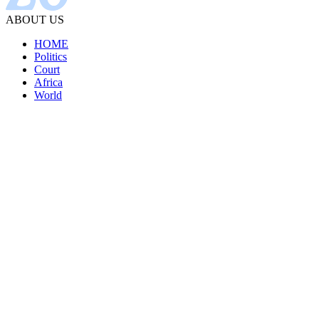
ABOUT US
HOME
Politics
Court
Africa
World