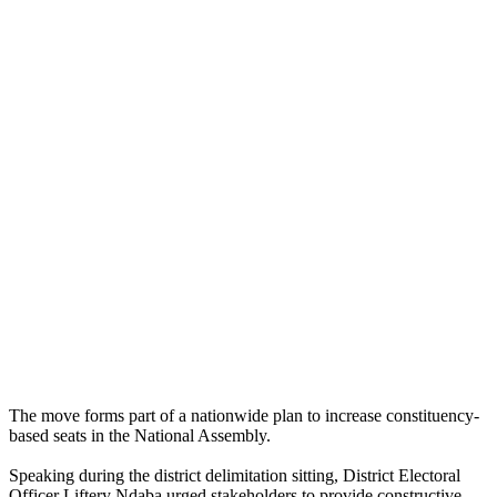
The move forms part of a nationwide plan to increase constituency-
based seats in the National Assembly.
Speaking during the district delimitation sitting, District Electoral
Officer Liftery Ndaba urged stakeholders to provide constructive