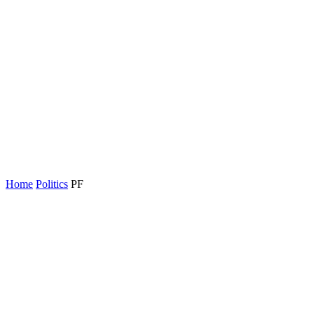
Home
Politics
PF