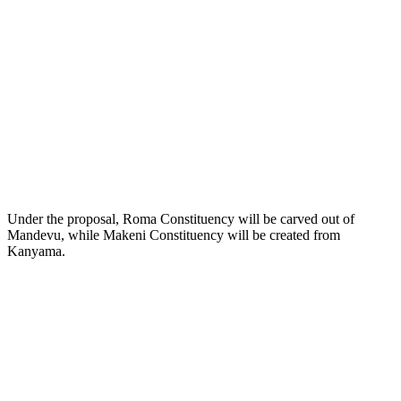
Under the proposal, Roma Constituency will be carved out of
Mandevu, while Makeni Constituency will be created from
Kanyama.