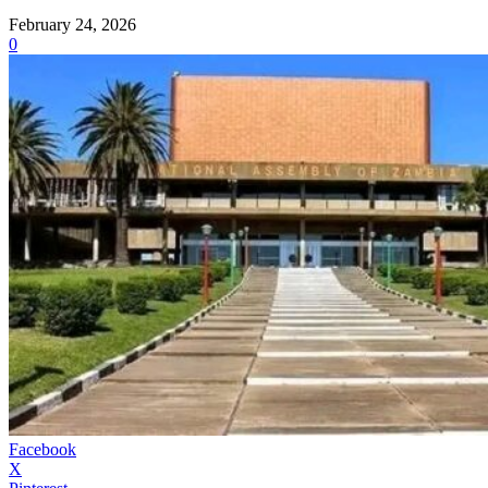
February 24, 2026
0
Facebook
X