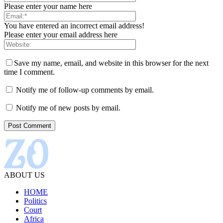
Please enter your name here
You have entered an incorrect email address!
Please enter your email address here
Save my name, email, and website in this browser for the next
time I comment.
Notify me of follow-up comments by email.
Notify me of new posts by email.
ABOUT US
HOME
Politics
Court
Africa