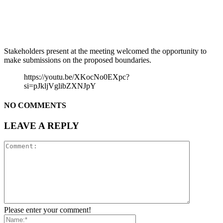
Stakeholders present at the meeting welcomed the opportunity to
make submissions on the proposed boundaries.
https://youtu.be/XKocNo0EXpc?
si=pJkljVglibZXNJpY
NO COMMENTS
LEAVE A REPLY
Please enter your comment!