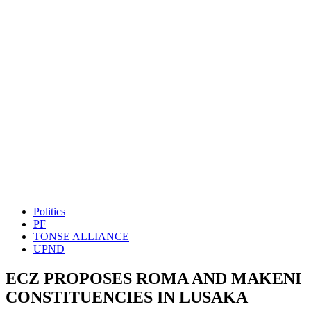
Politics
PF
TONSE ALLIANCE
UPND
ECZ PROPOSES ROMA AND MAKENI
CONSTITUENCIES IN LUSAKA