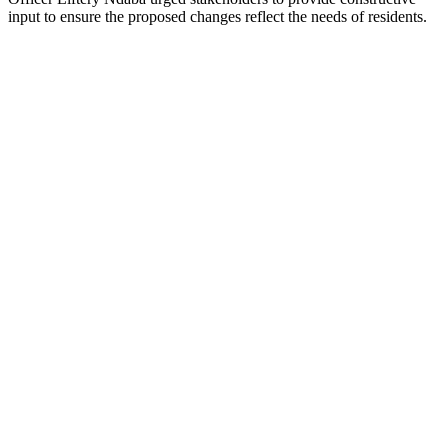
input to ensure the proposed changes reflect the needs of residents.