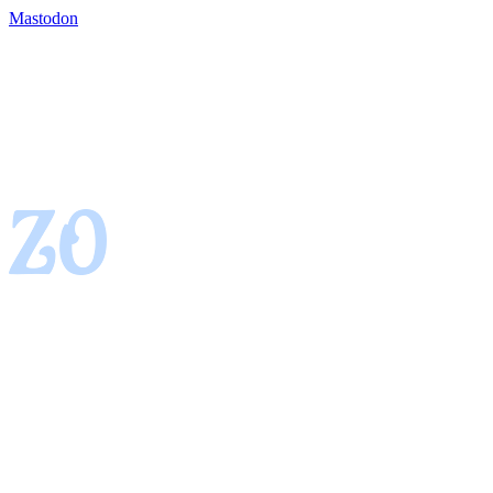
Mastodon