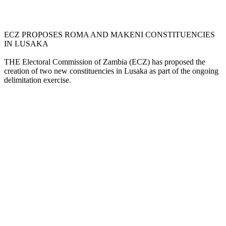
ECZ PROPOSES ROMA AND MAKENI CONSTITUENCIES
IN LUSAKA
THE Electoral Commission of Zambia (ECZ) has proposed the
creation of two new constituencies in Lusaka as part of the ongoing
delimitation exercise.