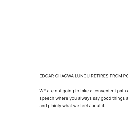
EDGAR CHAGWA LUNGU RETIRES FROM PO
WE are not going to take a convenient path o
speech where you always say good things abo
and plainly what we feel about it.