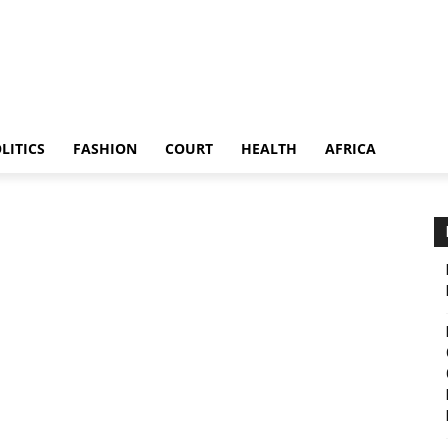
LITICS
FASHION
COURT
HEALTH
AFRICA