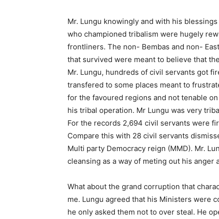
Mr. Lungu knowingly and with his blessings 
who championed tribalism were hugely rew
frontliners. The non- Bembas and non- Eas
that survived were meant to believe that th
Mr. Lungu, hundreds of civil servants got fir
transfered to some places meant to frustra
for the favoured regions and not tenable o
his tribal operation. Mr Lungu was very trib
For the records 2,694 civil servants were fi
Compare this with 28 civil servants dismi
Multi party Democracy reign (MMD). Mr. Lun
cleansing as a way of meting out his anger a
What about the grand corruption that charac
me. Lungu agreed that his Ministers were c
he only asked them not to over steal. He o