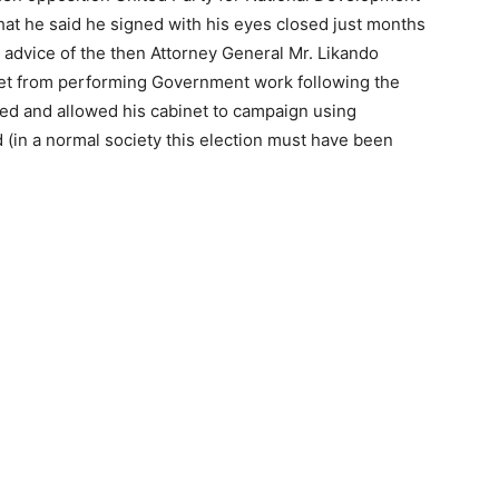
hat he said he signed with his eyes closed just months
 advice of the then Attorney General Mr. Likando
net from performing Government work following the
used and allowed his cabinet to campaign using
(in a normal society this election must have been