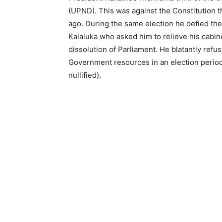
(UPND). This was against the Constitution t
ago. During the same election he defied the
Kalaluka who asked him to relieve his cabi
dissolution of Parliament. He blatantly ref
Government resources in an election period 
nullified).