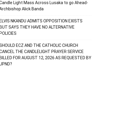
Candle Light Mass Across Lusaka to go Ahead-
Archbishop Alick Banda
ELVIS NKANDU ADMITS OPPOSITION EXISTS
BUT SAYS THEY HAVE NO ALTERNATIVE
POLICIES
SHOULD ECZ AND THE CATHOLIC CHURCH
CANCEL THE CANDLELIGHT PRAYER SERVICE
BILLED FOR AUGUST 12, 2026 AS REQUESTED BY
UPND?