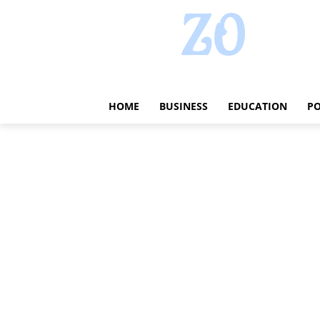
HOME
BUSINESS
EDUCATION
PO