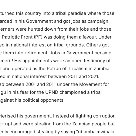
turned this country into a tribal paradise where those
arded in his Government and got jobs as campaign
terners were hunted down from their jobs and those
e Patriotic Front (PF) was doing them a favour. Under
ed in national interest on tribal grounds. Others got
te them into retirement. Jobs in Government became
n merit! His appointments were an open testimony of
al and operated as the Patron of Tribalism in Zambia.
red in national interest between 2011 and 2021.
ssed between 2001 and 2011 under the Movement for
gu in his fear for the UPND championed a tribal
gainst his political opponents.
terised his government. Instead of fighting corruption
orrupt and were stealing from the Zambian people but
penly encouraged stealing by saying “ubomba mwibala