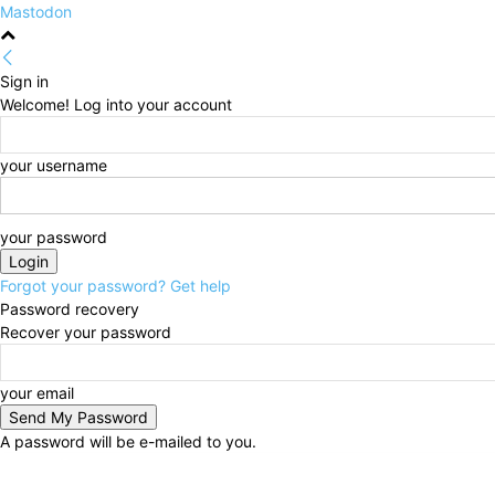
Mastodon
Sign in
Welcome! Log into your account
your username
your password
Forgot your password? Get help
Password recovery
Recover your password
your email
A password will be e-mailed to you.
Saturday, August 8, 2026
Sign in / Join
HOME
Pol