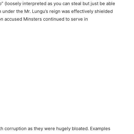
” (loosely interpreted as you can steal but just be able
n under the Mr. Lungu’s reign was effectively shielded
n accused Minsters continued to serve in
h corruption as they were hugely bloated. Examples