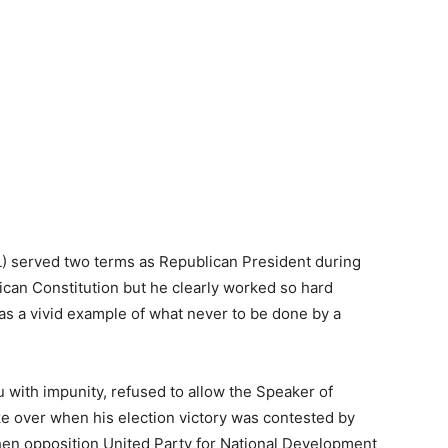
) served two terms as Republican President during
ican Constitution but he clearly worked so hard
 as a vivid example of what never to be done by a
u with impunity, refused to allow the Speaker of
ake over when his election victory was contested by
hen opposition United Party for National Development