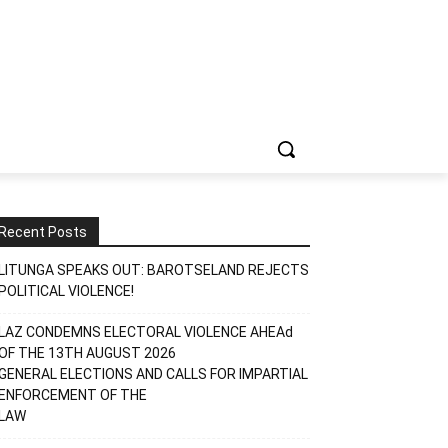
Recent Posts
LITUNGA SPEAKS OUT: BAROTSELAND REJECTS
POLITICAL VIOLENCE!
LAZ CONDEMNS ELECTORAL VIOLENCE AHEAd
OF THE 13TH AUGUST 2026
GENERAL ELECTIONS AND CALLS FOR IMPARTIAL
ENFORCEMENT OF THE
LAW