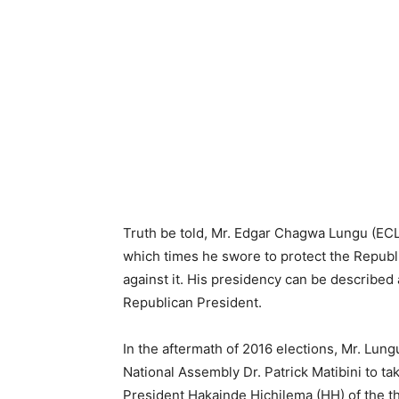
Truth be told, Mr. Edgar Chagwa Lungu (ECL
which times he swore to protect the Republ
against it. His presidency can be described
Republican President.
In the aftermath of 2016 elections, Mr. Lung
National Assembly Dr. Patrick Matibini to t
President Hakainde Hichilema (HH) of the t