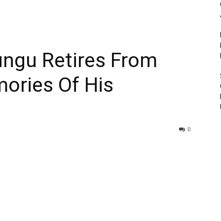
ngu Retires From
mories Of His
0