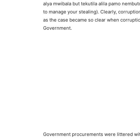
alya mwibala but tekutila alila pamo nembuto
to manage your stealing). Clearly, corruptio
as the case became so clear when corruptio
Government.
Government procurements were littered wit