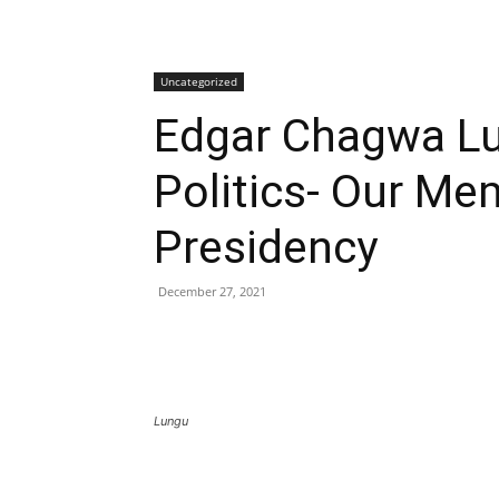
Uncategorized
Edgar Chagwa Lu
Politics- Our Me
Presidency
December 27, 2021
Lungu