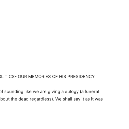
LITICS- OUR MEMORIES OF HIS PRESIDENCY
f sounding like we are giving a eulogy (a funeral
ut the dead regardless). We shall say it as it was