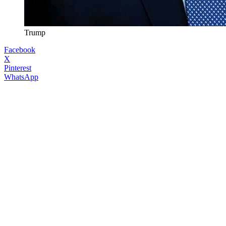
Trump
Facebook
X
Pinterest
WhatsApp