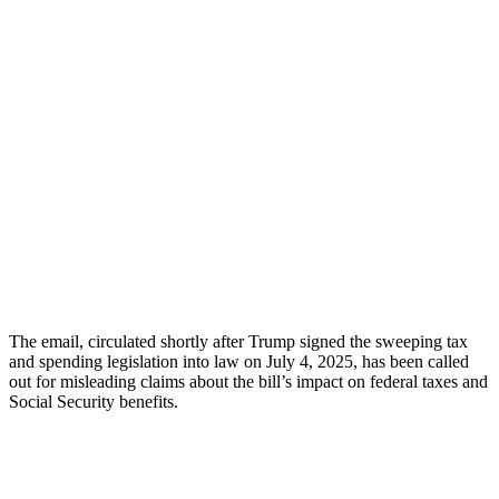
The email, circulated shortly after Trump signed the sweeping tax
and spending legislation into law on July 4, 2025, has been called
out for misleading claims about the bill’s impact on federal taxes and
Social Security benefits.