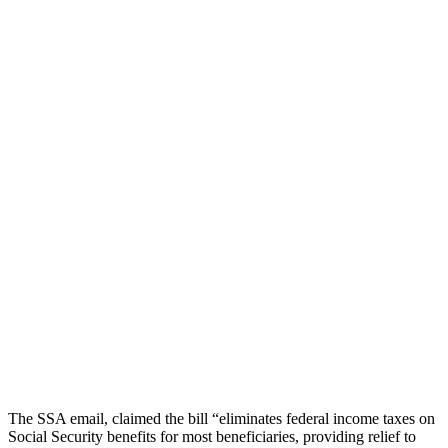
The SSA email, claimed the bill “eliminates federal income taxes on
Social Security benefits for most beneficiaries, providing relief to