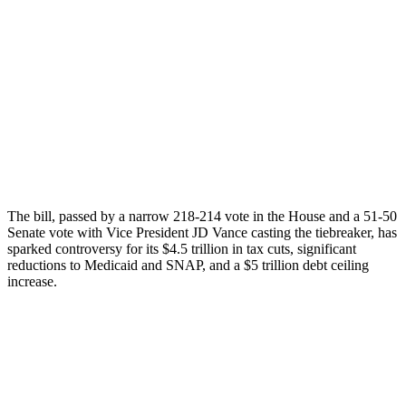
The bill, passed by a narrow 218-214 vote in the House and a 51-50
Senate vote with Vice President JD Vance casting the tiebreaker, has
sparked controversy for its $4.5 trillion in tax cuts, significant
reductions to Medicaid and SNAP, and a $5 trillion debt ceiling
increase.