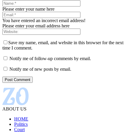
Please enter your name here
You have entered an incorrect email address!
Please enter your email address here
Save my name, email, and website in this browser for the next
time I comment.
Notify me of follow-up comments by email.
Notify me of new posts by email.
ABOUT US
HOME
Politics
Court