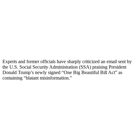
Experts and former officials have sharply criticized an email sent by
the U.S. Social Security Administration (SSA) praising President
Donald Trump’s newly signed “One Big Beautiful Bill Act” as
containing “blatant misinformation.”