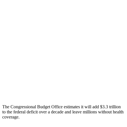
The Congressional Budget Office estimates it will add $3.3 trillion
to the federal deficit over a decade and leave millions without health
coverage.