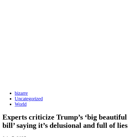
bizarre
Uncategorized
World
Experts criticize Trump’s ‘big beautiful
bill’ saying it’s delusional and full of lies