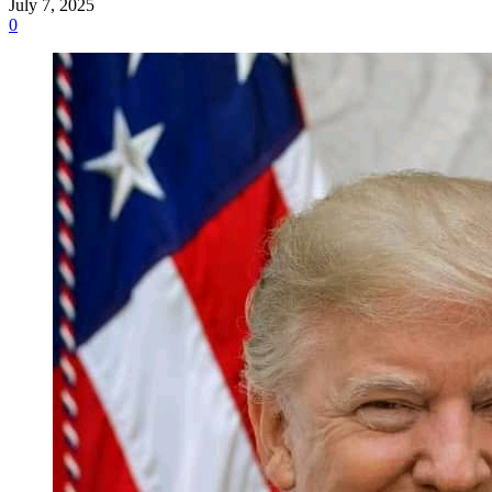
July 7, 2025
0