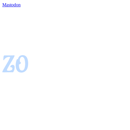
Mastodon