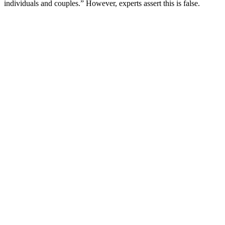
individuals and couples.” However, experts assert this is false.