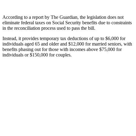
According to a report by The Guardian, the legislation does not
eliminate federal taxes on Social Security benefits due to constraints
in the reconciliation process used to pass the bill.
Instead, it provides temporary tax deductions of up to $6,000 for
individuals aged 65 and older and $12,000 for married seniors, with
benefits phasing out for those with incomes above $75,000 for
individuals or $150,000 for couples.