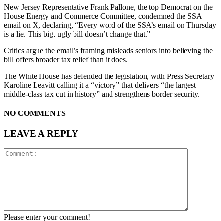
New Jersey Representative Frank Pallone, the top Democrat on the
House Energy and Commerce Committee, condemned the SSA
email on X, declaring, “Every word of the SSA’s email on Thursday
is a lie. This big, ugly bill doesn’t change that.”
Critics argue the email’s framing misleads seniors into believing the
bill offers broader tax relief than it does.
The White House has defended the legislation, with Press Secretary
Karoline Leavitt calling it a “victory” that delivers “the largest
middle-class tax cut in history” and strengthens border security.
NO COMMENTS
LEAVE A REPLY
Please enter your comment!