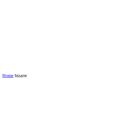
Home
bizarre