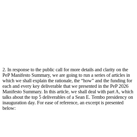
2. In response to the public call for more details and clarity on the
PeP Manifesto Summary, we are going to run a series of articles in
which we shall explain the rationale, the “how” and the funding for
each and every key deliverable that we presented in the PeP 2026
Manifesto Summary. In this article, we shall deal with part A, which
talks about the top 5 deliverables of a Sean E. Tembo presidency on
inauguration day. For ease of reference, an excerpt is presented
below: