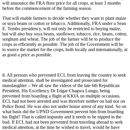
will announce the FRA floor price for all crops, at least 3 months
before the commencement of the farming season.
That will enable farmers to decide whether they want to plant maize
or soya beans or cotton or tobacco. Additionally, FRA under a Sean
E. Tembo presidency, will not only be restricted to buying maize,
but will also buy soya beans, sunflower, tobacco, rice, beans, cotton,
sorghum and wheat. The job of the farmer will be to produce the
crops as efficiently as possible. The job of the Government will be
to source the market for the crops, both locally and internationally, at
as good a price as possible.
8. All persons who prevented ECL from leaving the country to seek
medical attention, shall be investigated and prosecuted for
manslaughter -: We all saw the videos of the late 6th Republican
President, His Excellency Dr Edgar Chagwa Lungu, being
prevented from boarding a flight at KKIA on multiple occasions.
ECL had not been arrested and was therefore neither on bail nor on
Police Bond. He was also not under house arrest of any kind. So on
what basis did the UPND Government prevent him from boarding
his flight? That is called impunity and it needs to be nipped in the
bud. If ECL had not been prevented from traveling abroad to seek
medical attention, at the time he wished to travel, would he have