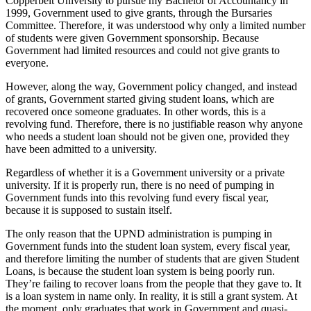
Copperbelt University to pursue my Bachelor of Accountancy in
1999, Government used to give grants, through the Bursaries
Committee. Therefore, it was understood why only a limited number
of students were given Government sponsorship. Because
Government had limited resources and could not give grants to
everyone.
However, along the way, Government policy changed, and instead
of grants, Government started giving student loans, which are
recovered once someone graduates. In other words, this is a
revolving fund. Therefore, there is no justifiable reason why anyone
who needs a student loan should not be given one, provided they
have been admitted to a university.
Regardless of whether it is a Government university or a private
university. If it is properly run, there is no need of pumping in
Government funds into this revolving fund every fiscal year,
because it is supposed to sustain itself.
The only reason that the UPND administration is pumping in
Government funds into the student loan system, every fiscal year,
and therefore limiting the number of students that are given Student
Loans, is because the student loan system is being poorly run.
They’re failing to recover loans from the people that they gave to. It
is a loan system in name only. In reality, it is still a grant system. At
the moment, only graduates that work in Government and quasi-