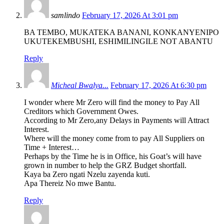
samlindo
February 17, 2026 At 3:01 pm
BA TEMBO, MUKATEKA BANANI, KONKANYENIPO
UKUTEKEMBUSHI, ESHIMILINGILE NOT ABANTU
Reply
Micheal Bwalya...
February 17, 2026 At 6:30 pm
I wonder where Mr Zero will find the money to Pay All
Creditors which Government Owes.
According to Mr Zero,any Delays in Payments will Attract
Interest.
Where will the money come from to pay All Suppliers on
Time + Interest…
Perhaps by the Time he is in Office, his Goat’s will have
grown in number to help the GRZ Budget shortfall.
Kaya ba Zero ngati Nzelu zayenda kuti.
Apa Thereiz No mwe Bantu.
Reply