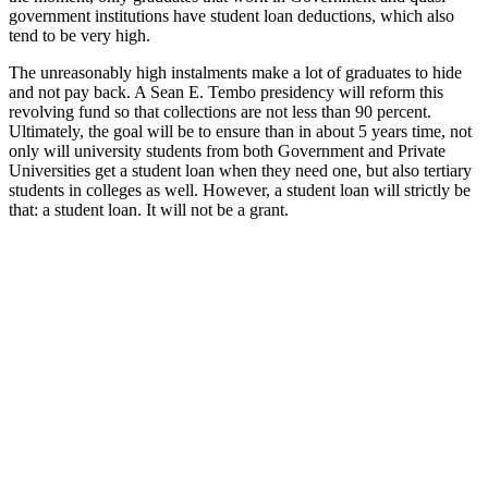
government institutions have student loan deductions, which also
tend to be very high.
The unreasonably high instalments make a lot of graduates to hide
and not pay back. A Sean E. Tembo presidency will reform this
revolving fund so that collections are not less than 90 percent.
Ultimately, the goal will be to ensure than in about 5 years time, not
only will university students from both Government and Private
Universities get a student loan when they need one, but also tertiary
students in colleges as well. However, a student loan will strictly be
that: a student loan. It will not be a grant.