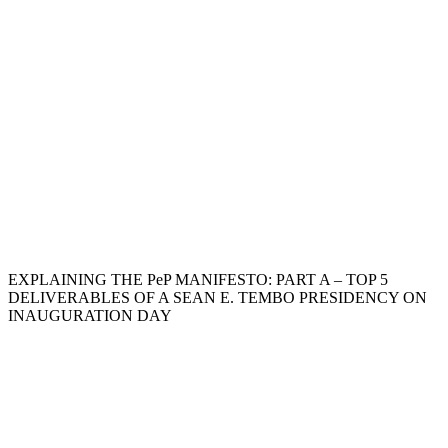
EXPLAINING THE PeP MANIFESTO: PART A – TOP 5
DELIVERABLES OF A SEAN E. TEMBO PRESIDENCY ON
INAUGURATION DAY