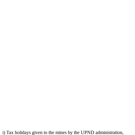
i) Tax holidays given to the mines by the UPND administration,