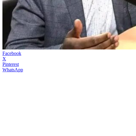
Facebook
X
Pinterest
WhatsApp