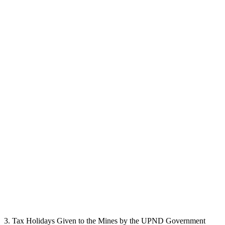
3. Tax Holidays Given to the Mines by the UPND Government