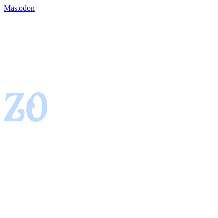
Mastodon