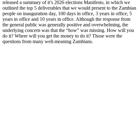
released a summary of it’s 2026 elections Manifesto, in which we
outlined the top 5 deliverables that we would present to the Zambian
people on inauguration day, 100 days in office, 3 years in office, 5
years in office and 10 years in office. Although the response from
the general public was generally positive and overwhelming, the
underlying concern was that the “how” was missing. How will you
do it? Where will you get the money to do it? Those were the
questions from many well-meaning Zambians.