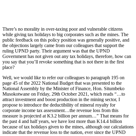
There’s no morality in over-taxing poor and vulnerable citizens
while giving tax holidays to big corporates such as the mines. The
public feedback on this policy position was generally positive, and
the objections largely came from our colleagues that support the
ruling UPND party. Their argument was that the UPND
Government has not given out any tax holidays, therefore, how can
you say that you’ll revoke something that is not there in the first
place?
Well, we would like to refer our colleagues to paragraph 195 on
page 45 of the 2022 National Budget that was presented to the
National Assembly by the Minister of Finance, Hon. Situmbeko
Musokotwane on Friday, 29th October 2021, which reads “…to
attract investment and boost production in the mining sector, I
propose to introduce the deductibility of mineral royalty for
corporate income tax assessment…the revenue loss from this
measure is projected at K3.2 billion per annum…” That means for
the past 4 and half years, we have lost more than K14.4 billion
because of tax holidays given to the mines, although our calculations
indicate that the revenue loss to the nation, ever since the UPND