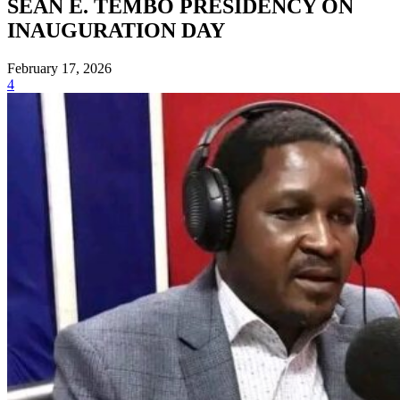
SEAN E. TEMBO PRESIDENCY ON
INAUGURATION DAY
February 17, 2026
4