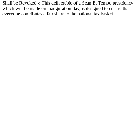
Shall be Revoked -: This deliverable of a Sean E. Tembo presidency
which will be made on inauguration day, is designed to ensure that
everyone contributes a fair share to the national tax basket.