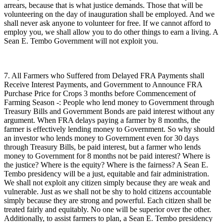
arrears, because that is what justice demands. Those that will be
volunteering on the day of inauguration shall be employed. And we
shall never ask anyone to volunteer for free. If we cannot afford to
employ you, we shall allow you to do other things to earn a living. A
Sean E. Tembo Government will not exploit you.
7. All Farmers who Suffered from Delayed FRA Payments shall
Receive Interest Payments, and Government to Announce FRA
Purchase Price for Crops 3 months before Commencement of
Farming Season -: People who lend money to Government through
Treasury Bills and Government Bonds are paid interest without any
argument. When FRA delays paying a farmer by 8 months, the
farmer is effectively lending money to Government. So why should
an investor who lends money to Government even for 30 days
through Treasury Bills, be paid interest, but a farmer who lends
money to Government for 8 months not be paid interest? Where is
the justice? Where is the equity? Where is the fairness? A Sean E.
Tembo presidency will be a just, equitable and fair administration.
We shall not exploit any citizen simply because they are weak and
vulnerable. Just as we shall not be shy to hold citizens accountable
simply because they are strong and powerful. Each citizen shall be
treated fairly and equitably. No one will be superior over the other.
Additionally, to assist farmers to plan, a Sean E. Tembo presidency