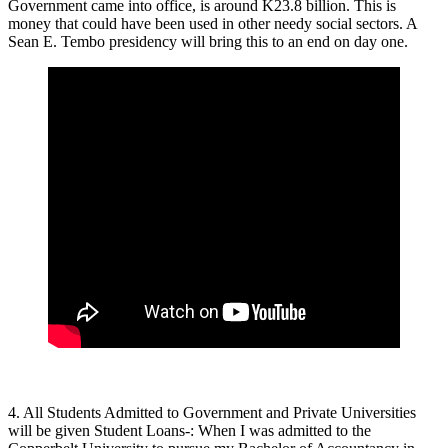
Government came into office, is around K23.8 billion. This is
money that could have been used in other needy social sectors. A
Sean E. Tembo presidency will bring this to an end on day one.
4. All Students Admitted to Government and Private Universities
will be given Student Loans-: When I was admitted to the