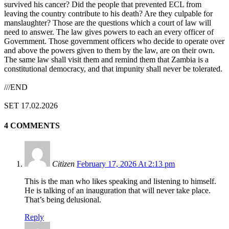
survived his cancer? Did the people that prevented ECL from
leaving the country contribute to his death? Are they culpable for
manslaughter? Those are the questions which a court of law will
need to answer. The law gives powers to each an every officer of
Government. Those government officers who decide to operate over
and above the powers given to them by the law, are on their own.
The same law shall visit them and remind them that Zambia is a
constitutional democracy, and that impunity shall never be tolerated.
///END
SET 17.02.2026
4 COMMENTS
Citizen
February 17, 2026 At 2:13 pm
This is the man who likes speaking and listening to himself.
He is talking of an inauguration that will never take place.
That’s being delusional.
Reply