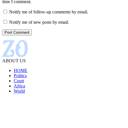
time I comment.
Notify me of follow-up comments by email.
Notify me of new posts by email.
ABOUT US
HOME
Politics
Court
Africa
World