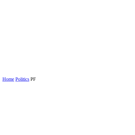
Home
Politics
PF