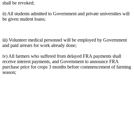
shall be revoked;
ii) All students admitted to Government and private universities will
be given student loans;
iii) Volunteer medical personnel will be employed by Government
and paid arrears for work already done;
iv) All farmers who suffered from delayed FRA payments shall
receive interest payments, and Government to announce FRA
purchase price for crops 3 months before commencement of farming
season;