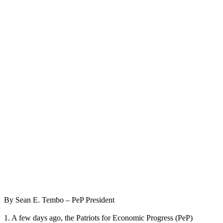
By Sean E. Tembo – PeP President
1. A few days ago, the Patriots for Economic Progress (PeP)