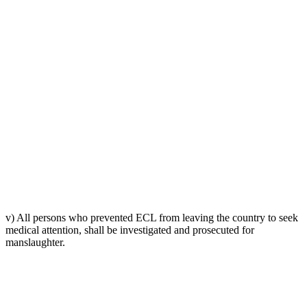
v) All persons who prevented ECL from leaving the country to seek
medical attention, shall be investigated and prosecuted for
manslaughter.