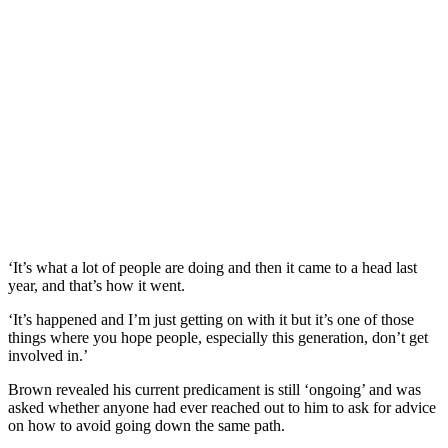
‘It’s what a lot of people are doing and then it came to a head last
year, and that’s how it went.
‘It’s happened and I’m just getting on with it but it’s one of those
things where you hope people, especially this generation, don’t get
involved in.’
Brown revealed his current predicament is still ‘ongoing’ and was
asked whether anyone had ever reached out to him to ask for advice
on how to avoid going down the same path.