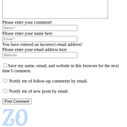
Please enter your comment!
Please enter your name here
You have entered an incorrect email address!
Please enter your email address here
Save my name, email, and website in this browser for the next
time I comment.
Notify me of follow-up comments by email.
Notify me of new posts by email.