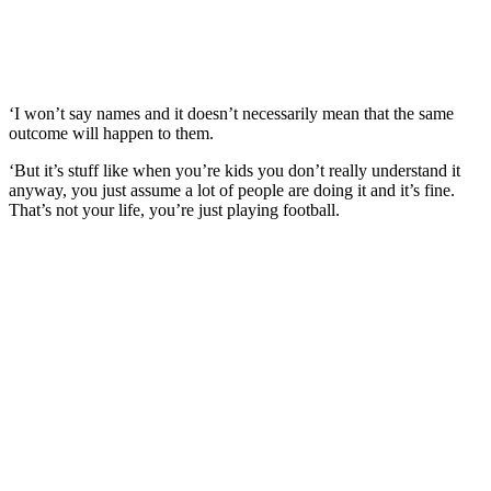
‘I won’t say names and it doesn’t necessarily mean that the same
outcome will happen to them.
‘But it’s stuff like when you’re kids you don’t really understand it
anyway, you just assume a lot of people are doing it and it’s fine.
That’s not your life, you’re just playing football.