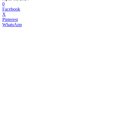
0
Facebook
X
Pinterest
WhatsApp