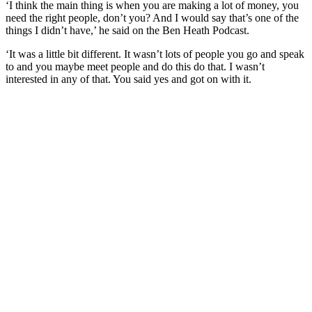
‘I think the main thing is when you are making a lot of money, you
need the right people, don’t you? And I would say that’s one of the
things I didn’t have,’ he said on the Ben Heath Podcast.
‘It was a little bit different. It wasn’t lots of people you go and speak
to and you maybe meet people and do this do that. I wasn’t
interested in any of that. You said yes and got on with it.