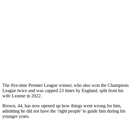
The five-time Premier League winner, who also won the Champions
League twice and was capped 23 times by England, split from his
wife Leanne in 2022.
Brown, 44, has now opened up how things went wrong for him,
admitting he did not have the ‘right people’ to guide him during his
younger years.