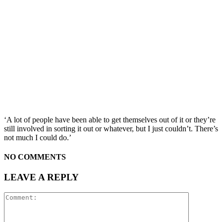
‘A lot of people have been able to get themselves out of it or they’re
still involved in sorting it out or whatever, but I just couldn’t. There’s
not much I could do.’
NO COMMENTS
LEAVE A REPLY