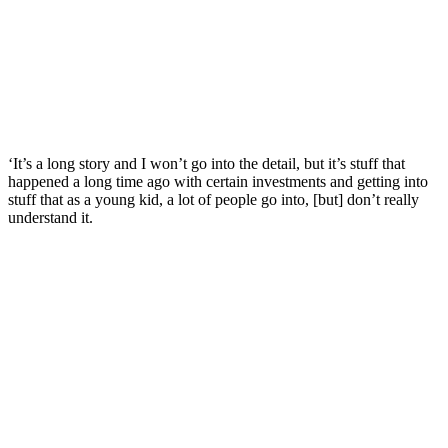
‘It’s a long story and I won’t go into the detail, but it’s stuff that
happened a long time ago with certain investments and getting into
stuff that as a young kid, a lot of people go into, [but] don’t really
understand it.