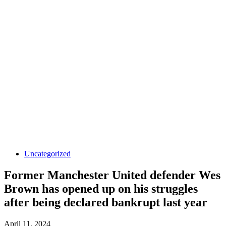
Uncategorized
Former Manchester United defender Wes
Brown has opened up on his struggles
after being declared bankrupt last year
April 11, 2024