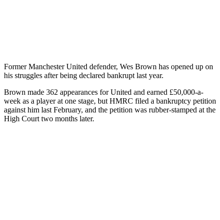
Former Manchester United defender, Wes Brown has opened up on
his struggles after being declared bankrupt last year.
Brown made 362 appearances for United and earned £50,000-a-
week as a player at one stage, but HMRC filed a bankruptcy petition
against him last February, and the petition was rubber-stamped at the
High Court two months later.