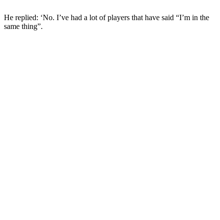
He replied: ‘No. I’ve had a lot of players that have said “I’m in the
same thing”.