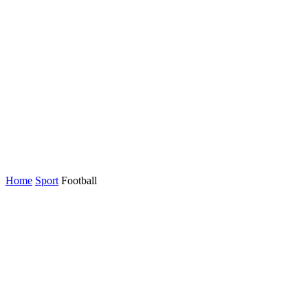
Home
Sport
Football