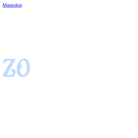
Mastodon