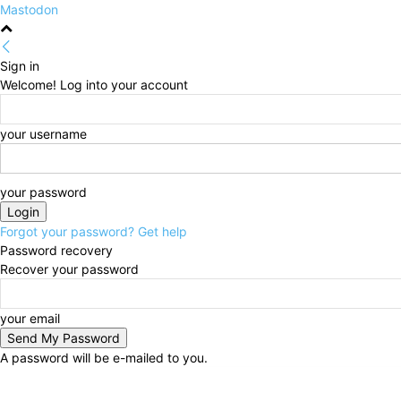
Mastodon
Sign in
Welcome! Log into your account
your username
your password
Forgot your password? Get help
Password recovery
Recover your password
your email
A password will be e-mailed to you.
Sunday, August 9, 2026
Sign in / Join
HOME
Poli