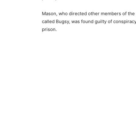
Mason, who directed other members of the 
called Bugsy, was found guilty of conspirac
prison.