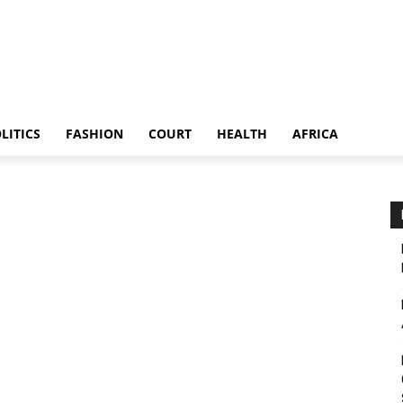
LITICS
FASHION
COURT
HEALTH
AFRICA