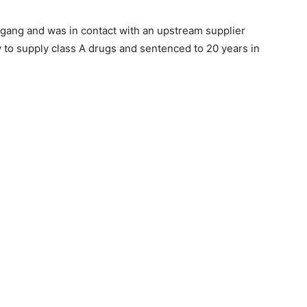
gang and was in contact with an upstream supplier
y to supply class A drugs and sentenced to 20 years in