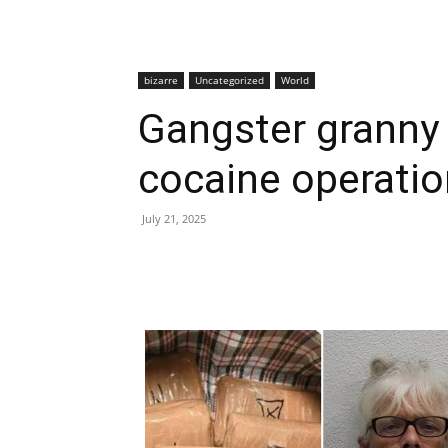
bizarre
Uncategorized
World
Gangster granny j
cocaine operatio
July 21, 2025