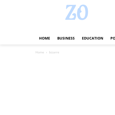
HOME
BUSINESS
EDUCATION
PO
Home
bizarre