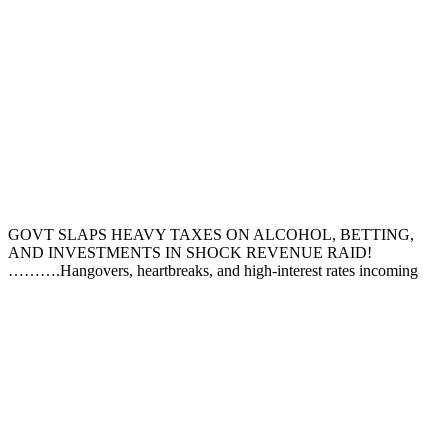
GOVT SLAPS HEAVY TAXES ON ALCOHOL, BETTING,
AND INVESTMENTS IN SHOCK REVENUE RAID!
……….Hangovers, heartbreaks, and high-interest rates incoming