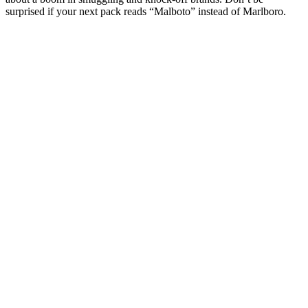
surprised if your next pack reads “Malboto” instead of Marlboro.