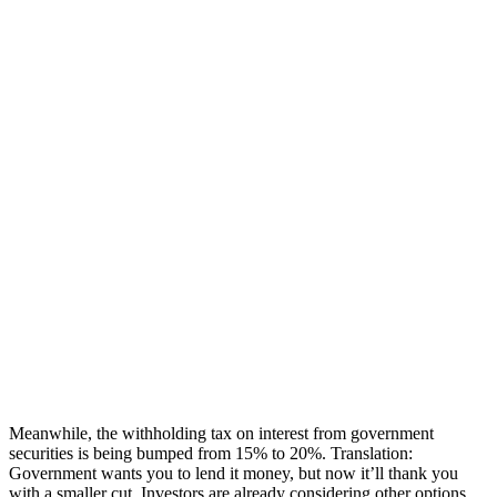
Meanwhile, the withholding tax on interest from government
securities is being bumped from 15% to 20%. Translation:
Government wants you to lend it money, but now it’ll thank you
with a smaller cut. Investors are already considering other options