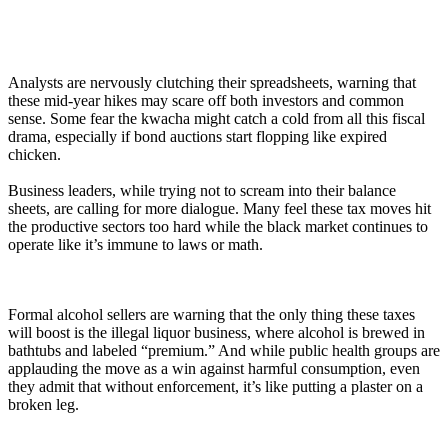
Analysts are nervously clutching their spreadsheets, warning that
these mid-year hikes may scare off both investors and common
sense. Some fear the kwacha might catch a cold from all this fiscal
drama, especially if bond auctions start flopping like expired
chicken.
Business leaders, while trying not to scream into their balance
sheets, are calling for more dialogue. Many feel these tax moves hit
the productive sectors too hard while the black market continues to
operate like it’s immune to laws or math.
Formal alcohol sellers are warning that the only thing these taxes
will boost is the illegal liquor business, where alcohol is brewed in
bathtubs and labeled “premium.” And while public health groups are
applauding the move as a win against harmful consumption, even
they admit that without enforcement, it’s like putting a plaster on a
broken leg.