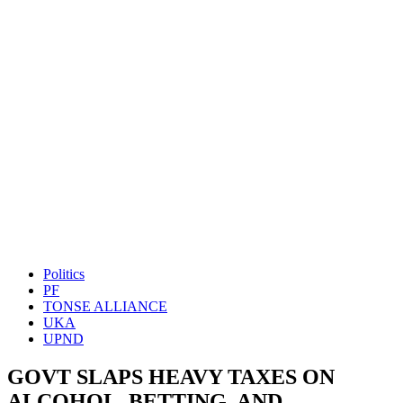
Politics
PF
TONSE ALLIANCE
UKA
UPND
GOVT SLAPS HEAVY TAXES ON
ALCOHOL, BETTING, AND