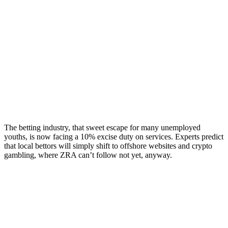
The betting industry, that sweet escape for many unemployed
youths, is now facing a 10% excise duty on services. Experts predict
that local bettors will simply shift to offshore websites and crypto
gambling, where ZRA can’t follow not yet, anyway.