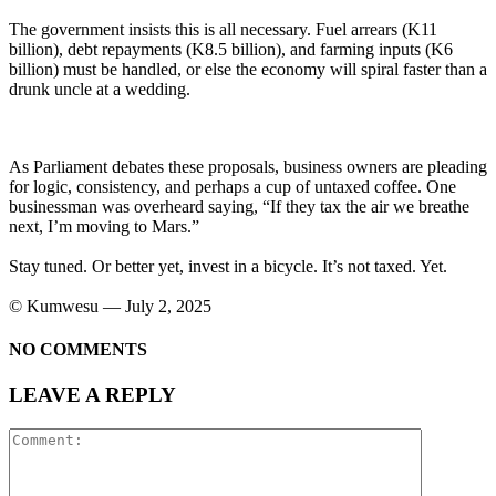
The government insists this is all necessary. Fuel arrears (K11
billion), debt repayments (K8.5 billion), and farming inputs (K6
billion) must be handled, or else the economy will spiral faster than a
drunk uncle at a wedding.
As Parliament debates these proposals, business owners are pleading
for logic, consistency, and perhaps a cup of untaxed coffee. One
businessman was overheard saying, “If they tax the air we breathe
next, I’m moving to Mars.”
Stay tuned. Or better yet, invest in a bicycle. It’s not taxed. Yet.
©️ Kumwesu — July 2, 2025
NO COMMENTS
LEAVE A REPLY