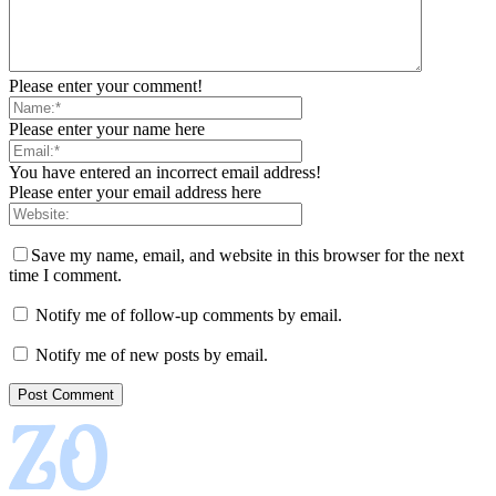
Please enter your comment!
Please enter your name here
You have entered an incorrect email address!
Please enter your email address here
Save my name, email, and website in this browser for the next
time I comment.
Notify me of follow-up comments by email.
Notify me of new posts by email.