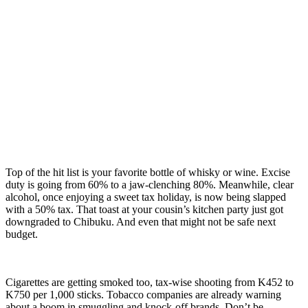
Top of the hit list is your favorite bottle of whisky or wine. Excise
duty is going from 60% to a jaw-clenching 80%. Meanwhile, clear
alcohol, once enjoying a sweet tax holiday, is now being slapped
with a 50% tax. That toast at your cousin’s kitchen party just got
downgraded to Chibuku. And even that might not be safe next
budget.
Cigarettes are getting smoked too, tax-wise shooting from K452 to
K750 per 1,000 sticks. Tobacco companies are already warning
about a boom in smuggling and knock-off brands. Don’t be