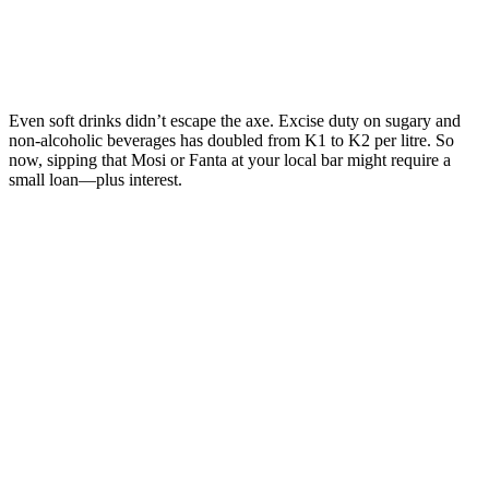
Even soft drinks didn’t escape the axe. Excise duty on sugary and
non-alcoholic beverages has doubled from K1 to K2 per litre. So
now, sipping that Mosi or Fanta at your local bar might require a
small loan—plus interest.