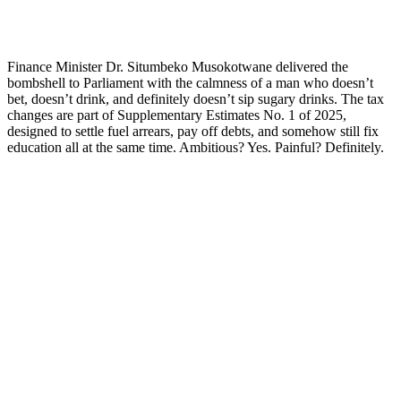
Finance Minister Dr. Situmbeko Musokotwane delivered the
bombshell to Parliament with the calmness of a man who doesn’t
bet, doesn’t drink, and definitely doesn’t sip sugary drinks. The tax
changes are part of Supplementary Estimates No. 1 of 2025,
designed to settle fuel arrears, pay off debts, and somehow still fix
education all at the same time. Ambitious? Yes. Painful? Definitely.