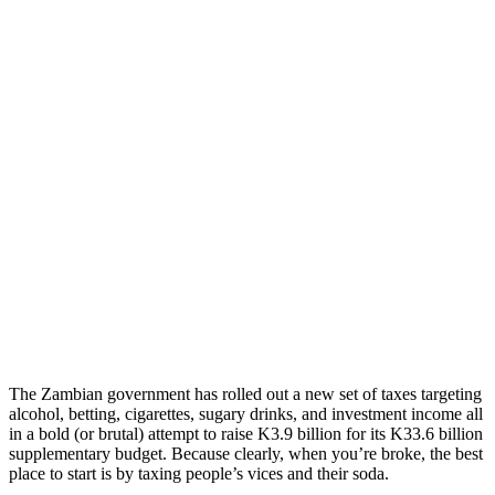
The Zambian government has rolled out a new set of taxes targeting
alcohol, betting, cigarettes, sugary drinks, and investment income all
in a bold (or brutal) attempt to raise K3.9 billion for its K33.6 billion
supplementary budget. Because clearly, when you’re broke, the best
place to start is by taxing people’s vices and their soda.