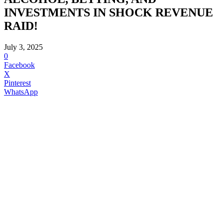
INVESTMENTS IN SHOCK REVENUE
RAID!
July 3, 2025
0
Facebook
X
Pinterest
WhatsApp