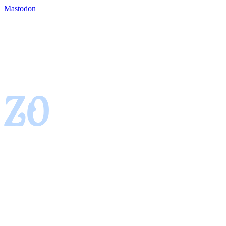
Mastodon