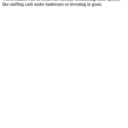
like stuffing cash under mattresses or investing in goats.