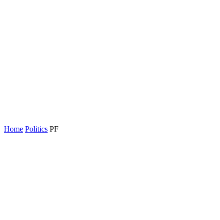
Home
Politics
PF