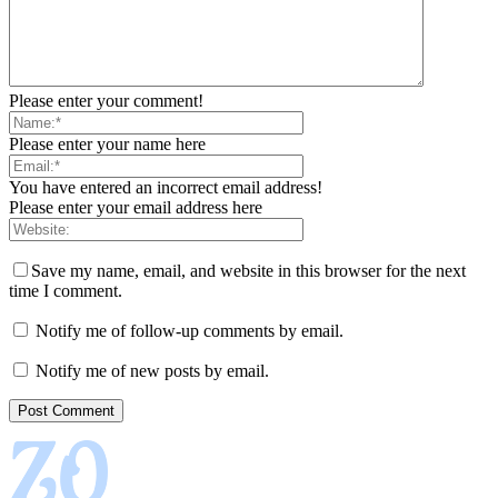
Please enter your comment!
Please enter your name here
You have entered an incorrect email address!
Please enter your email address here
Save my name, email, and website in this browser for the next
time I comment.
Notify me of follow-up comments by email.
Notify me of new posts by email.