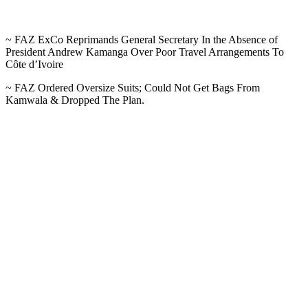
~ FAZ ExCo Reprimands General Secretary In the Absence of
President Andrew Kamanga Over Poor Travel Arrangements To
Côte d’Ivoire
~ FAZ Ordered Oversize Suits; Could Not Get Bags From
Kamwala & Dropped The Plan.