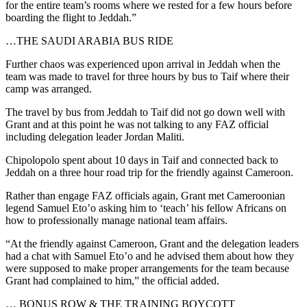
for the entire team’s rooms where we rested for a few hours before
boarding the flight to Jeddah.”
…THE SAUDI ARABIA BUS RIDE
Further chaos was experienced upon arrival in Jeddah when the
team was made to travel for three hours by bus to Taif where their
camp was arranged.
The travel by bus from Jeddah to Taif did not go down well with
Grant and at this point he was not talking to any FAZ official
including delegation leader Jordan Maliti.
Chipolopolo spent about 10 days in Taif and connected back to
Jeddah on a three hour road trip for the friendly against Cameroon.
Rather than engage FAZ officials again, Grant met Cameroonian
legend Samuel Eto’o asking him to ‘teach’ his fellow Africans on
how to professionally manage national team affairs.
“At the friendly against Cameroon, Grant and the delegation leaders
had a chat with Samuel Eto’o and he advised them about how they
were supposed to make proper arrangements for the team because
Grant had complained to him,” the official added.
… BONUS ROW & THE TRAINING BOYCOTT