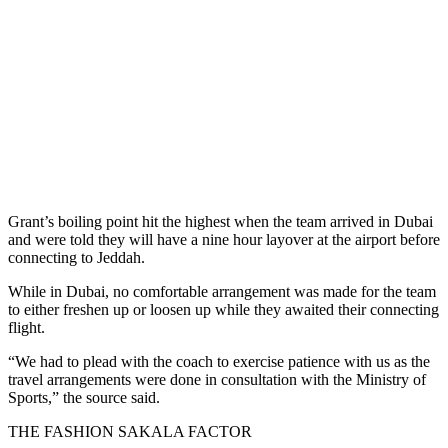
Grant’s boiling point hit the highest when the team arrived in Dubai
and were told they will have a nine hour layover at the airport before
connecting to Jeddah.
While in Dubai, no comfortable arrangement was made for the team
to either freshen up or loosen up while they awaited their connecting
flight.
“We had to plead with the coach to exercise patience with us as the
travel arrangements were done in consultation with the Ministry of
Sports,” the source said.
THE FASHION SAKALA FACTOR