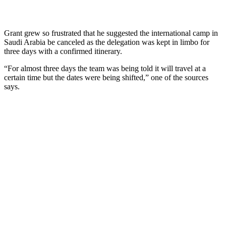
Grant grew so frustrated that he suggested the international camp in
Saudi Arabia be canceled as the delegation was kept in limbo for
three days with a confirmed itinerary.
“For almost three days the team was being told it will travel at a
certain time but the dates were being shifted,” one of the sources
says.