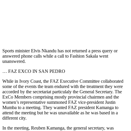
Sports minister Elvis Nkandu has not returned a press query or
answered phone calls while a call to Fashion Sakala went
unanswered.
… FAZ EXCO IN SAN PEDRO
While in Ivory Coast, the FAZ Executive Committee collaborated
some of the events the team endured with the treatment they were
accorded by the secretariat particulaly the General Secretary. The
ExCo Members comprising mostly provincial chairmen and the
women’s representative summoned FAZ vice-president Justin
Mumba to a meeting. They wanted FAZ president Kamanga to
attend the meeting but he was unavailable as he was based in a
different city.
In the meeting, Reuben Kamanga, the general secretary, was