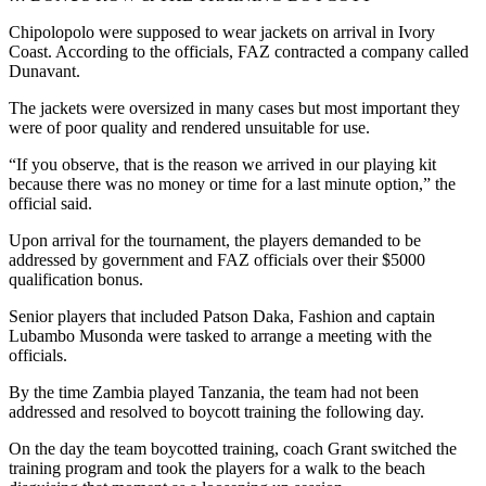
Chipolopolo were supposed to wear jackets on arrival in Ivory
Coast. According to the officials, FAZ contracted a company called
Dunavant.
The jackets were oversized in many cases but most important they
were of poor quality and rendered unsuitable for use.
“If you observe, that is the reason we arrived in our playing kit
because there was no money or time for a last minute option,” the
official said.
Upon arrival for the tournament, the players demanded to be
addressed by government and FAZ officials over their $5000
qualification bonus.
Senior players that included Patson Daka, Fashion and captain
Lubambo Musonda were tasked to arrange a meeting with the
officials.
By the time Zambia played Tanzania, the team had not been
addressed and resolved to boycott training the following day.
On the day the team boycotted training, coach Grant switched the
training program and took the players for a walk to the beach