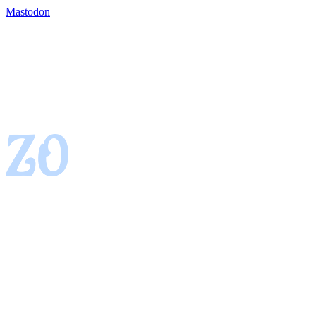
Mastodon