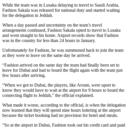
While the team was in Lusaka delaying to travel to Saudi Arabia,
Fashion Sakala was released for national duty and started waiting
for the delegation in Jeddah.
When a day passed and uncertainty on the team’s travel
arrangements continued, Fashion Sakala opted to travel to Lusaka
and went straight to his home. Airport records show that Fashion
was in the country for less than 24 hours in January.
Unfortunately for Fashion, he was summoned back to join the team
as they were to leave on the same day he arrived.
“Fashion arrived on the same day the team had finally been set to
leave for Dubai and had to board the flight again with the team just
few hours after arriving.
“When we got to Dubai, the players, like Avram, were upset to
know they would have to wait at the airport for 9 hours to board the
connecting flight to Jeddah,” the official explained.
What made it worse, according to the official, is when the delegation
now learned that they will spend nine hours loitering at the airport
because the ticket booking had no provision for hotel and meals.
“So at the airport in Dubai, Fashion took out his credit card and paid