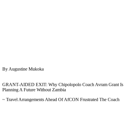
By Augustine Mukoka
GRANT-AIDED EXIT: Why Chipolopolo Coach Avram Grant Is
Planning A Future Without Zambia
~ Travel Arrangements Ahead Of AfCON Frustrated The Coach