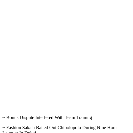
~ Bonus Dispute Interfered With Team Training
~ Fashion Sakala Bailed Out Chipolopolo During Nine Hour
Layover In Dubai