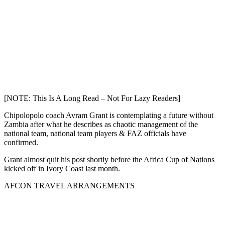
[NOTE: This Is A Long Read – Not For Lazy Readers]
Chipolopolo coach Avram Grant is contemplating a future without
Zambia after what he describes as chaotic management of the
national team, national team players & FAZ officials have
confirmed.
Grant almost quit his post shortly before the Africa Cup of Nations
kicked off in Ivory Coast last month.
AFCON TRAVEL ARRANGEMENTS