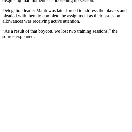
disguising that moment as a loosening up session.
Delegation leader Maliti was later forced to address the players and
pleaded with them to complete the assignment as their issues on
allowances was receiving active attention.
“As a result of that boycott, we lost two training sessions,” the
source explained.