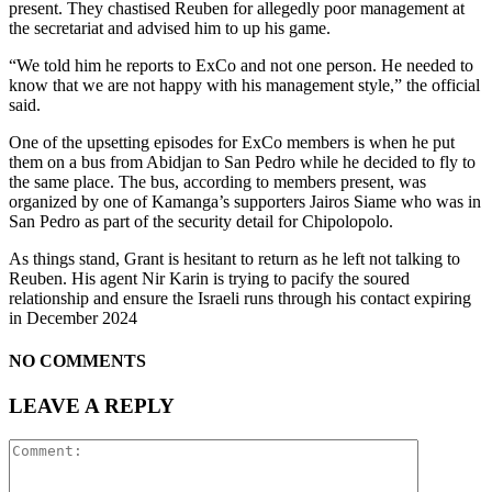
present. They chastised Reuben for allegedly poor management at
the secretariat and advised him to up his game.
“We told him he reports to ExCo and not one person. He needed to
know that we are not happy with his management style,” the official
said.
One of the upsetting episodes for ExCo members is when he put
them on a bus from Abidjan to San Pedro while he decided to fly to
the same place. The bus, according to members present, was
organized by one of Kamanga’s supporters Jairos Siame who was in
San Pedro as part of the security detail for Chipolopolo.
As things stand, Grant is hesitant to return as he left not talking to
Reuben. His agent Nir Karin is trying to pacify the soured
relationship and ensure the Israeli runs through his contact expiring
in December 2024
NO COMMENTS
LEAVE A REPLY