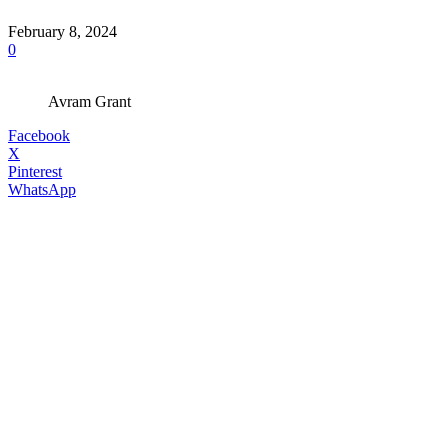
February 8, 2024
0
Avram Grant
Facebook
X
Pinterest
WhatsApp