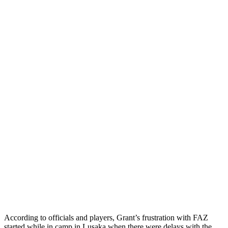
According to officials and players, Grant’s frustration with FAZ
started while in camp in Lusaka when there were delays with the