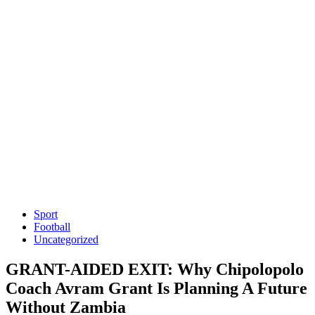
Sport
Football
Uncategorized
GRANT-AIDED EXIT: Why Chipolopolo
Coach Avram Grant Is Planning A Future
Without Zambia