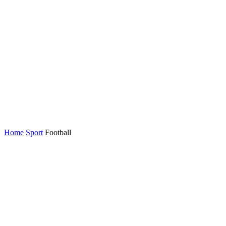
Home
Sport
Football