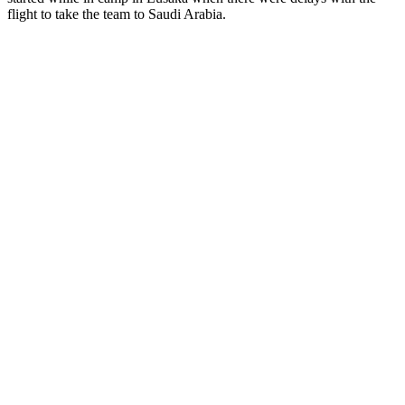
flight to take the team to Saudi Arabia.