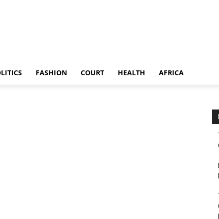
LITICS
FASHION
COURT
HEALTH
AFRICA