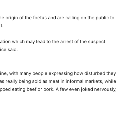
e origin of the foetus and are calling on the public to
t.
ation which may lead to the arrest of the suspect
ice said.
line, with many people expressing how disturbed they
 really being sold as meat in informal markets, while
pped eating beef or pork. A few even joked nervously,