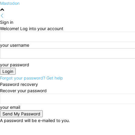
Mastodon
Sign in
Welcome! Log into your account
your username
your password
Forgot your password? Get help
Password recovery
Recover your password
your email
A password will be e-mailed to you.
Saturday, August 8, 2026
Sign in / Join
HOME
Pol