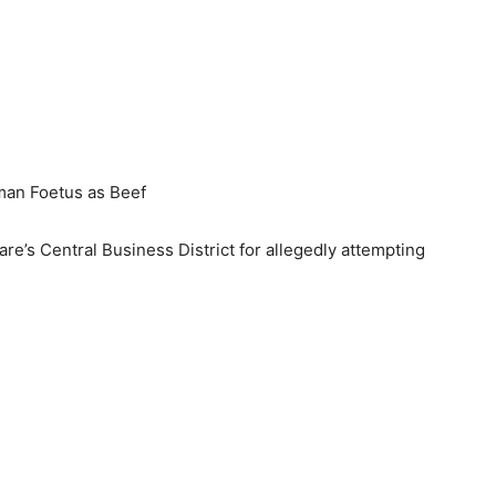
man Foetus as Beef
re’s Central Business District for allegedly attempting