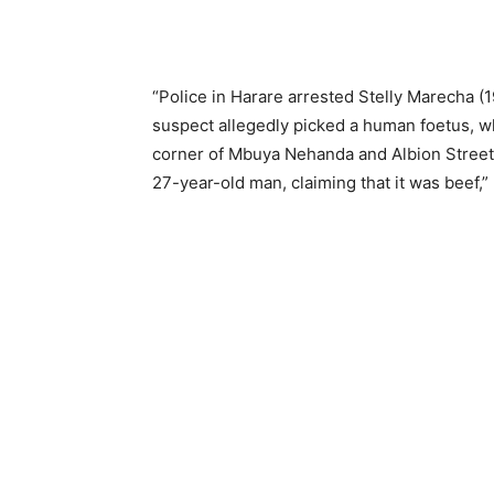
“Police in Harare arrested Stelly Marecha (1
suspect allegedly picked a human foetus, wh
corner of Mbuya Nehanda and Albion Streets
27-year-old man, claiming that it was beef,”