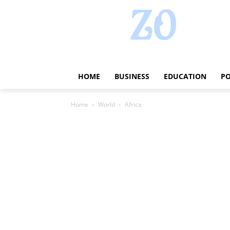
HOME
BUSINESS
EDUCATION
PO
Home
World
Africa