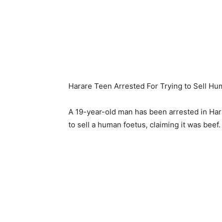
Harare Teen Arrested For Trying to Sell Hu
A 19-year-old man has been arrested in Hara
to sell a human foetus, claiming it was beef.