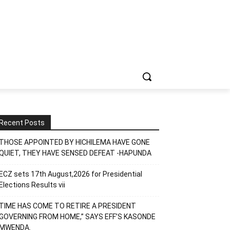
Recent Posts
THOSE APPOINTED BY HICHILEMA HAVE GONE
QUIET, THEY HAVE SENSED DEFEAT -HAPUNDA
ECZ sets 17th August,2026 for Presidential
Elections Results vii
TIME HAS COME TO RETIRE A PRESIDENT
GOVERNING FROM HOME,” SAYS EFF’S KASONDE
MWENDA.