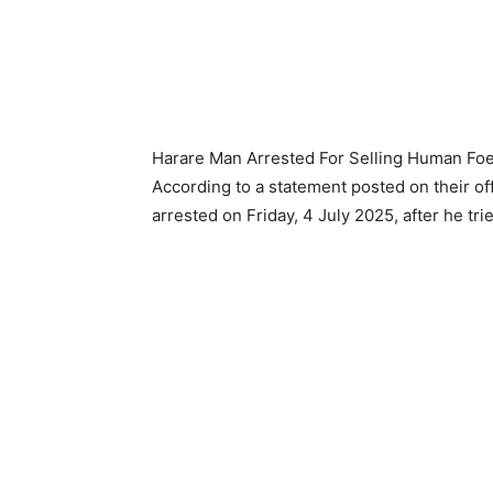
Harare Man Arrested For Selling Human Foe
According to a statement posted on their off
arrested on Friday, 4 July 2025, after he tri