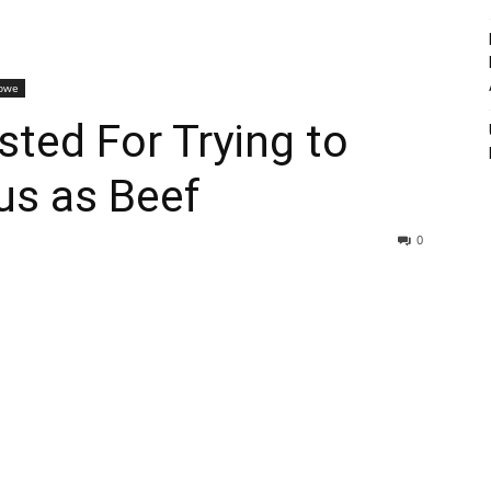
bwe
sted For Trying to
us as Beef
0