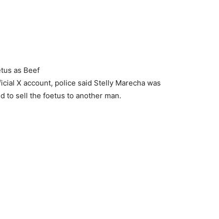
tus as Beef
icial X account, police said Stelly Marecha was
ed to sell the foetus to another man.