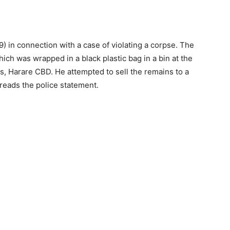
9) in connection with a case of violating a corpse. The
ich was wrapped in a black plastic bag in a bin at the
, Harare CBD. He attempted to sell the remains to a
 reads the police statement.