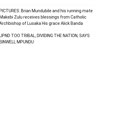
PICTURES: Brian Mundubile and his running mate
Makebi Zulu receives blessings from Catholic
Archbishop of Lusaka His grace Alick Banda
UPND TOO TRIBAL, DIVIDING THE NATION, SAYS
BINWELL MPUNDU