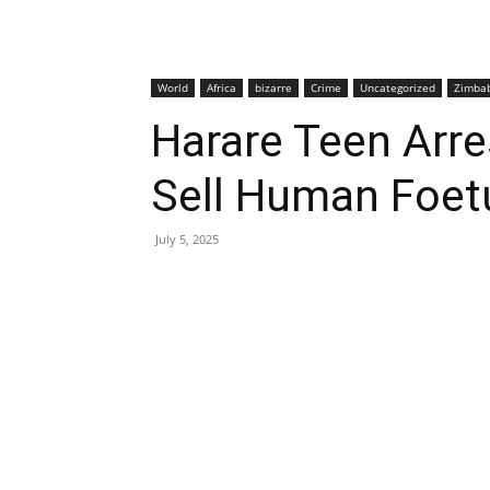
World
Africa
bizarre
Crime
Uncategorized
Zimba
Harare Teen Arre
Sell Human Foet
July 5, 2025