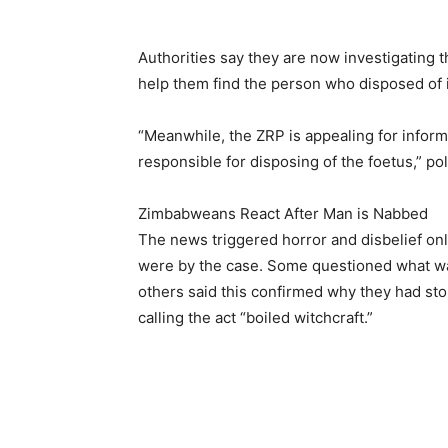
Authorities say they are now investigating th
help them find the person who disposed of i
“Meanwhile, the ZRP is appealing for inform
responsible for disposing of the foetus,” pol
Zimbabweans React After Man is Nabbed
The news triggered horror and disbelief on
were by the case. Some questioned what was
others said this confirmed why they had sto
calling the act “boiled witchcraft.”