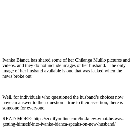
Ivanka Bianca has shared some of her Chilanga Mulilo pictures and
videos, and they do not include images of her husband. The only
image of her husband available is one that was leaked when the
news broke out.
Well, for individuals who questioned the husband’s choices now
have an answer to their question – true to their assertion, there is
someone for everyone.
READ MORE: https://zedifyonline.com/he-knew-what-he-was-
getting-himself-into-ivanka-bianca-speaks-on-new-husband/