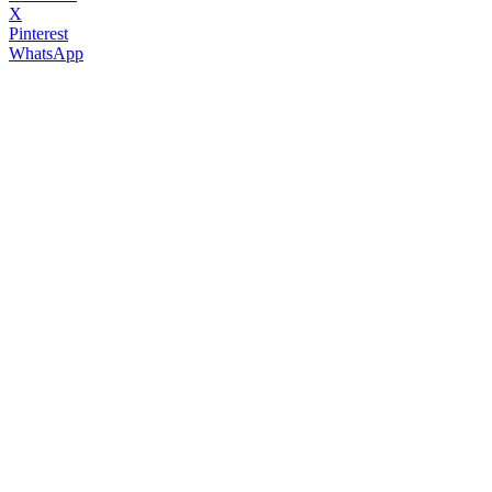
X
Pinterest
WhatsApp