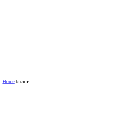
Home
bizarre