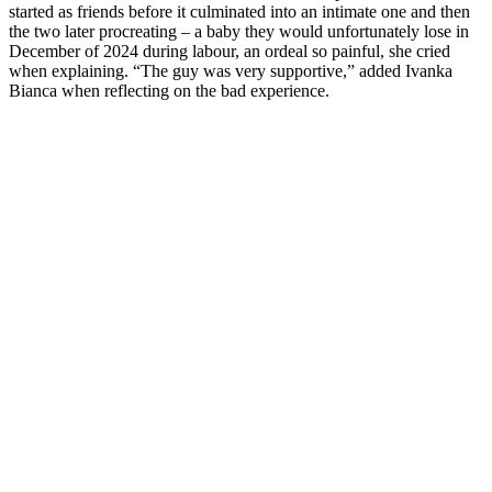
started as friends before it culminated into an intimate one and then
the two later procreating – a baby they would unfortunately lose in
December of 2024 during labour, an ordeal so painful, she cried
when explaining. “The guy was very supportive,” added Ivanka
Bianca when reflecting on the bad experience.