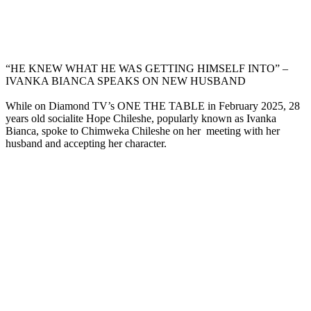
“HE KNEW WHAT HE WAS GETTING HIMSELF INTO” –
IVANKA BIANCA SPEAKS ON NEW HUSBAND
While on Diamond TV’s ONE THE TABLE in February 2025, 28
years old socialite Hope Chileshe, popularly known as Ivanka
Bianca, spoke to Chimweka Chileshe on her meeting with her
husband and accepting her character.