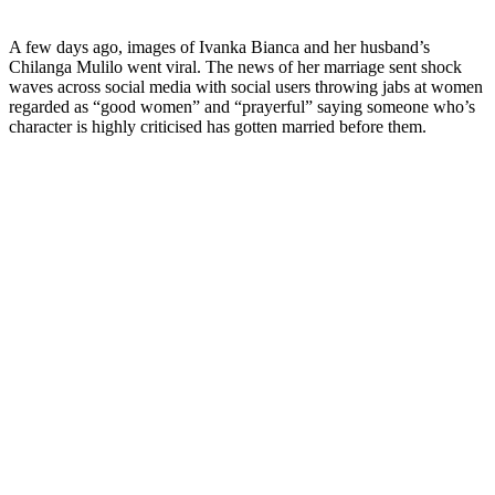
A few days ago, images of Ivanka Bianca and her husband’s
Chilanga Mulilo went viral. The news of her marriage sent shock
waves across social media with social users throwing jabs at women
regarded as “good women” and “prayerful” saying someone who’s
character is highly criticised has gotten married before them.