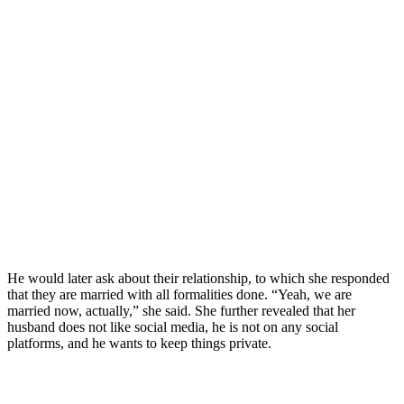
He would later ask about their relationship, to which she responded
that they are married with all formalities done. “Yeah, we are
married now, actually,” she said. She further revealed that her
husband does not like social media, he is not on any social
platforms, and he wants to keep things private.