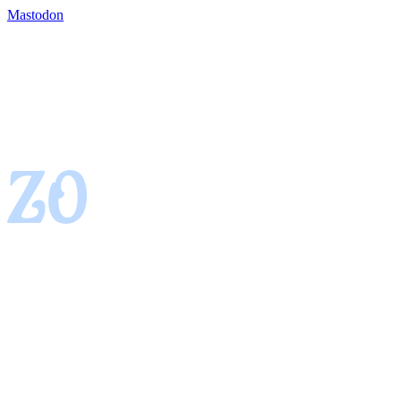
Mastodon