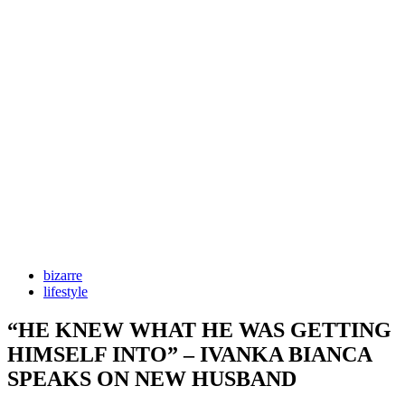
bizarre
lifestyle
“HE KNEW WHAT HE WAS GETTING
HIMSELF INTO” – IVANKA BIANCA
SPEAKS ON NEW HUSBAND