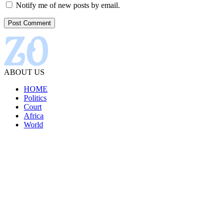
Notify me of new posts by email.
ABOUT US
HOME
Politics
Court
Africa
World