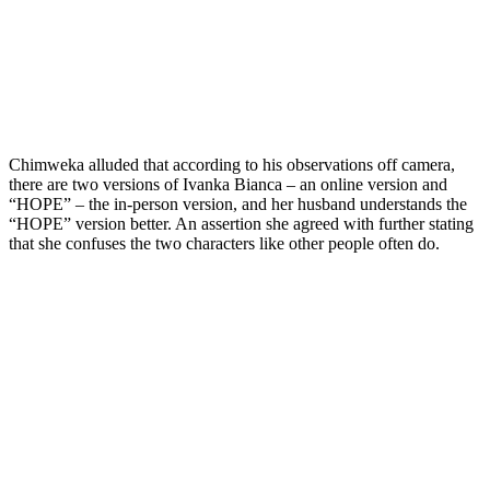
Chimweka alluded that according to his observations off camera,
there are two versions of Ivanka Bianca – an online version and
“HOPE” – the in-person version, and her husband understands the
“HOPE” version better. An assertion she agreed with further stating
that she confuses the two characters like other people often do.