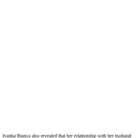
Ivanka Bianca also revealed that her relationship with her husband