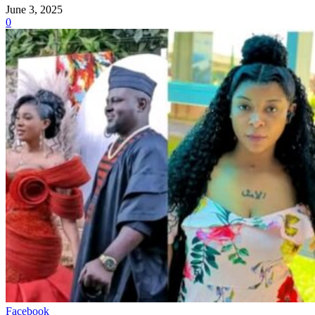
June 3, 2025
0
Facebook