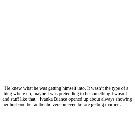
“He knew what he was getting himself into. It wasn’t the type of a
thing where no, maybe I was pretending to be something I wasn’t
and stuff like that,” Ivanka Bianca opened up about always showing
her husband her authentic version even before getting married.