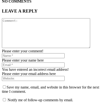
NO COMMENTS
LEAVE A REPLY
Please enter your comment!
Please enter your name here
You have entered an incorrect email address!
Please enter your email address here
Save my name, email, and website in this browser for the next
time I comment.
Notify me of follow-up comments by email.