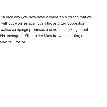
Dr Kaunda days,we now have a leadership on top that we
 without worries at all.Even those bitter opposition
o realise campaign promises and none is talking about
 Nalumango or Situmbeko Musokotwane cutting deals
benefits…. zero!