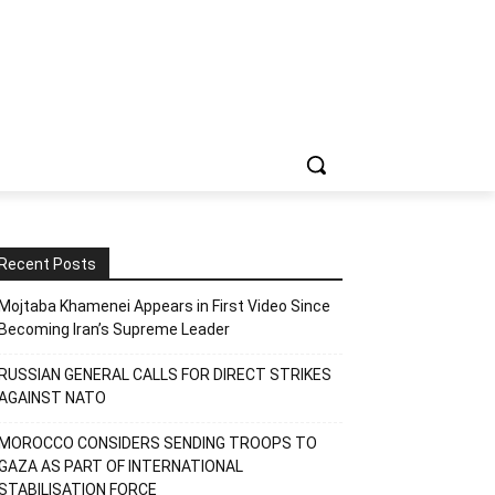
Recent Posts
Mojtaba Khamenei Appears in First Video Since
Becoming Iran’s Supreme Leader
RUSSIAN GENERAL CALLS FOR DIRECT STRIKES
AGAINST NATO
MOROCCO CONSIDERS SENDING TROOPS TO
GAZA AS PART OF INTERNATIONAL
STABILISATION FORCE