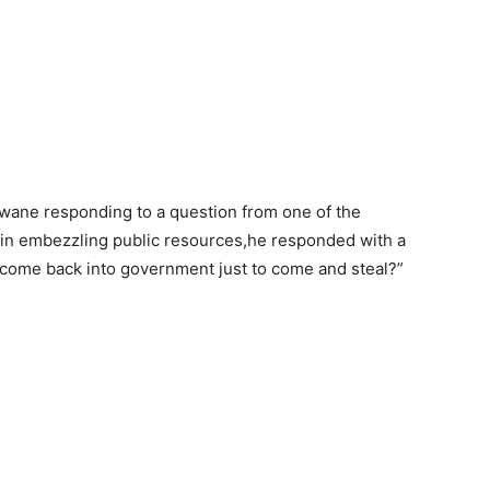
ane responding to a question from one of the
f in embezzling public resources,he responded with a
n come back into government just to come and steal?”