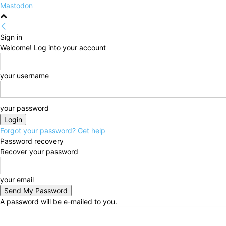
Mastodon
Sign in
Welcome! Log into your account
your username
your password
Forgot your password? Get help
Password recovery
Recover your password
your email
A password will be e-mailed to you.
Sunday, August 9, 2026
Sign in / Join
HOME
Poli