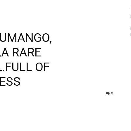
LUMANGO,
A RARE
…FULL OF
ESS
0