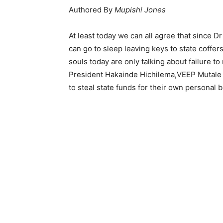
Authored By
Mupishi Jones
At least today we can all agree that since 
can go to sleep leaving keys to state coffers
souls today are only talking about failure t
President Hakainde Hichilema,VEEP Mutale
to steal state funds for their own personal 