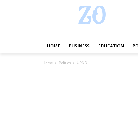
HOME
BUSINESS
EDUCATION
PO
Home
Politics
UPND