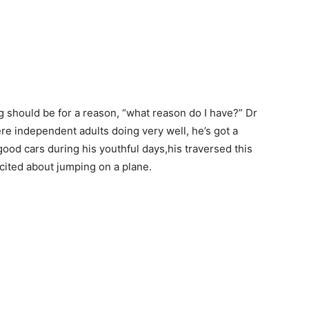
g should be for a reason, “what reason do I have?” Dr
re independent adults doing very well, he’s got a
ood cars during his youthful days,his traversed this
cited about jumping on a plane.