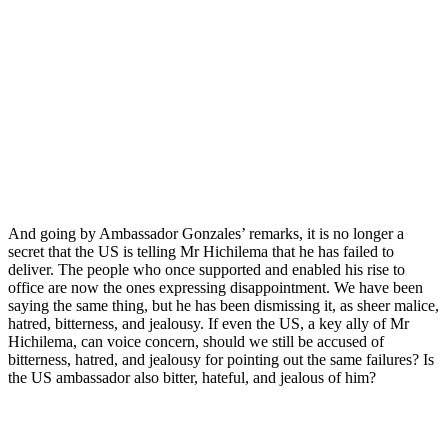
And going by Ambassador Gonzales’ remarks, it is no longer a
secret that the US is telling Mr Hichilema that he has failed to
deliver. The people who once supported and enabled his rise to
office are now the ones expressing disappointment. We have been
saying the same thing, but he has been dismissing it, as sheer malice,
hatred, bitterness, and jealousy. If even the US, a key ally of Mr
Hichilema, can voice concern, should we still be accused of
bitterness, hatred, and jealousy for pointing out the same failures? Is
the US ambassador also bitter, hateful, and jealous of him?