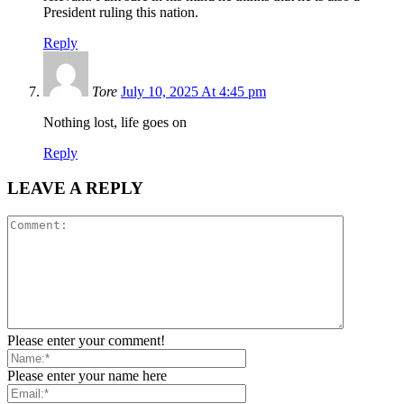
President ruling this nation.
Reply
Tore
July 10, 2025 At 4:45 pm
Nothing lost, life goes on
Reply
LEAVE A REPLY
Please enter your comment!
Please enter your name here