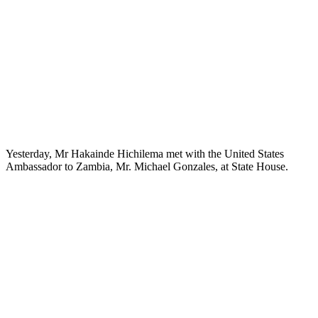
Yesterday, Mr Hakainde Hichilema met with the United States
Ambassador to Zambia, Mr. Michael Gonzales, at State House.