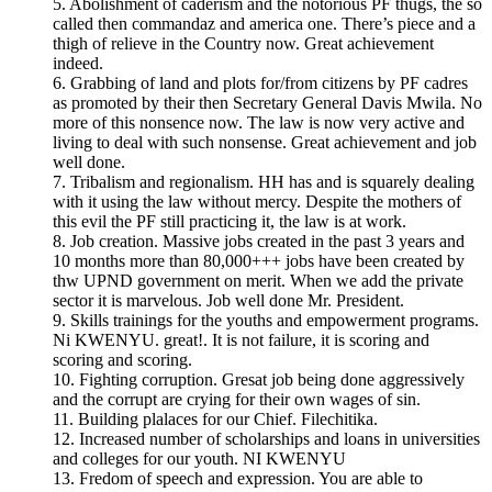
5. Abolishment of caderism and the notorious PF thugs, the so
called then commandaz and america one. There’s piece and a
thigh of relieve in the Country now. Great achievement
indeed.
6. Grabbing of land and plots for/from citizens by PF cadres
as promoted by their then Secretary General Davis Mwila. No
more of this nonsence now. The law is now very active and
living to deal with such nonsense. Great achievement and job
well done.
7. Tribalism and regionalism. HH has and is squarely dealing
with it using the law without mercy. Despite the mothers of
this evil the PF still practicing it, the law is at work.
8. Job creation. Massive jobs created in the past 3 years and
10 months more than 80,000+++ jobs have been created by
thw UPND government on merit. When we add the private
sector it is marvelous. Job well done Mr. President.
9. Skills trainings for the youths and empowerment programs.
Ni KWENYU. great!. It is not failure, it is scoring and
scoring and scoring.
10. Fighting corruption. Gresat job being done aggressively
and the corrupt are crying for their own wages of sin.
11. Building plalaces for our Chief. Filechitika.
12. Increased number of scholarships and loans in universities
and colleges for our youth. NI KWENYU
13. Fredom of speech and expression. You are able to