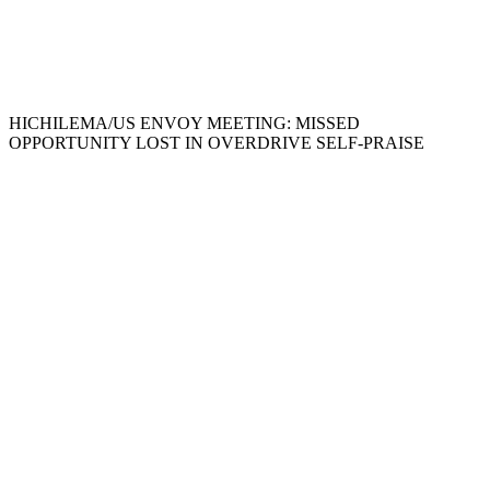
HICHILEMA/US ENVOY MEETING: MISSED
OPPORTUNITY LOST IN OVERDRIVE SELF-PRAISE