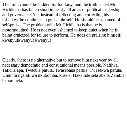
The truth cannot be hidden for too long, and the truth is that Mr
Hichilema has fallen short in nearly all areas of political leadership
and governance. Yet, instead of reflecting and correcting his
mistakes, he continues to praise himself. He should be ashamed of
self-praise. The problem with Mr Hichilema is that he is
motormouthed. He is not even ashamed to keep quiet when he is
being criticized for failure to perform. He goes on praising himself:
kwenyu!kwenyu! kwenyu!
Clearly, there is no alternative but to remove him next year by all
necessary democratic and constitutional means possible. Nafilwa.
Taficila apa. Twacula pafula. Twasebana pafula. Twasekwa pafula.
Umuntu nga afilwa ukubomba, kusela. Hakainde sela abena Zambia
babombeko!