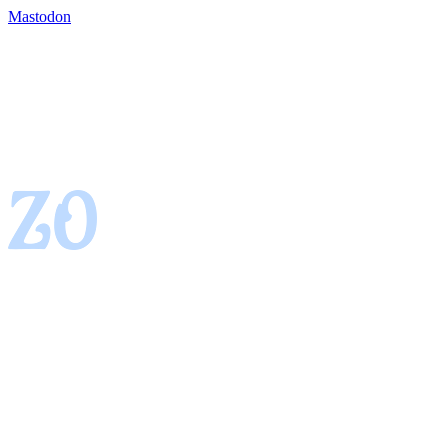
Mastodon