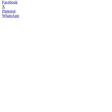
Facebook
X
Pinterest
WhatsApp