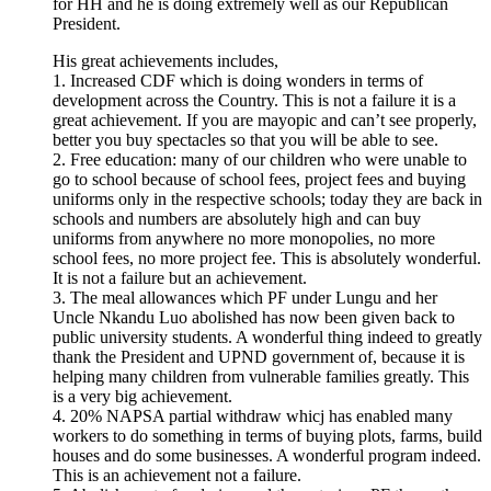
for HH and he is doing extremely well as our Republican
President.
His great achievements includes,
1. Increased CDF which is doing wonders in terms of
development across the Country. This is not a failure it is a
great achievement. If you are mayopic and can’t see properly,
better you buy spectacles so that you will be able to see.
2. Free education: many of our children who were unable to
go to school because of school fees, project fees and buying
uniforms only in the respective schools; today they are back in
schools and numbers are absolutely high and can buy
uniforms from anywhere no more monopolies, no more
school fees, no more project fee. This is absolutely wonderful.
It is not a failure but an achievement.
3. The meal allowances which PF under Lungu and her
Uncle Nkandu Luo abolished has now been given back to
public university students. A wonderful thing indeed to greatly
thank the President and UPND government of, because it is
helping many children from vulnerable families greatly. This
is a very big achievement.
4. 20% NAPSA partial withdraw whicj has enabled many
workers to do something in terms of buying plots, farms, build
houses and do some businesses. A wonderful program indeed.
This is an achievement not a failure.