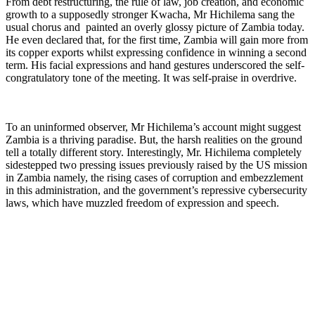
From debt restructuring, the rule of law, job creation, and economic
growth to a supposedly stronger Kwacha, Mr Hichilema sang the
usual chorus and painted an overly glossy picture of Zambia today.
He even declared that, for the first time, Zambia will gain more from
its copper exports whilst expressing confidence in winning a second
term. His facial expressions and hand gestures underscored the self-
congratulatory tone of the meeting. It was self-praise in overdrive.
To an uninformed observer, Mr Hichilema’s account might suggest
Zambia is a thriving paradise. But, the harsh realities on the ground
tell a totally different story. Interestingly, Mr. Hichilema completely
sidestepped two pressing issues previously raised by the US mission
in Zambia namely, the rising cases of corruption and embezzlement
in this administration, and the government’s repressive cybersecurity
laws, which have muzzled freedom of expression and speech.