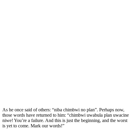
As he once said of others: “niba chimbwi no plan”. Perhaps now,
those words have returned to him: “chimbwi uwabula plan uwacine
niwe! You’re a failure. And this is just the beginning, and the worst
is yet to come. Mark our words!”