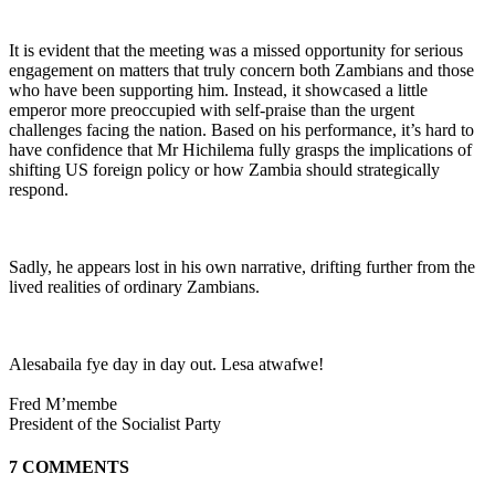
It is evident that the meeting was a missed opportunity for serious
engagement on matters that truly concern both Zambians and those
who have been supporting him. Instead, it showcased a little
emperor more preoccupied with self-praise than the urgent
challenges facing the nation. Based on his performance, it’s hard to
have confidence that Mr Hichilema fully grasps the implications of
shifting US foreign policy or how Zambia should strategically
respond.
Sadly, he appears lost in his own narrative, drifting further from the
lived realities of ordinary Zambians.
Alesabaila fye day in day out. Lesa atwafwe!
Fred M’membe
President of the Socialist Party
7 COMMENTS