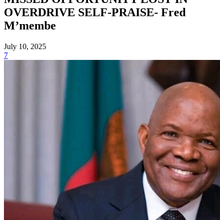
OVERDRIVE SELF-PRAISE- Fred
M’membe
July 10, 2025
7