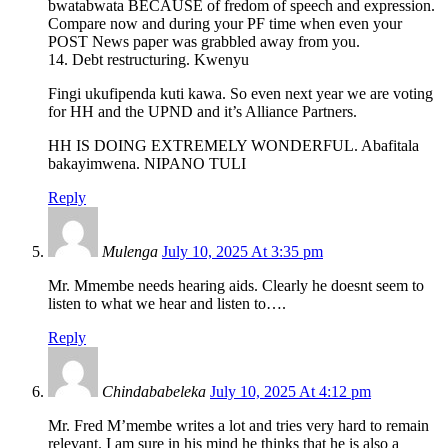
bwatabwata BECAUSE of fredom of speech and expression.
Compare now and during your PF time when even your
POST News paper was grabbled away from you.
14. Debt restructuring. Kwenyu
Fingi ukufipenda kuti kawa. So even next year we are voting
for HH and the UPND and it’s Alliance Partners.
HH IS DOING EXTREMELY WONDERFUL. Abafitala
bakayimwena. NIPANO TULI
Reply
Mulenga
July 10, 2025 At 3:35 pm
Mr. Mmembe needs hearing aids. Clearly he doesnt seem to
listen to what we hear and listen to….
Reply
Chindababeleka
July 10, 2025 At 4:12 pm
Mr. Fred M’membe writes a lot and tries very hard to remain
relevant. I am sure in his mind he thinks that he is also a