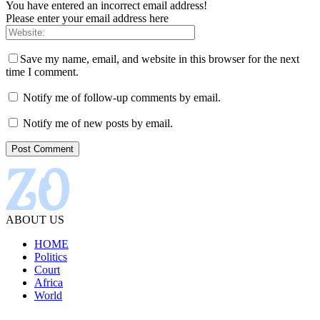
You have entered an incorrect email address!
Please enter your email address here
Save my name, email, and website in this browser for the next
time I comment.
Notify me of follow-up comments by email.
Notify me of new posts by email.
ABOUT US
HOME
Politics
Court
Africa
World