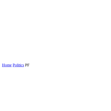
Home
Politics
PF