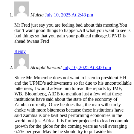
Muleta
July 10, 2025 At 2:48 pm
Mr Fred just say you are feeling bad about this meeting.You
don’t want good things to happen.All what you want to see is
bad things so that you gain your political mileage.UPND is
ahead bwana Fred
Reply
Straight forward
July 10, 2025 At 3:00 pm
Since Mr. Mmembe does not want to listen to president HH
and the UPND’s achievements so far due to his uncontrollable
bitterness, I would advise him to read the reports by IMF,
WB, Bloomberg, AfDB to mention just a few what these
institutions have said about the state of the economy of
Zambia currently. Once he does that, the man will surely
choke with more bitterness because these institutions have
said Zambia is one best best performing economies in the
world, not just Africa. It is further projected to lead economic
growth for the globe for the coming years as well averaging
6.5% per year. May be he should try to put aside his