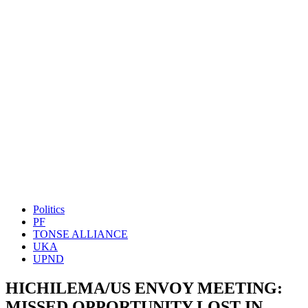
Politics
PF
TONSE ALLIANCE
UKA
UPND
HICHILEMA/US ENVOY MEETING:
MISSED OPPORTUNITY LOST IN