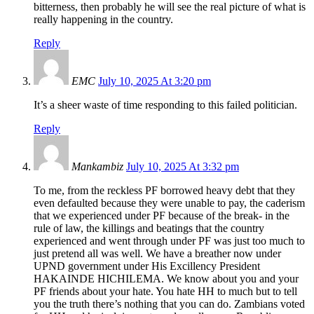
bitterness, then probably he will see the real picture of what is
really happening in the country.
Reply
EMC
July 10, 2025 At 3:20 pm
It’s a sheer waste of time responding to this failed politician.
Reply
Mankambiz
July 10, 2025 At 3:32 pm
To me, from the reckless PF borrowed heavy debt that they
even defaulted because they were unable to pay, the caderism
that we experienced under PF because of the break- in the
rule of law, the killings and beatings that the country
experienced and went through under PF was just too much to
just pretend all was well. We have a breather now under
UPND government under His Excillency President
HAKAINDE HICHILEMA. We know about you and your
PF friends about your hate. You hate HH to much but to tell
you the truth there’s nothing that you can do. Zambians voted