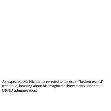
As expected, Mr Hichilema reverted to his usual “broken record”
technique, boasting about his imagined achievements under the
UPND administration.