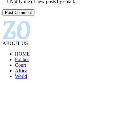
Notify me of new posts by email.
ABOUT US
HOME
Politics
Court
Africa
World