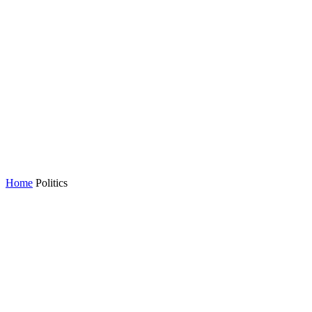
Home
Politics