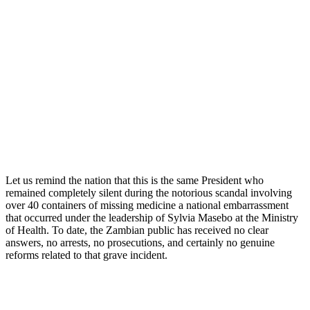
Let us remind the nation that this is the same President who
remained completely silent during the notorious scandal involving
over 40 containers of missing medicine a national embarrassment
that occurred under the leadership of Sylvia Masebo at the Ministry
of Health. To date, the Zambian public has received no clear
answers, no arrests, no prosecutions, and certainly no genuine
reforms related to that grave incident.