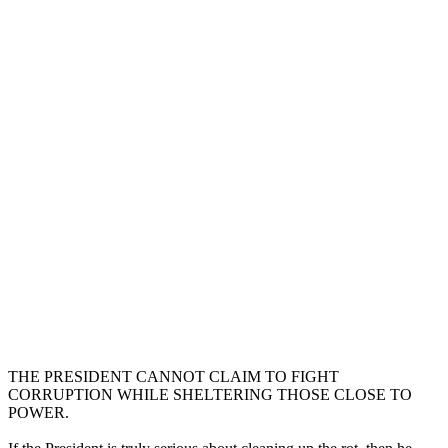
THE PRESIDENT CANNOT CLAIM TO FIGHT
CORRUPTION WHILE SHELTERING THOSE CLOSE TO
POWER.