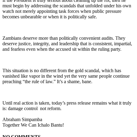
If the President is truly serious about cleaning up the rot, then he
must begin by addressing the scandals that unfolded under his own
watch not merely appointing task forces when public pressure
becomes unbearable or when it is politically safe.
Zambians deserve more than politically convenient audits. They
deserve justice, integrity, and leadership that is consistent, impartial,
and fearless even when the accused sit within the ruling party.
This situation is no different from the gold scandal, which has
vanished like vapor in the wind yet the very same people continue
preaching “the rule of law.” It’s a shame, bane.
Until real action is taken, today’s press release remains what it truly
is: damage control not reform.
Abraham Simpamba
Together We Can Ichalo Bantu!
NO COMMENTS