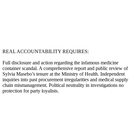
REAL ACCOUNTABILITY REQUIRES:
Full disclosure and action regarding the infamous medicine
container scandal. A comprehensive report and public review of
Sylvia Masebo’s tenure at the Ministry of Health. Independent
inquiries into past procurement irregularities and medical supply
chain mismanagement. Political neutrality in investigations no
protection for party loyalists.