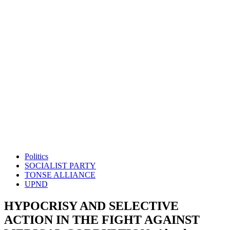
Politics
SOCIALIST PARTY
TONSE ALLIANCE
UPND
HYPOCRISY AND SELECTIVE
ACTION IN THE FIGHT AGAINST