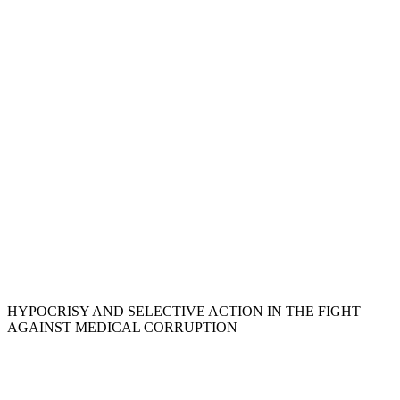
HYPOCRISY AND SELECTIVE ACTION IN THE FIGHT
AGAINST MEDICAL CORRUPTION