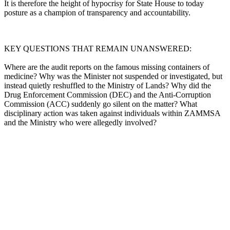
It is therefore the height of hypocrisy for State House to today
posture as a champion of transparency and accountability.
KEY QUESTIONS THAT REMAIN UNANSWERED:
Where are the audit reports on the famous missing containers of
medicine? Why was the Minister not suspended or investigated, but
instead quietly reshuffled to the Ministry of Lands? Why did the
Drug Enforcement Commission (DEC) and the Anti-Corruption
Commission (ACC) suddenly go silent on the matter? What
disciplinary action was taken against individuals within ZAMMSA
and the Ministry who were allegedly involved?