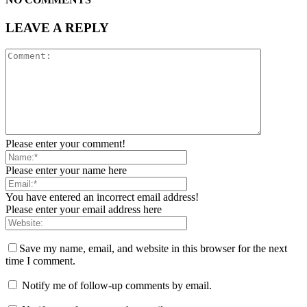
LEAVE A REPLY
Please enter your comment!
Please enter your name here
You have entered an incorrect email address!
Please enter your email address here
Save my name, email, and website in this browser for the next
time I comment.
Notify me of follow-up comments by email.