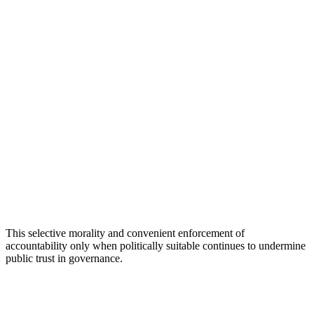
This selective morality and convenient enforcement of
accountability only when politically suitable continues to undermine
public trust in governance.