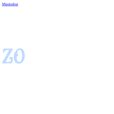
Mastodon