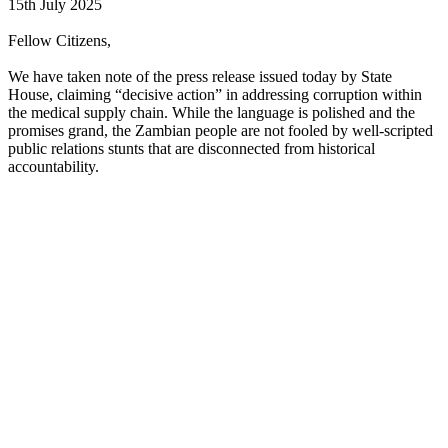
15th July 2025
Fellow Citizens,
We have taken note of the press release issued today by State
House, claiming “decisive action” in addressing corruption within
the medical supply chain. While the language is polished and the
promises grand, the Zambian people are not fooled by well-scripted
public relations stunts that are disconnected from historical
accountability.