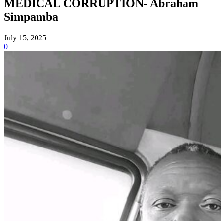
MEDICAL CORRUPTION- Abraham
Simpamba
July 15, 2025
0