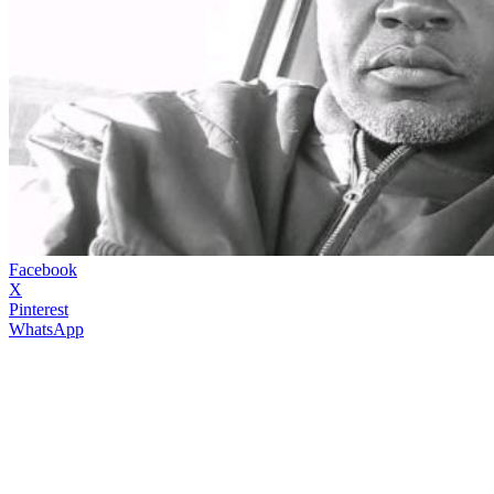
Facebook
X
Pinterest
WhatsApp