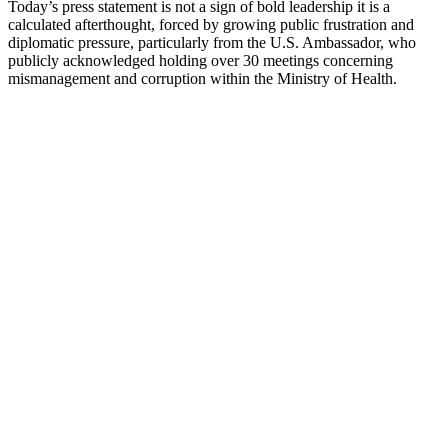
Today’s press statement is not a sign of bold leadership it is a
calculated afterthought, forced by growing public frustration and
diplomatic pressure, particularly from the U.S. Ambassador, who
publicly acknowledged holding over 30 meetings concerning
mismanagement and corruption within the Ministry of Health.