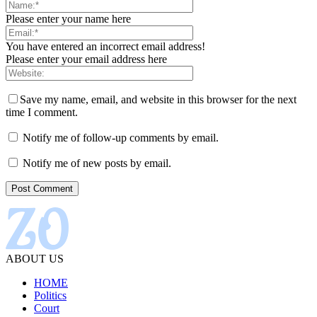
Please enter your name here
You have entered an incorrect email address!
Please enter your email address here
Save my name, email, and website in this browser for the next
time I comment.
Notify me of follow-up comments by email.
Notify me of new posts by email.
ABOUT US
HOME
Politics
Court