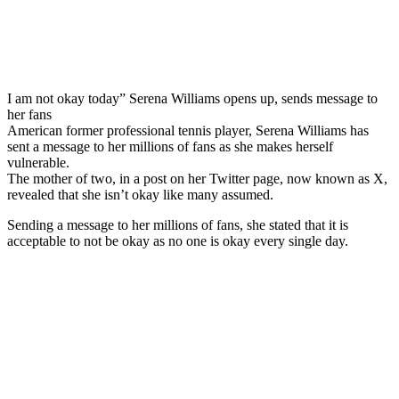
I am not okay today” Serena Williams opens up, sends message to
her fans
American former professional tennis player, Serena Williams has
sent a message to her millions of fans as she makes herself
vulnerable.
The mother of two, in a post on her Twitter page, now known as X,
revealed that she isn’t okay like many assumed.
Sending a message to her millions of fans, she stated that it is
acceptable to not be okay as no one is okay every single day.