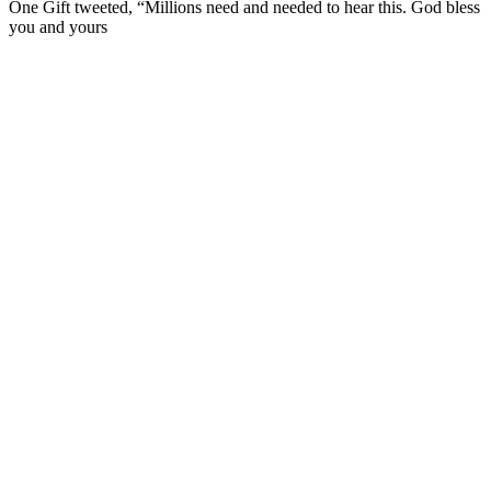
One Gift tweeted, “Millions need and needed to hear this. God bless
you and yours