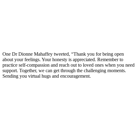
One Dr Dionne Mahaffey tweeted, “Thank you for being open
about your feelings. Your honesty is appreciated. Remember to
practice self-compassion and reach out to loved ones when you need
support. Together, we can get through the challenging moments.
Sending you virtual hugs and encouragement.