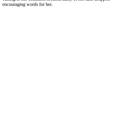
encouraging words for her.