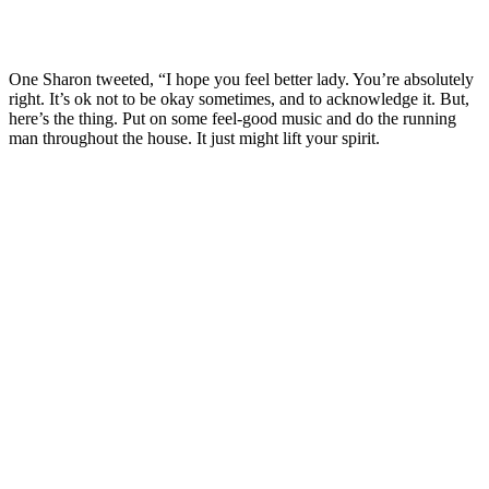
One Sharon tweeted, “I hope you feel better lady. You’re absolutely
right. It’s ok not to be okay sometimes, and to acknowledge it. But,
here’s the thing. Put on some feel-good music and do the running
man throughout the house. It just might lift your spirit.