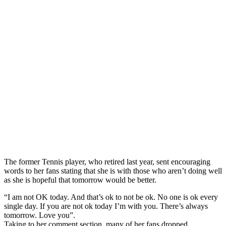
The former Tennis player, who retired last year, sent encouraging
words to her fans stating that she is with those who aren’t doing well
as she is hopeful that tomorrow would be better.
“I am not OK today. And that’s ok to not be ok. No one is ok every
single day. If you are not ok today I’m with you. There’s always
tomorrow. Love you”.
Taking to her comment section, many of her fans dropped