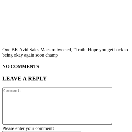
One BK Avid Sales Maestro tweeted, “Truth. Hope you get back to
being okay again soon champ
NO COMMENTS
LEAVE A REPLY
Please enter your comment!