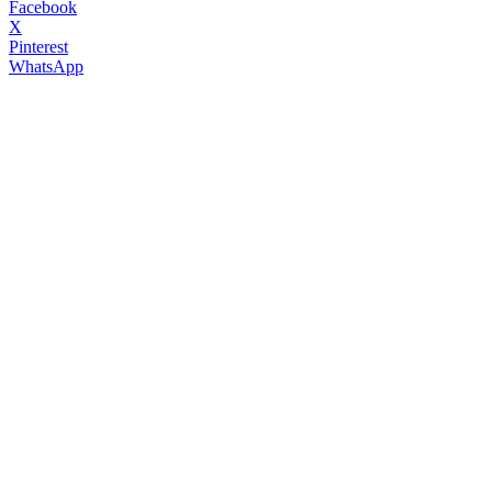
Facebook
X
Pinterest
WhatsApp