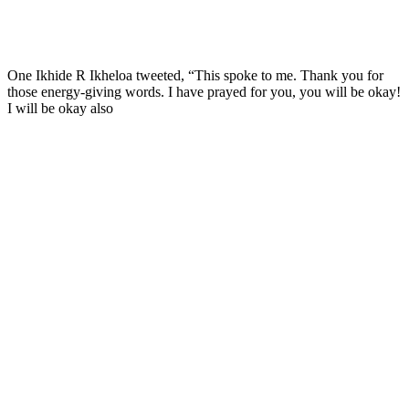
One Ikhide R Ikheloa tweeted, “This spoke to me. Thank you for
those energy-giving words. I have prayed for you, you will be okay!
I will be okay also