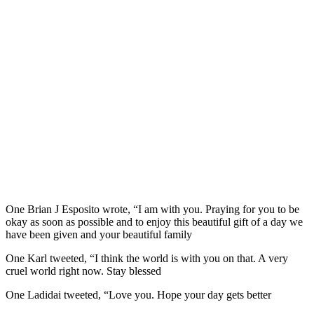
One Brian J Esposito wrote, “I am with you. Praying for you to be
okay as soon as possible and to enjoy this beautiful gift of a day we
have been given and your beautiful family
One Karl tweeted, “I think the world is with you on that. A very
cruel world right now. Stay blessed
One Ladidai tweeted, “Love you. Hope your day gets better