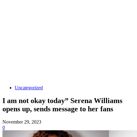
Uncategorized
I am not okay today” Serena Williams
opens up, sends message to her fans
November 29, 2023
0