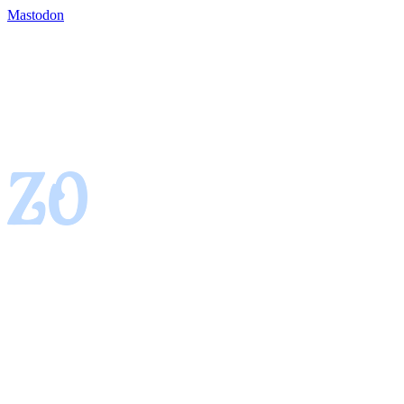
Mastodon