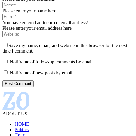
Please enter your name here
You have entered an incorrect email address!
Please enter your email address here
Save my name, email, and website in this browser for the next
time I comment.
Notify me of follow-up comments by email.
Notify me of new posts by email.
ABOUT US
HOME
Politics
Court