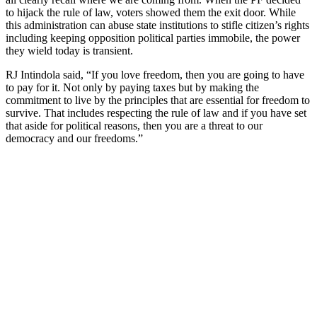
to hijack the rule of law, voters showed them the exit door. While
this administration can abuse state institutions to stifle citizen’s rights
including keeping opposition political parties immobile, the power
they wield today is transient.
RJ Intindola said, “If you love freedom, then you are going to have
to pay for it. Not only by paying taxes but by making the
commitment to live by the principles that are essential for freedom to
survive. That includes respecting the rule of law and if you have set
that aside for political reasons, then you are a threat to our
democracy and our freedoms.”