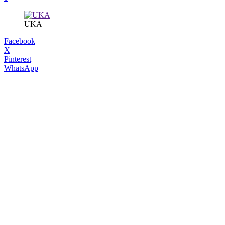
UKA
Facebook
X
Pinterest
WhatsApp