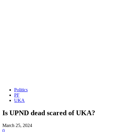
Politics
PF
UKA
Is UPND dead scared of UKA?
March 25, 2024
0