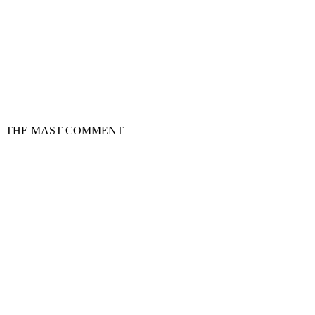
THE MAST COMMENT