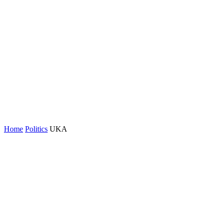
Home
Politics
UKA