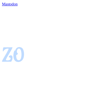
Mastodon