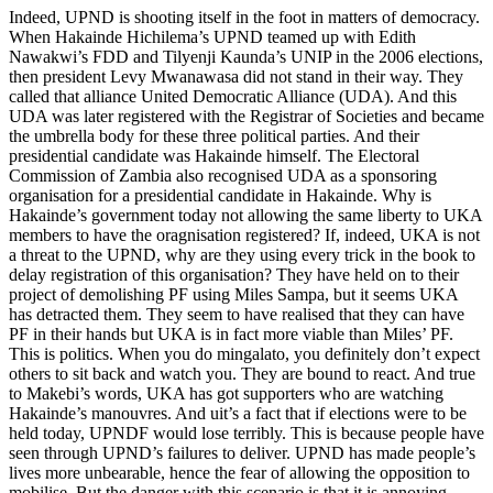
Indeed, UPND is shooting itself in the foot in matters of democracy.
When Hakainde Hichilema’s UPND teamed up with Edith
Nawakwi’s FDD and Tilyenji Kaunda’s UNIP in the 2006 elections,
then president Levy Mwanawasa did not stand in their way. They
called that alliance United Democratic Alliance (UDA). And this
UDA was later registered with the Registrar of Societies and became
the umbrella body for these three political parties. And their
presidential candidate was Hakainde himself. The Electoral
Commission of Zambia also recognised UDA as a sponsoring
organisation for a presidential candidate in Hakainde. Why is
Hakainde’s government today not allowing the same liberty to UKA
members to have the oragnisation registered? If, indeed, UKA is not
a threat to the UPND, why are they using every trick in the book to
delay registration of this organisation? They have held on to their
project of demolishing PF using Miles Sampa, but it seems UKA
has detracted them. They seem to have realised that they can have
PF in their hands but UKA is in fact more viable than Miles’ PF.
This is politics. When you do mingalato, you definitely don’t expect
others to sit back and watch you. They are bound to react. And true
to Makebi’s words, UKA has got supporters who are watching
Hakainde’s manouvres. And uit’s a fact that if elections were to be
held today, UPNDF would lose terribly. This is because people have
seen through UPND’s failures to deliver. UPND has made people’s
lives more unbearable, hence the fear of allowing the opposition to
mobilise. But the danger with this scenario is that it is annoying