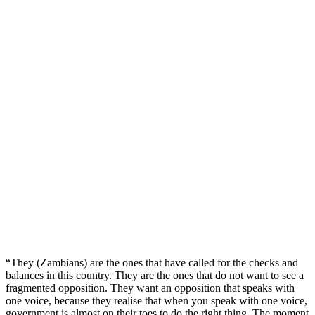
“They (Zambians) are the ones that have called for the checks and
balances in this country. They are the ones that do not want to see a
fragmented opposition. They want an opposition that speaks with
one voice, because they realise that when you speak with one voice,
government is almost on their toes to do the right thing. The moment