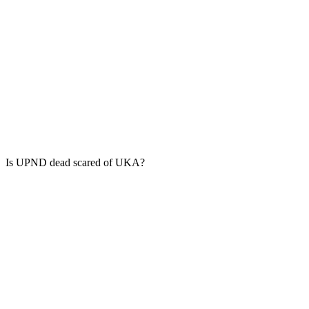
Is UPND dead scared of UKA?