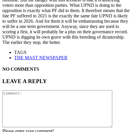
voters more than opposition parties. What UPND is doing to the
opposition is exactly what PF did to them. It therefore means that the
fate PF suffered in 2021 is the exactly the same fate UPND is likely
to suffer in 2026. And for them it will be embarrassing because they
will be a one term government. Anyway, since they are used to
scoring a first, it will probably be a plus on their governance record.
UPND is digging its own grave with this breeding of dictatorship.
The earlier they stop, the better.
TAGS
THE MAST NEWSPAPER
NO COMMENTS
LEAVE A REPLY
Please enter your comment!