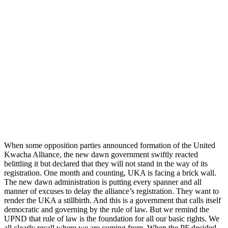
When some opposition parties announced formation of the United
Kwacha Alliance, the new dawn government swiftly reacted
belittling it but declared that they will not stand in the way of its
registration. One month and counting, UKA is facing a brick wall.
The new dawn administration is putting every spanner and all
manner of excuses to delay the alliance’s registration. They want to
render the UKA a stillbirth. And this is a government that calls itself
democratic and governing by the rule of law. But we remind the
UPND that rule of law is the foundation for all our basic rights. We
all clearly recall where we are coming from. When the PF decided