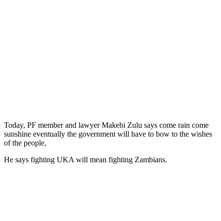
Today, PF member and lawyer Makebi Zulu says come rain come
sunshine eventually the government will have to bow to the wishes
of the people,
He says fighting UKA will mean fighting Zambians.