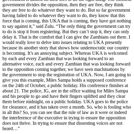
government divides the opposition, then they are free, they think
they are free to do whatever they want to do. But so far government
having failed to do whatever they want to do, they know that this
force that is coming, this UKA that is coming, they have got nothing
to say against it,” said Zulu. “The only thing the government can try
to do is stop it from registering. But they can’t stop it, they can only
delay it. That is the comfort that I can give the Zambians out there. I
would really love to delve into issues relating to UKA presently
because its another story that shows how undemocratic our country
is becoming. It’s an annoying subject. Whereas UKA is welcomed
by each and every Zambian that was looking forward to an
alternative voice, each and every Zambian that was looking forward
to the opposition coming together, we have seen machinations by
the government to stop the registration of UKA. Now, I am going to
give you this example, Miles Sampa holds a supposed conference
on the 24th of October, a public holiday. His conference finishes at
about 21. The police, IG, are in the office waiting for Miles Sampa
and his people to go and have their fingers uplifted and they clear
them before midnight, on a public holiday. UKA goes to the police
for clearance, and it has taken over a month. So, who is fooling who
in all this? So, you can see that the rule of law as it were or indeed
the interference of the executive in trying to ensure the opposition
does not thrive. In trying to ensure that dissenting voices are not
heard…”