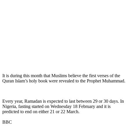
It is during this month that Muslims believe the first verses of the
Quran Islam’s holy book were revealed to the Prophet Muhammad.
Every year, Ramadan is expected to last between 29 or 30 days. In
Nigeria, fasting started on Wednesday 18 February and it is
predicted to end on either 21 or 22 March.
BBC