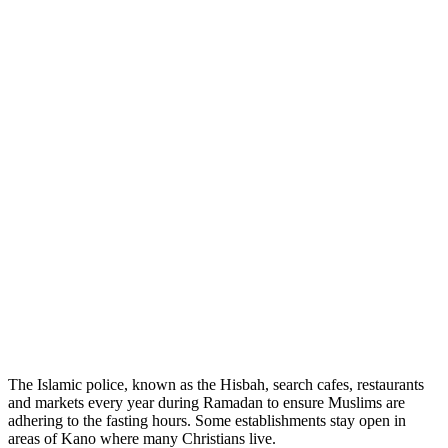
The Islamic police, known as the Hisbah, search cafes, restaurants
and markets every year during Ramadan to ensure Muslims are
adhering to the fasting hours. Some establishments stay open in
areas of Kano where many Christians live.