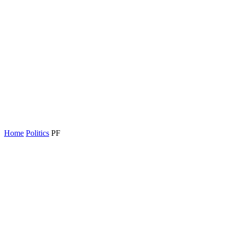
Home
Politics
PF