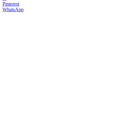
Pinterest
WhatsApp