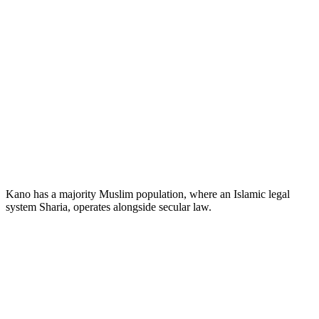
Kano has a majority Muslim population, where an Islamic legal
system Sharia, operates alongside secular law.