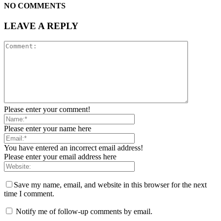
NO COMMENTS
LEAVE A REPLY
Please enter your comment!
Please enter your name here
You have entered an incorrect email address!
Please enter your email address here
Save my name, email, and website in this browser for the next
time I comment.
Notify me of follow-up comments by email.