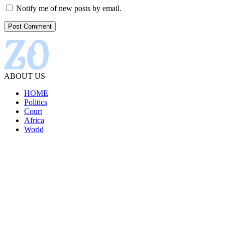
Notify me of new posts by email.
ABOUT US
HOME
Politics
Court
Africa
World