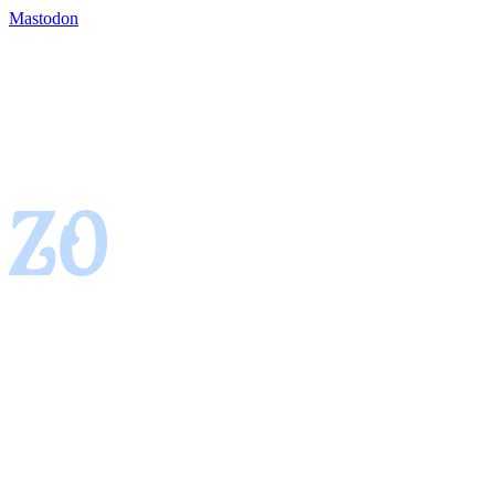
Mastodon