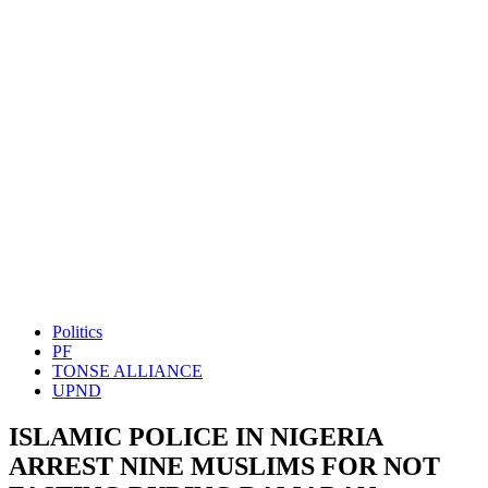
Politics
PF
TONSE ALLIANCE
UPND
ISLAMIC POLICE IN NIGERIA
ARREST NINE MUSLIMS FOR NOT