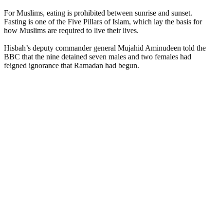
For Muslims, eating is prohibited between sunrise and sunset.
Fasting is one of the Five Pillars of Islam, which lay the basis for
how Muslims are required to live their lives.
Hisbah’s deputy commander general Mujahid Aminudeen told the
BBC that the nine detained seven males and two females had
feigned ignorance that Ramadan had begun.