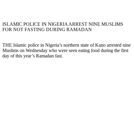
ISLAMIC POLICE IN NIGERIA ARREST NINE MUSLIMS
FOR NOT FASTING DURING RAMADAN
THE Islamic police in Nigeria’s northern state of Kano arrested nine
Muslims on Wednesday who were seen eating food during the first
day of this year’s Ramadan fast.