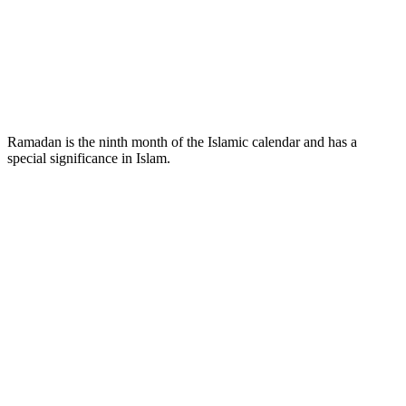
Ramadan is the ninth month of the Islamic calendar and has a
special significance in Islam.