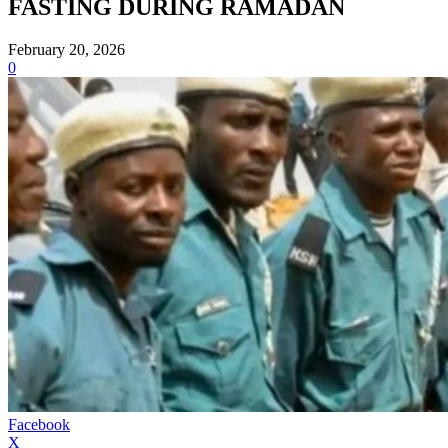
FASTING DURING RAMADAN
February 20, 2026
0
Facebook
X