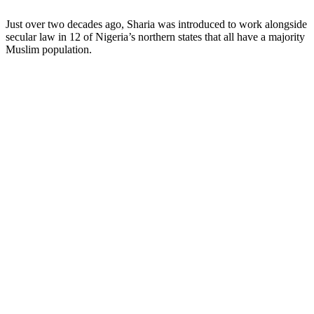
Just over two decades ago, Sharia was introduced to work alongside
secular law in 12 of Nigeria’s northern states that all have a majority
Muslim population.