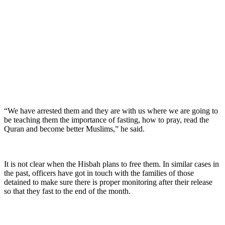
“We have arrested them and they are with us where we are going to
be teaching them the importance of fasting, how to pray, read the
Quran and become better Muslims,” he said.
It is not clear when the Hisbah plans to free them. In similar cases in
the past, officers have got in touch with the families of those
detained to make sure there is proper monitoring after their release
so that they fast to the end of the month.