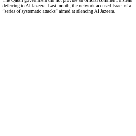
The Qatari government did not provide an official comment, instead
deferring to Al Jazeera. Last month, the network accused Israel of a
“series of systematic attacks” aimed at silencing Al Jazeera.