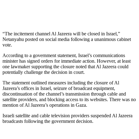
“The incitement channel Al Jazeera will be closed in Israel,”
Netanyahu posted on social media following a unanimous cabinet
vote.
According to a government statement, Israel’s communications
minister has signed orders for immediate action. However, at least
one lawmaker supporting the closure noted that Al Jazeera could
potentially challenge the decision in court.
The statement outlined measures including the closure of Al
Jazeera’s offices in Israel, seizure of broadcast equipment,
discontinuation of the channel’s transmission through cable and
satellite providers, and blocking access to its websites. There was no
mention of Al Jazeera’s operations in Gaza.
Israeli satellite and cable television providers suspended Al Jazeera
broadcasts following the government decision.