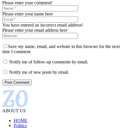
Please enter your comment!
Please enter your name here
You have entered an incorrect email address!
Please enter your email address here
Save my name, email, and website in this browser for the next
time I comment.
Notify me of follow-up comments by email.
Notify me of new posts by email.
ABOUT US
HOME
Politics