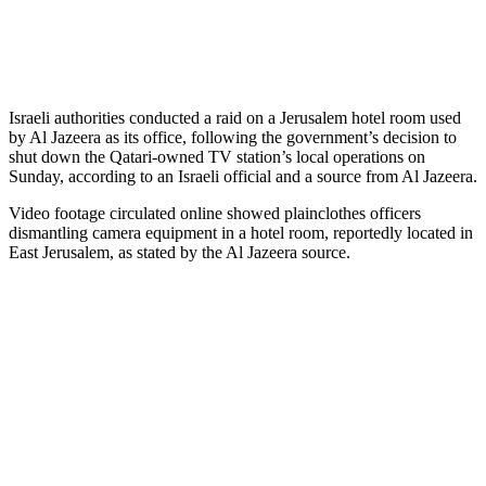
Israeli authorities conducted a raid on a Jerusalem hotel room used
by Al Jazeera as its office, following the government’s decision to
shut down the Qatari-owned TV station’s local operations on
Sunday, according to an Israeli official and a source from Al Jazeera.
Video footage circulated online showed plainclothes officers
dismantling camera equipment in a hotel room, reportedly located in
East Jerusalem, as stated by the Al Jazeera source.