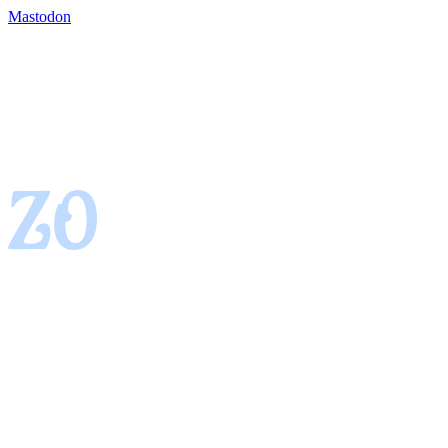
Mastodon