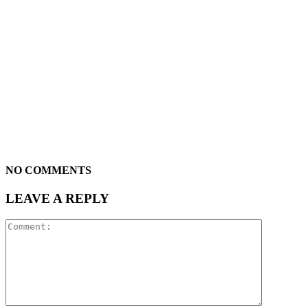
NO COMMENTS
LEAVE A REPLY