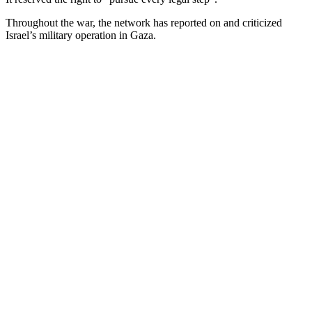
Throughout the war, the network has reported on and criticized
Israel’s military operation in Gaza.