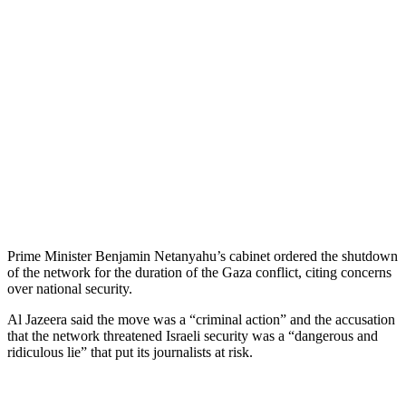
Prime Minister Benjamin Netanyahu’s cabinet ordered the shutdown
of the network for the duration of the Gaza conflict, citing concerns
over national security.
Al Jazeera said the move was a “criminal action” and the accusation
that the network threatened Israeli security was a “dangerous and
ridiculous lie” that put its journalists at risk.