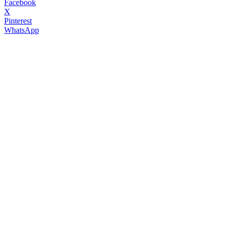
Facebook
X
Pinterest
WhatsApp