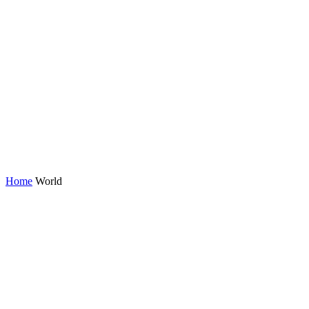
Home
World