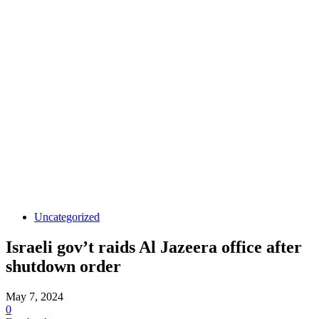
Uncategorized
Israeli gov’t raids Al Jazeera office after
shutdown order
May 7, 2024
0