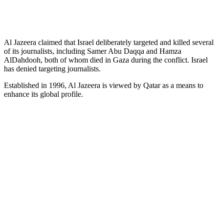
Al Jazeera claimed that Israel deliberately targeted and killed several
of its journalists, including Samer Abu Daqqa and Hamza
AlDahdooh, both of whom died in Gaza during the conflict. Israel
has denied targeting journalists.
Established in 1996, Al Jazeera is viewed by Qatar as a means to
enhance its global profile.