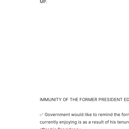
MP.
IMMUNITY OF THE FORMER PRESIDENT E
✅ Government would like to remind the form
currently enjoying is as a result of his tenu