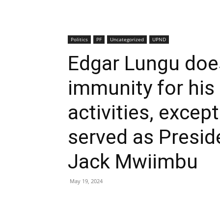
Politics
PF
Uncategorized
UPND
Edgar Lungu doe
immunity for his 
activities, excep
served as Presid
Jack Mwiimbu
May 19, 2024