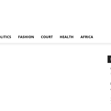
LITICS
FASHION
COURT
HEALTH
AFRICA