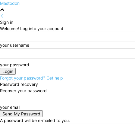
Mastodon
Sign in
Welcome! Log into your account
your username
your password
Forgot your password? Get help
Password recovery
Recover your password
your email
A password will be e-mailed to you.
Thursday, August 6, 2026
Sign in / Join
HOME
Po