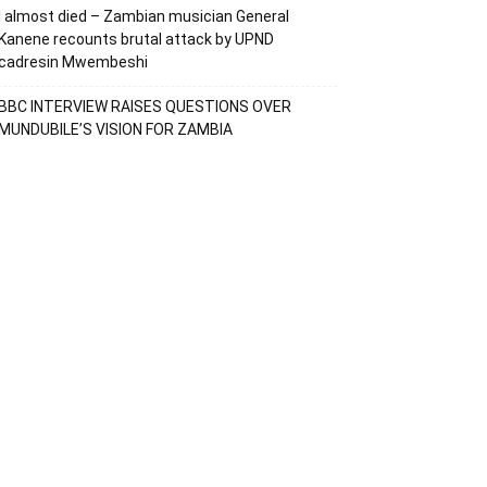
I almost died – Zambian musician General
Kanene recounts brutal attack by UPND
cadresin Mwembeshi
BBC INTERVIEW RAISES QUESTIONS OVER
MUNDUBILE’S VISION FOR ZAMBIA