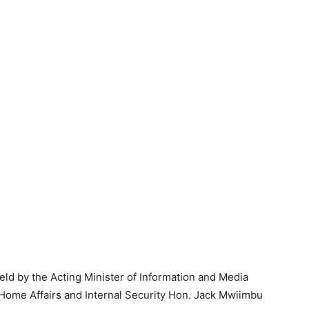
ld by the Acting Minister of Information and Media
Home Affairs and Internal Security Hon. Jack Mwiimbu