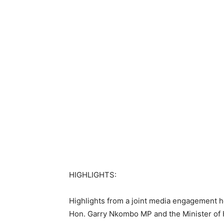
HIGHLIGHTS:
Highlights from a joint media engagement he
Hon. Garry Nkombo MP and the Minister of 