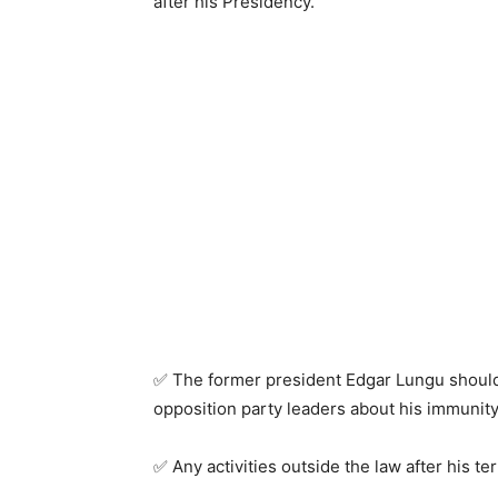
after his Presidency.
✅ The former president Edgar Lungu should
opposition party leaders about his immunity
✅ Any activities outside the law after his ter