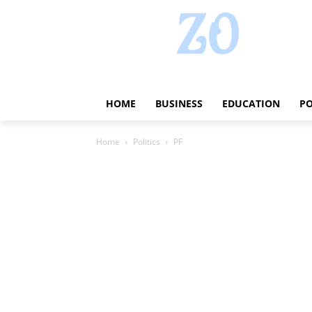
HOME
BUSINESS
EDUCATION
PO
Home
Politics
PF