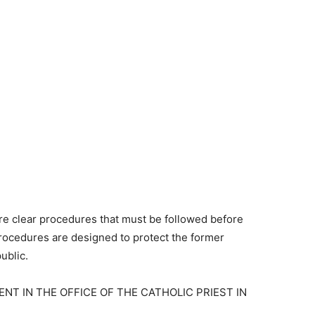
re clear procedures that must be followed before
rocedures are designed to protect the former
ublic.
NT IN THE OFFICE OF THE CATHOLIC PRIEST IN