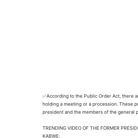
✅According to the Public Order Act, there a
holding a meeting or a procession. These p
president and the members of the general p
TRENDING VIDEO OF THE FORMER PRESIDE
KABWE;