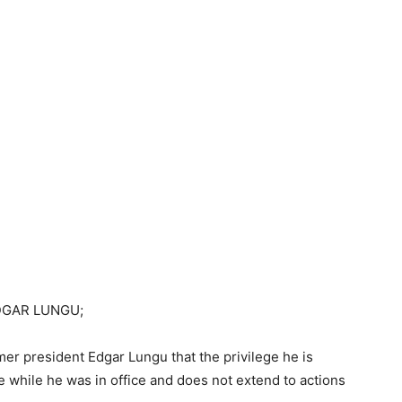
DGAR LUNGU;
er president Edgar Lungu that the privilege he is
re while he was in office and does not extend to actions