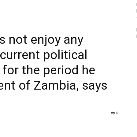
s not enjoy any
current political
t for the period he
ent of Zambia, says
0