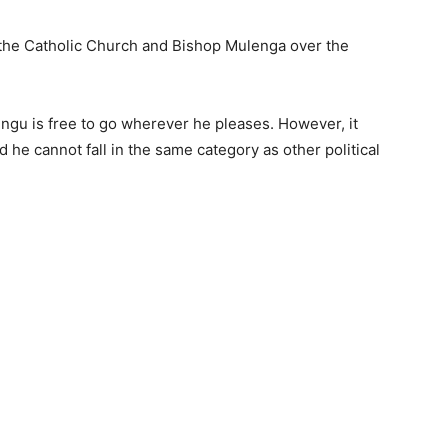
the Catholic Church and Bishop Mulenga over the
gu is free to go wherever he pleases. However, it
d he cannot fall in the same category as other political