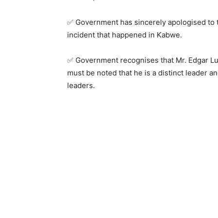
✅ Government has sincerely apologised to 
incident that happened in Kabwe.
✅ Government recognises that Mr. Edgar Lun
must be noted that he is a distinct leader an
leaders.