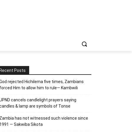
Recent Posts
God rejected Hichilema five times, Zambians
forced Him to allow him to rule— Kambwili
UPND cancels candlelight prayers saying
candles & lamp are symbols of Tonse
Zambia has not witnessed such violence since
1991 — Sakwiba Sikota