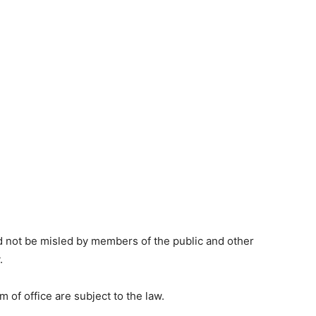
 not be misled by members of the public and other
.
m of office are subject to the law.