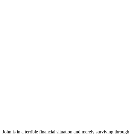
John is in a terrible financial situation and merely surviving through