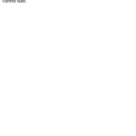
current state.