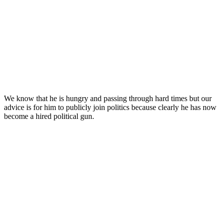
We know that he is hungry and passing through hard times but our
advice is for him to publicly join politics because clearly he has now
become a hired political gun.