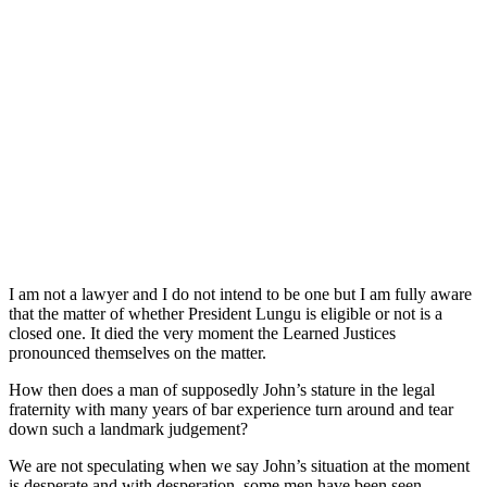
I am not a lawyer and I do not intend to be one but I am fully aware
that the matter of whether President Lungu is eligible or not is a
closed one. It died the very moment the Learned Justices
pronounced themselves on the matter.
How then does a man of supposedly John’s stature in the legal
fraternity with many years of bar experience turn around and tear
down such a landmark judgement?
We are not speculating when we say John’s situation at the moment
is desperate and with desperation, some men have been seen