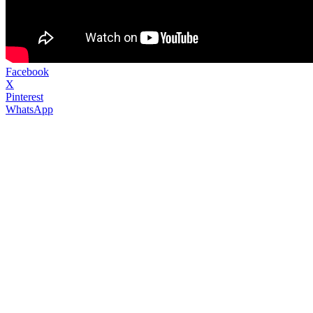
Facebook
X
Pinterest
WhatsApp