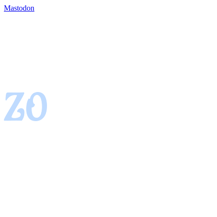
Mastodon