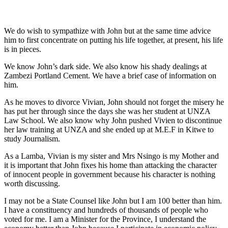
We do wish to sympathize with John but at the same time advice
him to first concentrate on putting his life together, at present, his life
is in pieces.
We know John’s dark side. We also know his shady dealings at
Zambezi Portland Cement. We have a brief case of information on
him.
As he moves to divorce Vivian, John should not forget the misery he
has put her through since the days she was her student at UNZA
Law School. We also know why John pushed Vivien to discontinue
her law training at UNZA and she ended up at M.E.F in Kitwe to
study Journalism.
As a Lamba, Vivian is my sister and Mrs Nsingo is my Mother and
it is important that John fixes his home than attacking the character
of innocent people in government because his character is nothing
worth discussing.
I may not be a State Counsel like John but I am 100 better than him.
I have a constituency and hundreds of thousands of people who
voted for me. I am a Minister for the Province, I understand the