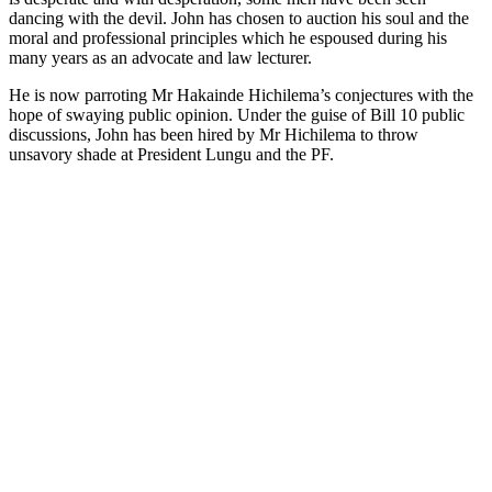
dancing with the devil. John has chosen to auction his soul and the
moral and professional principles which he espoused during his
many years as an advocate and law lecturer.
He is now parroting Mr Hakainde Hichilema’s conjectures with the
hope of swaying public opinion. Under the guise of Bill 10 public
discussions, John has been hired by Mr Hichilema to throw
unsavory shade at President Lungu and the PF.