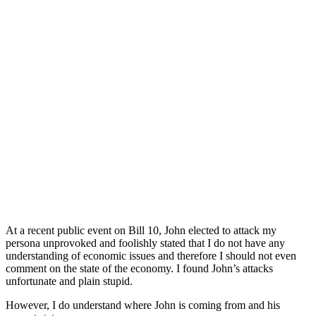
At a recent public event on Bill 10, John elected to attack my
persona unprovoked and foolishly stated that I do not have any
understanding of economic issues and therefore I should not even
comment on the state of the economy. I found John’s attacks
unfortunate and plain stupid.
However, I do understand where John is coming from and his