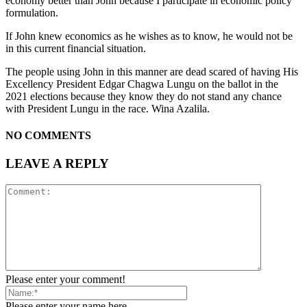
economy better than John because I participate in economic policy
formulation.
If John knew economics as he wishes as to know, he would not be
in this current financial situation.
The people using John in this manner are dead scared of having His
Excellency President Edgar Chagwa Lungu on the ballot in the
2021 elections because they know they do not stand any chance
with President Lungu in the race. Wina Azalila.
NO COMMENTS
LEAVE A REPLY
Please enter your comment!
Please enter your name here