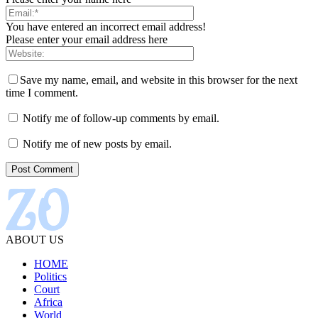
You have entered an incorrect email address!
Please enter your email address here
Save my name, email, and website in this browser for the next
time I comment.
Notify me of follow-up comments by email.
Notify me of new posts by email.
ABOUT US
HOME
Politics
Court
Africa
World