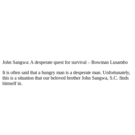
John Sangwa: A desperate quest for survival – Bowman Lusambo
It is often said that a hungry man is a desperate man. Unfortunately,
this is a situation that our beloved brother John Sangwa, S.C. finds
himself in.