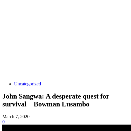
Uncategorized
John Sangwa: A desperate quest for
survival – Bowman Lusambo
March 7, 2020
0