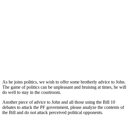
As he joins politics, we wish to offer some brotherly advice to John.
The game of politics can be unpleasant and bruising at times, he will
do well to stay in the courtroom.
Another piece of advice to John and all those using the Bill 10
debates to attack the PF government, please analyze the contents of
the Bill and do not attack perceived political opponents.