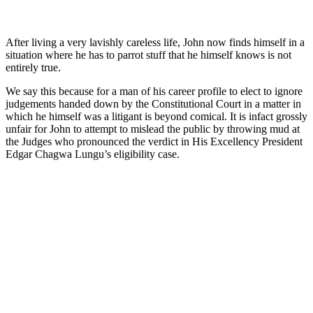
After living a very lavishly careless life, John now finds himself in a
situation where he has to parrot stuff that he himself knows is not
entirely true.
We say this because for a man of his career profile to elect to ignore
judgements handed down by the Constitutional Court in a matter in
which he himself was a litigant is beyond comical. It is infact grossly
unfair for John to attempt to mislead the public by throwing mud at
the Judges who pronounced the verdict in His Excellency President
Edgar Chagwa Lungu’s eligibility case.