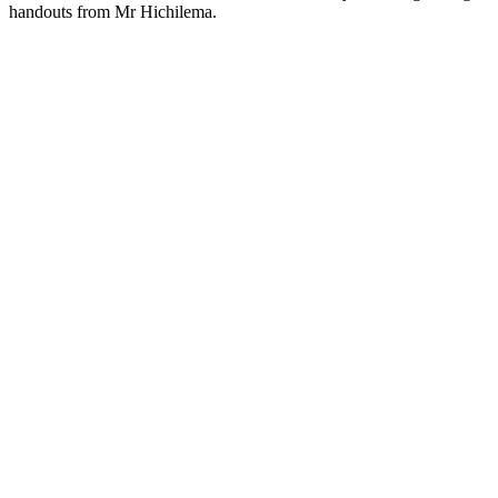
handouts from Mr Hichilema.