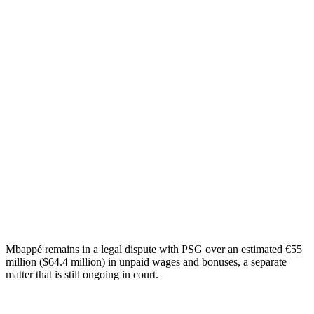
Mbappé remains in a legal dispute with PSG over an estimated €55
million ($64.4 million) in unpaid wages and bonuses, a separate
matter that is still ongoing in court.