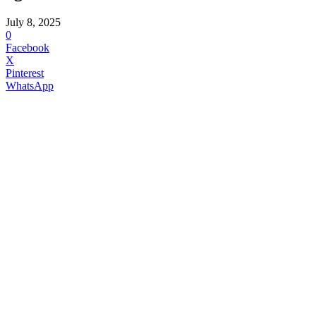
July 8, 2025
0
Facebook
X
Pinterest
WhatsApp