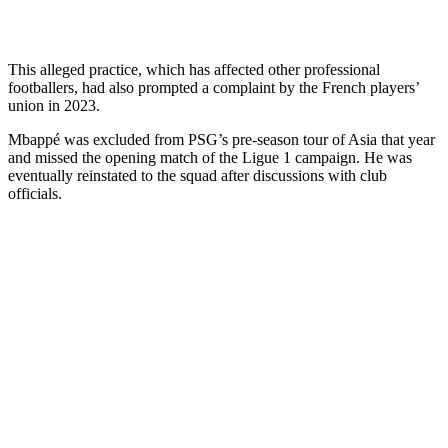
This alleged practice, which has affected other professional
footballers, had also prompted a complaint by the French players’
union in 2023.
Mbappé was excluded from PSG’s pre-season tour of Asia that year
and missed the opening match of the Ligue 1 campaign. He was
eventually reinstated to the squad after discussions with club
officials.