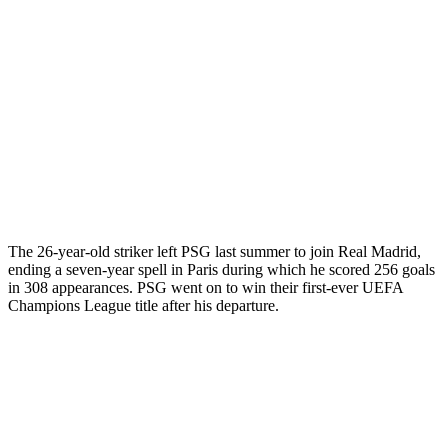
The 26-year-old striker left PSG last summer to join Real Madrid,
ending a seven-year spell in Paris during which he scored 256 goals
in 308 appearances. PSG went on to win their first-ever UEFA
Champions League title after his departure.