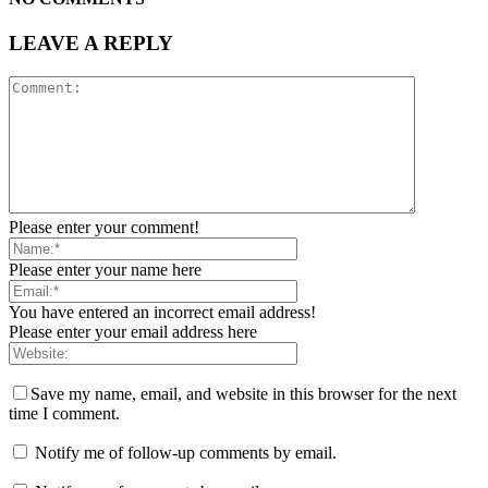
LEAVE A REPLY
Please enter your comment!
Please enter your name here
You have entered an incorrect email address!
Please enter your email address here
Save my name, email, and website in this browser for the next
time I comment.
Notify me of follow-up comments by email.