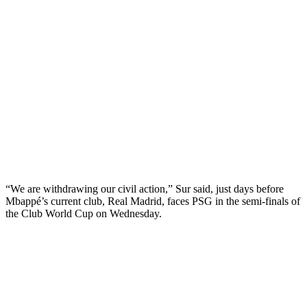
“We are withdrawing our civil action,” Sur said, just days before
Mbappé’s current club, Real Madrid, faces PSG in the semi-finals of
the Club World Cup on Wednesday.