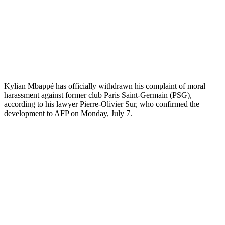
Kylian Mbappé has officially withdrawn his complaint of moral
harassment against former club Paris Saint-Germain (PSG),
according to his lawyer Pierre-Olivier Sur, who confirmed the
development to AFP on Monday, July 7.