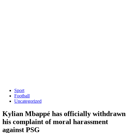
Sport
Football
Uncategorized
Kylian Mbappé has officially withdrawn
his complaint of moral harassment
against PSG