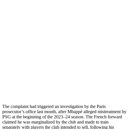
The complaint had triggered an investigation by the Paris
prosecutor’s office last month, after Mbappé alleged mistreatment by
PSG at the beginning of the 2023–24 season. The French forward
claimed he was marginalized by the club and made to train
separately with players the club intended to sell, following his