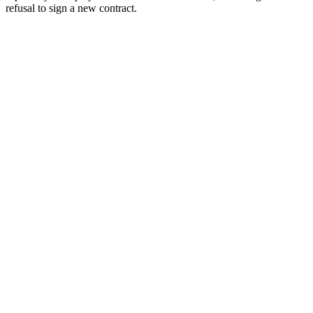
refusal to sign a new contract.