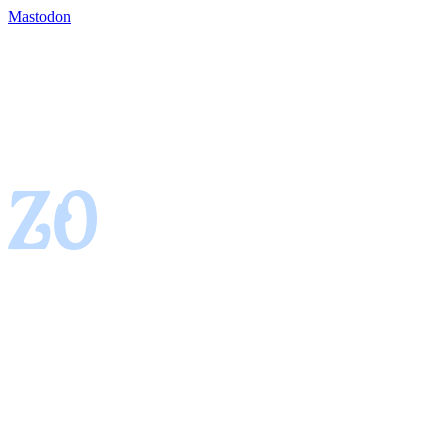
Mastodon