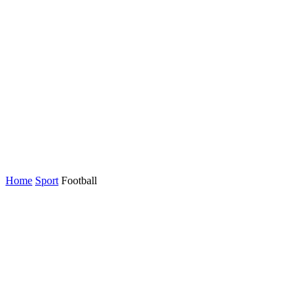
Home
Sport
Football