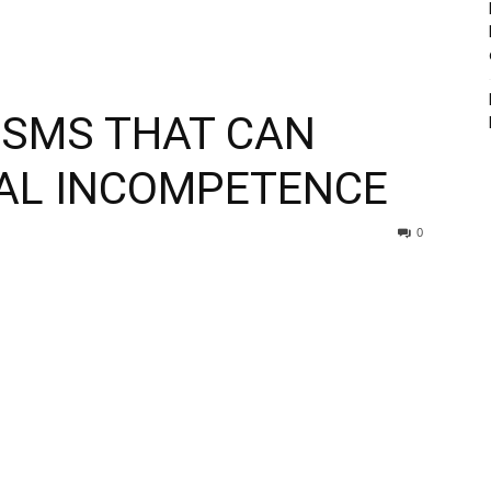
ISMS THAT CAN
IAL INCOMPETENCE
0