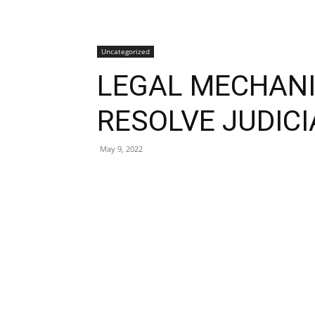
Uncategorized
LEGAL MECHAN
RESOLVE JUDIC
May 9, 2022