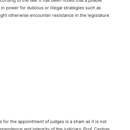
ccording to the law. It has been noted that a pliable
e in power for dubious or illegal strategies such as
ight otherwise encounter resistance in the legislature
for the appointment of judges is a sham as it is not
ependence and integrity of the judiciary. Prof. Cephas