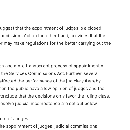
uggest that the appointment of judges is a closed-
ommissions Act on the other hand, provides that the
r may make regulations for the better carrying out the
 open and more transparent process of appointment of
 the Services Commissions Act. Further, several
 affected the performance of the judiciary thereby
en the public have a low opinion of judges and the
 conclude that the decisions only favor the ruling class.
resolve judicial incompetence are set out below.
ent of Judges.
he appointment of judges, judicial commissions