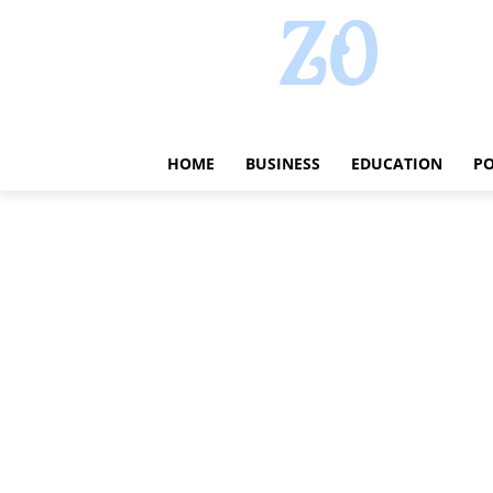
HOME
BUSINESS
EDUCATION
PO