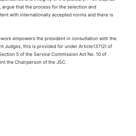
argue that the process for the selection and
ent with internationally accepted norms and there is
mework empowers the president in consultation with the
t Judges, this is provided for under Article137(2) of
 Section 5 of the Service Commission Act No. 10 of
oint the Chairperson of the JSC.