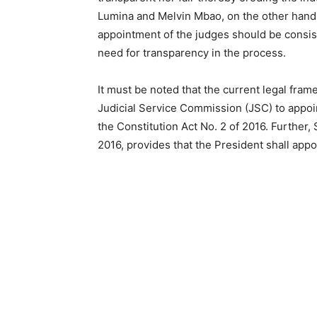
Lumina and Melvin Mbao, on the other hand, 
appointment of the judges should be consist
need for transparency in the process.
It must be noted that the current legal fra
Judicial Service Commission (JSC) to appoin
the Constitution Act No. 2 of 2016. Further,
2016, provides that the President shall app