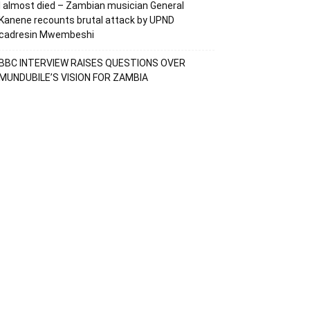
I almost died – Zambian musician General
Kanene recounts brutal attack by UPND
cadresin Mwembeshi
BBC INTERVIEW RAISES QUESTIONS OVER
MUNDUBILE’S VISION FOR ZAMBIA