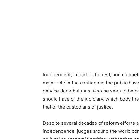
Independent, impartial, honest, and compete
major role in the confidence the public have 
only be done but must also be seen to be do
should have of the judiciary, which body the
that of the custodians of justice.
Despite several decades of reform efforts an
independence, judges around the world cont