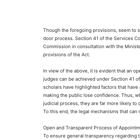
Though the foregoing provisions, seem to s
door process. Section 41 of the Services C
Commission in consultation with the Ministe
provisions of the Act.
In view of the above, it is evident that an
judges can be achieved under Section 41 of
scholars have highlighted factors that have
making the public lose confidence. Thus, wh
judicial process, they are far more likely to
To this end, the legal mechanisms that can 
Open and Transparent Process of Appointm
To ensure general transparency regarding t