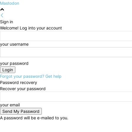
Mastodon
Sign in
Welcome! Log into your account
your username
your password
Forgot your password? Get help
Password recovery
Recover your password
your email
A password will be e-mailed to you.
Friday, August 7, 2026
Sign in / Join
HOME
Politi