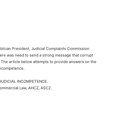
publican President, Judicial Complaints Commission
ere was need to send a strong message that corrupt
. The article below attempts to provide answers on the
 incompetence.
JUDICIAL INCOMPETENCE.
Commercial Law, AHCZ, ASCZ.