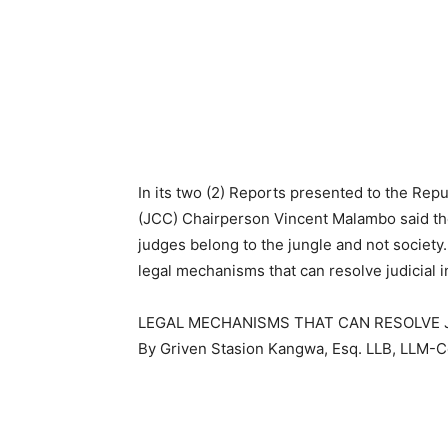
In its two (2) Reports presented to the Re
(JCC) Chairperson Vincent Malambo said th
judges belong to the jungle and not society
legal mechanisms that can resolve judicial
LEGAL MECHANISMS THAT CAN RESOLVE 
By Griven Stasion Kangwa, Esq. LLB, LLM-