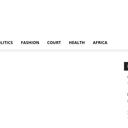
LITICS
FASHION
COURT
HEALTH
AFRICA