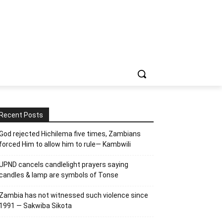
Recent Posts
God rejected Hichilema five times, Zambians
forced Him to allow him to rule— Kambwili
UPND cancels candlelight prayers saying
candles & lamp are symbols of Tonse
Zambia has not witnessed such violence since
1991 — Sakwiba Sikota