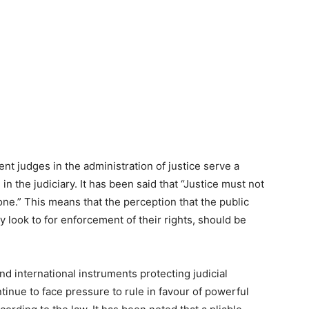
nt judges in the administration of justice serve a
in the judiciary. It has been said that “Justice must not
ne.” This means that the perception that the public
y look to for enforcement of their rights, should be
d international instruments protecting judicial
inue to face pressure to rule in favour of powerful