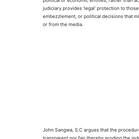
political or economic entities, rather than a
judiciary provides ‘legal’ protection to thos
embezzlement, or political decisions that m
or from the media.
John Sangwa, S.C argues that the procedure 
transparent nor fair thereby eroding the ind