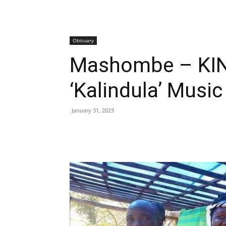
Obituary
Mashombe – KIN
‘Kalindula’ Musi
January 31, 2023