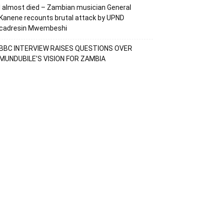
I almost died – Zambian musician General
Kanene recounts brutal attack by UPND
cadresin Mwembeshi
BBC INTERVIEW RAISES QUESTIONS OVER
MUNDUBILE’S VISION FOR ZAMBIA