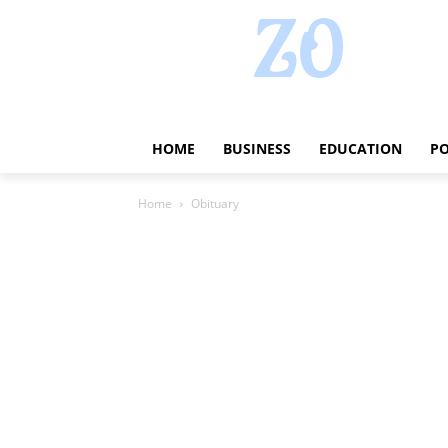
HOME
BUSINESS
EDUCATION
PO
Home
Obituary