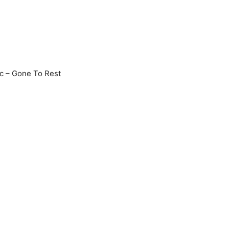
c – Gone To Rest