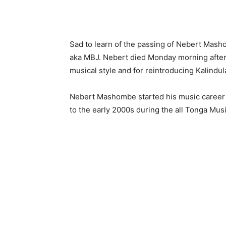
Sad to learn of the passing of Nebert Mas
aka MBJ. Nebert died Monday morning after a
musical style and for reintroducing Kalindu
Nebert Mashombe started his music career 
to the early 2000s during the all Tonga Musi