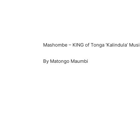
Mashombe – KING of Tonga ‘Kalindula’ Musi
By Matongo Maumbi