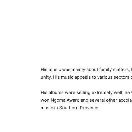
His music was mainly about family matters, b
unity. His music appeals to various sectors o
His albums were selling extremely well, he 
won Ngoma Award and several other accolade
music in Southern Province.