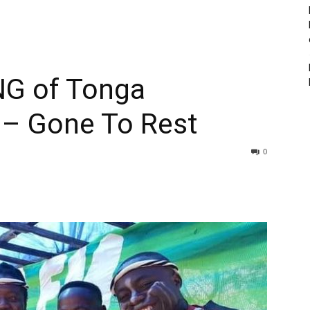
G of Tonga
c – Gone To Rest
0