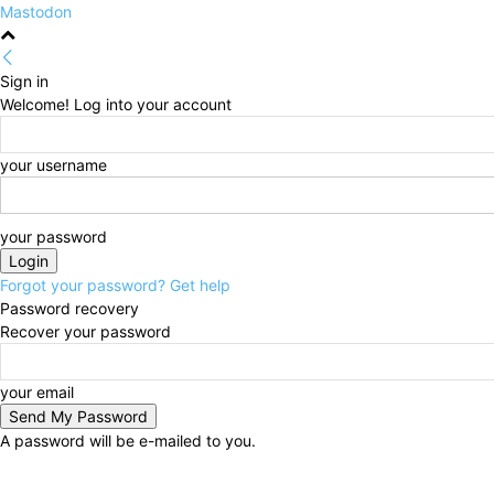
Mastodon
Sign in
Welcome! Log into your account
your username
your password
Forgot your password? Get help
Password recovery
Recover your password
your email
A password will be e-mailed to you.
Thursday, August 6, 2026
Sign in / Join
HOME
Po