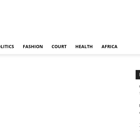
LITICS
FASHION
COURT
HEALTH
AFRICA