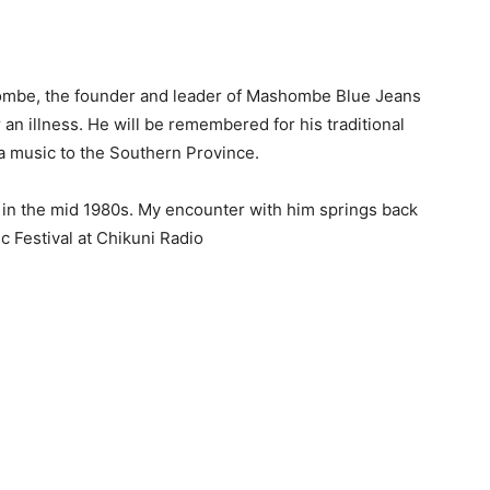
hombe, the founder and leader of Mashombe Blue Jeans
n illness. He will be remembered for his traditional
la music to the Southern Province.
in the mid 1980s. My encounter with him springs back
c Festival at Chikuni Radio