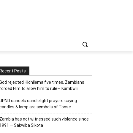
Recent Posts
God rejected Hichilema five times, Zambians
forced Him to allow him to rule— Kambwili
UPND cancels candlelight prayers saying
candles & lamp are symbols of Tonse
Zambia has not witnessed such violence since
1991 — Sakwiba Sikota