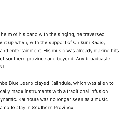
 helm of his band with the singing, he traversed
went up when, with the support of Chikuni Radio,
and entertainment. His music was already making hits
of southern province and beyond. Any broadcaster
BJ.
mbe Blue Jeans played Kalindula, which was alien to
cally made instruments with a traditional infusion
dynamic. Kalindula was no longer seen as a music
came to stay in Southern Province.