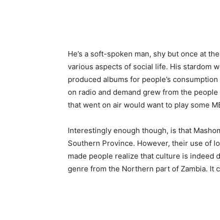
He’s a soft-spoken man, shy but once at the
various aspects of social life. His stardom 
produced albums for people’s consumption 
on radio and demand grew from the people 
that went on air would want to play some M
Interestingly enough though, is that Masho
Southern Province. However, their use of lo
made people realize that culture is indeed 
genre from the Northern part of Zambia. It 