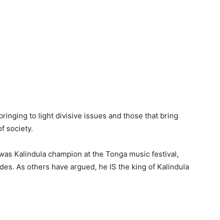
ringing to light divisive issues and those that bring
f society.
was Kalindula champion at the Tonga music festival,
s. As others have argued, he IS the king of Kalindula