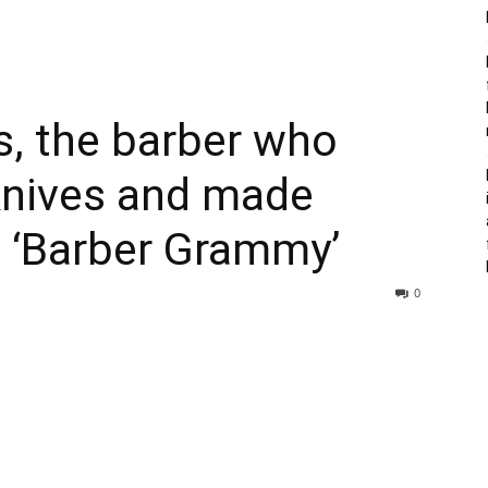
, the barber who
nives and made
a ‘Barber Grammy’
0