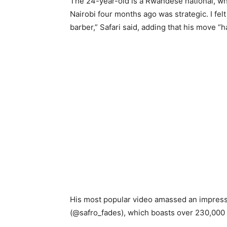
The 24-year-old is a Rwandese national, who
Nairobi four months ago was strategic. I fel
barber,” Safari said, adding that his move “ha
His most popular video amassed an impressi
(@safro_fades), which boasts over 230,000 