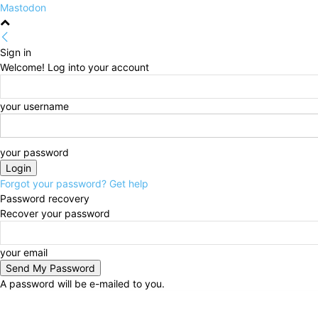
Mastodon
Sign in
Welcome! Log into your account
your username
your password
Forgot your password? Get help
Password recovery
Recover your password
your email
A password will be e-mailed to you.
Thursday, August 6, 2026
Sign in / Join
HOME
Po