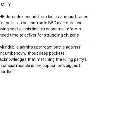
RALLY
HH defends second-term bid as Zambia braces
for polls…as he confronts BBC over surginng
living costs, insisting his economic reforms
need time to deliver for struggling citizens
Mundubile admits upstream battle against
incumbency without deep pockets…
acknowledges that matching the ruling party’s
financial muscle is the opposition’s biggest
hurdle