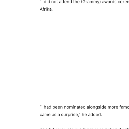
“I did not attend the (Grammy) awards cerem
Afrika.
“I had been nominated alongside more famou
came as a surprise,” he added.