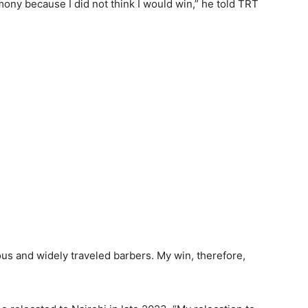
ony because I did not think I would win,” he told TRT
s and widely traveled barbers. My win, therefore,