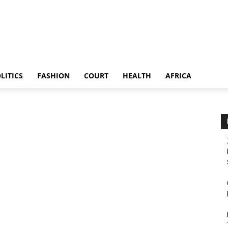
LITICS
FASHION
COURT
HEALTH
AFRICA