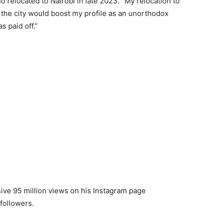
 relocated to Nairobi in late 2023. “My relocation to
t the city would boost my profile as an unorthodox
s paid off.”
ve 95 million views on his Instagram page
followers.