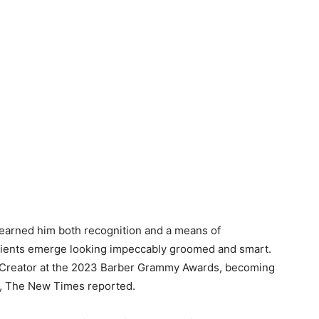
 earned him both recognition and a means of
 clients emerge looking impeccably groomed and smart.
 Creator at the 2023 Barber Grammy Awards, becoming
rd, The New Times reported.