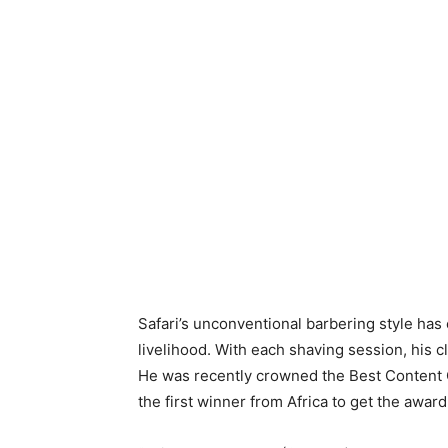
Safari’s unconventional barbering style has
livelihood. With each shaving session, his
He was recently crowned the Best Content
the first winner from Africa to get the awa