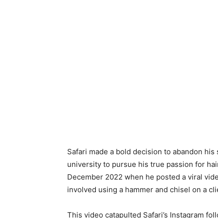
Safari made a bold decision to abandon his 
university to pursue his true passion for 
December 2022 when he posted a viral vide
involved using a hammer and chisel on a cli
This video catapulted Safari’s Instagram fol