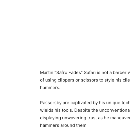
Martin “Safro Fades” Safari is not a barber 
of using clippers or scissors to style his cl
hammers.
Passersby are captivated by his unique techn
wields his tools. Despite the unconventiona
displaying unwavering trust as he maneuver
hammers around them.