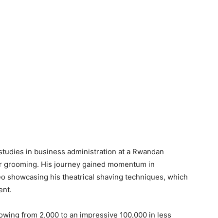
studies in business administration at a Rwandan
hair grooming. His journey gained momentum in
o showcasing his theatrical shaving techniques, which
ent.
lowing from 2,000 to an impressive 100,000 in less