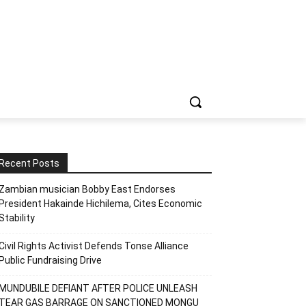
Recent Posts
Zambian musician Bobby East Endorses
President Hakainde Hichilema, Cites Economic
Stability
Civil Rights Activist Defends Tonse Alliance
Public Fundraising Drive
MUNDUBILE DEFIANT AFTER POLICE UNLEASH
TEAR GAS BARRAGE ON SANCTIONED MONGU