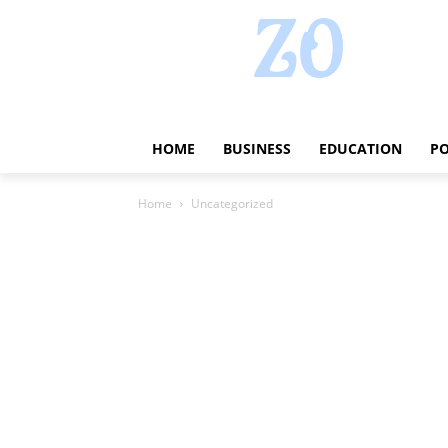
HOME
BUSINESS
EDUCATION
PO
Home
Uncategorized