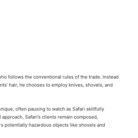
who follows the conventional rules of the trade. Instead
ients’ hair, he chooses to employ knives, shovels, and
ique, often pausing to watch as Safari skillfully
l approach, Safari’s clients remain composed,
s potentially hazardous objects like shovels and