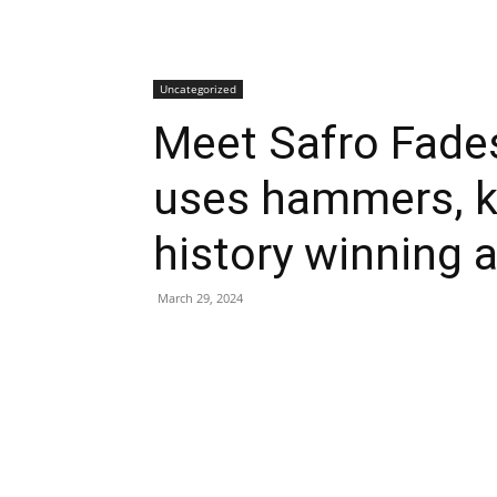
Uncategorized
Meet Safro Fades
uses hammers, k
history winning 
March 29, 2024