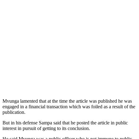
Mvunga lamented that at the time the article was published he was
engaged in a financial transaction which was foiled as a result of the
publication.
But in his defense Sampa said that he posted the article in public
interest in pursuit of getting to its conclusion.
He said Mvunga was a public officer who is not immune to public