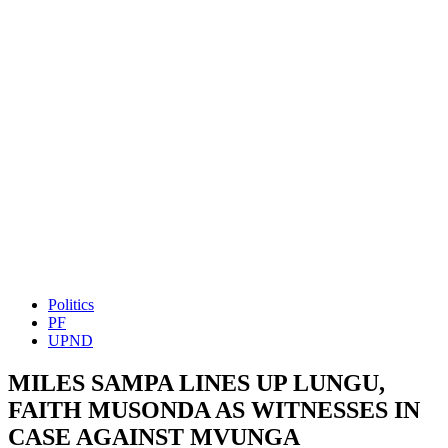
Politics
PF
UPND
MILES SAMPA LINES UP LUNGU,
FAITH MUSONDA AS WITNESSES IN
CASE AGAINST MVUNGA