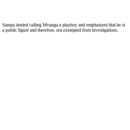
Sampa denied calling Mvunga a playboy and emphasized that he is
a public figure and therefore, not exempted from investigations.