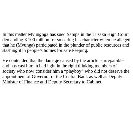
In this matter Mvungnga has sued Sampa in the Lusaka High Court
demanding K100 million for smearing his character when he alleged
that he (Mvunga) participated in the plunder of public resources and
stashing it in people’s homes for safe keeping.
He contended that the damage caused by the article is irreparable
and has cast him in bad light in the right thinking members of
society who now consider him a “playboy” who did not deserve the
appointment of Governor of the Central Bank as well as Deputy
Minister of Finance and Deputy Secretary to Cabinet.