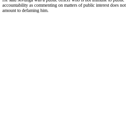
accountability as commenting on matters of public interest does not
amount to defaming him.