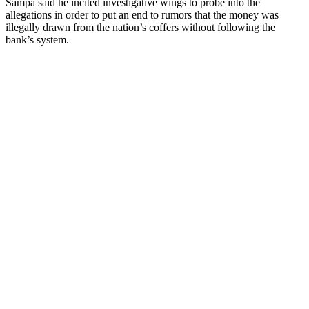
Sampa said he incited investigative wings to probe into the
allegations in order to put an end to rumors that the money was
illegally drawn from the nation’s coffers without following the
bank’s system.