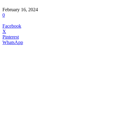
February 16, 2024
0
Facebook
X
Pinterest
WhatsApp