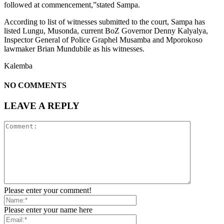
followed at commencement,”stated Sampa.
According to list of witnesses submitted to the court, Sampa has
listed Lungu, Musonda, current BoZ Governor Denny Kalyalya,
Inspector General of Police Graphel Musamba and Mporokoso
lawmaker Brian Mundubile as his witnesses.
Kalemba
NO COMMENTS
LEAVE A REPLY
Please enter your comment!
Please enter your name here