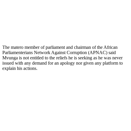
The matero member of parliament and chairman of the African
Parliamenterians Network Against Corruption (APNAC) said
Mvunga is not entitled to the reliefs he is seeking as he was never
issued with any demand for an apology nor given any platform to
explain his actions.