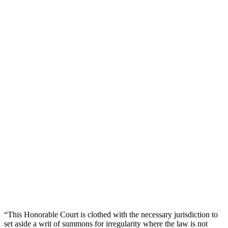
“This Honorable Court is clothed with the necessary jurisdiction to
set aside a writ of summons for irregularity where the law is not