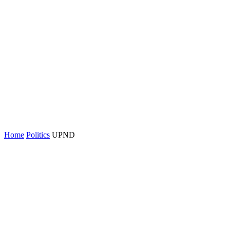
Home
Politics
UPND