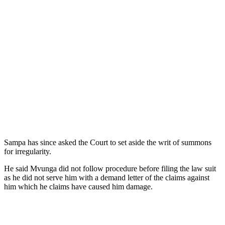
Sampa has since asked the Court to set aside the writ of summons
for irregularity.
He said Mvunga did not follow procedure before filing the law suit
as he did not serve him with a demand letter of the claims against
him which he claims have caused him damage.