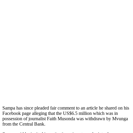
Sampa has since pleaded fair comment to an article he shared on his
Facebook page alleging that the US$6.5 million which was in
possession of journalist Faith Musonda was withdrawn by Mvunga
from the Central Bank.