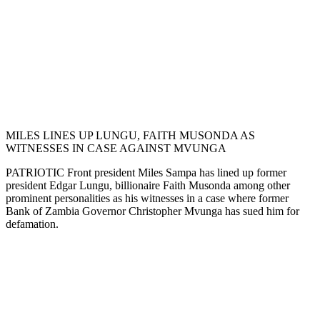
MILES LINES UP LUNGU, FAITH MUSONDA AS
WITNESSES IN CASE AGAINST MVUNGA
PATRIOTIC Front president Miles Sampa has lined up former
president Edgar Lungu, billionaire Faith Musonda among other
prominent personalities as his witnesses in a case where former
Bank of Zambia Governor Christopher Mvunga has sued him for
defamation.