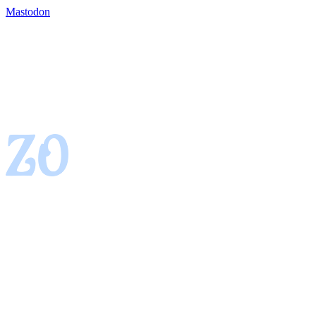
Mastodon