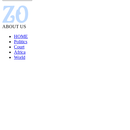
ABOUT US
HOME
Politics
Court
Africa
World