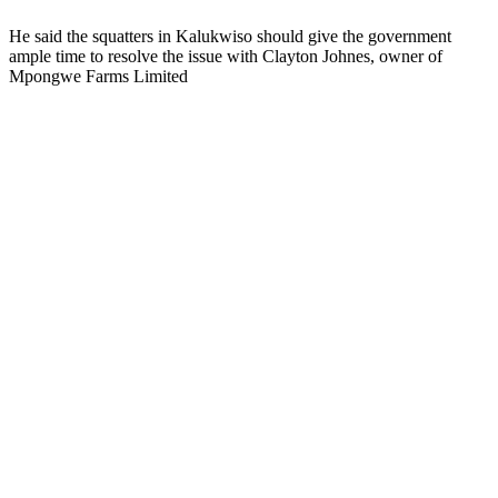
He said the squatters in Kalukwiso should give the government
ample time to resolve the issue with Clayton Johnes, owner of
Mpongwe Farms Limited