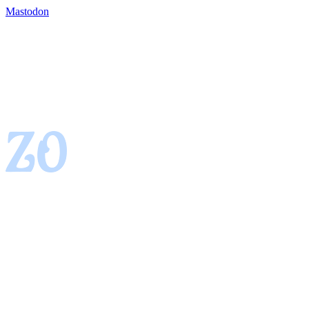
Mastodon