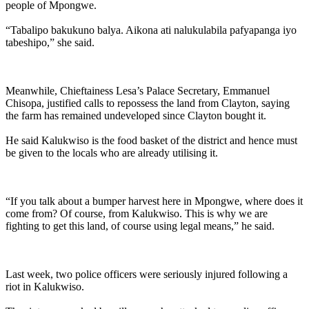
people of Mpongwe.
“Tabalipo bakukuno balya. Aikona ati nalukulabila pafyapanga iyo
tabeshipo,” she said.
Meanwhile, Chieftainess Lesa’s Palace Secretary, Emmanuel
Chisopa, justified calls to repossess the land from Clayton, saying
the farm has remained undeveloped since Clayton bought it.
He said Kalukwiso is the food basket of the district and hence must
be given to the locals who are already utilising it.
“If you talk about a bumper harvest here in Mpongwe, where does it
come from? Of course, from Kalukwiso. This is why we are
fighting to get this land, of course using legal means,” he said.
Last week, two police officers were seriously injured following a
riot in Kalukwiso.