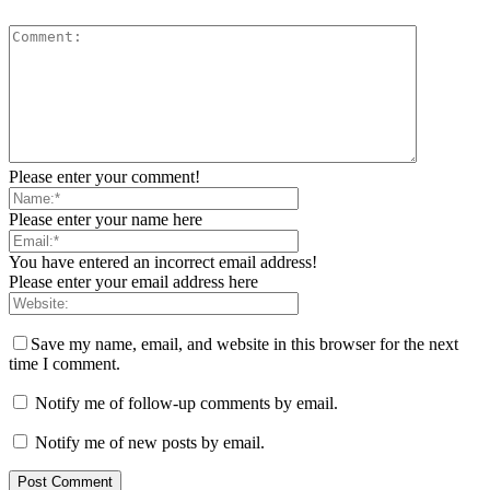
Please enter your comment!
Please enter your name here
You have entered an incorrect email address!
Please enter your email address here
Save my name, email, and website in this browser for the next
time I comment.
Notify me of follow-up comments by email.
Notify me of new posts by email.