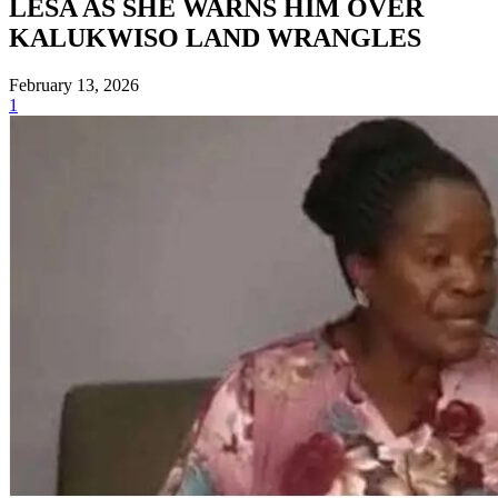
LESA AS SHE WARNS HIM OVER
KALUKWISO LAND WRANGLES
February 13, 2026
1