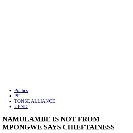
Politics
PF
TONSE ALLIANCE
UPND
NAMULAMBE IS NOT FROM
MPONGWE SAYS CHIEFTAINESS