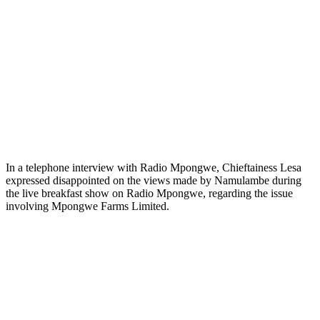
In a telephone interview with Radio Mpongwe, Chieftainess Lesa
expressed disappointed on the views made by Namulambe during
the live breakfast show on Radio Mpongwe, regarding the issue
involving Mpongwe Farms Limited.