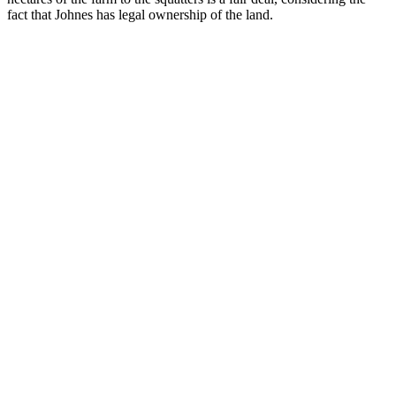
fact that Johnes has legal ownership of the land.