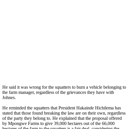
He said it was wrong for the squatters to burn a vehicle belonging to
the farm manager, regardless of the grievances they have with
Johnes.
He reminded the squatters that President Hakainde Hichilema has
stated that those found breaking the law are on their own, regardless
of the party they belong to. He explained that the proposal offered
by Mpongwe Farms to give 39,000 hectares out of the 66,000
hectares of the farm to the squatters is a fair deal, considering the