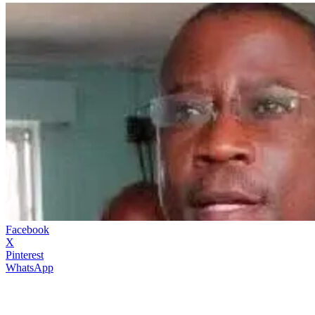
Facebook
X
Pinterest
WhatsApp