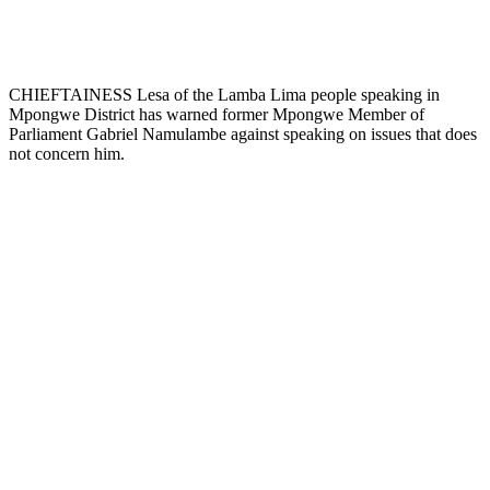
CHIEFTAINESS Lesa of the Lamba Lima people speaking in
Mpongwe District has warned former Mpongwe Member of
Parliament Gabriel Namulambe against speaking on issues that does
not concern him.