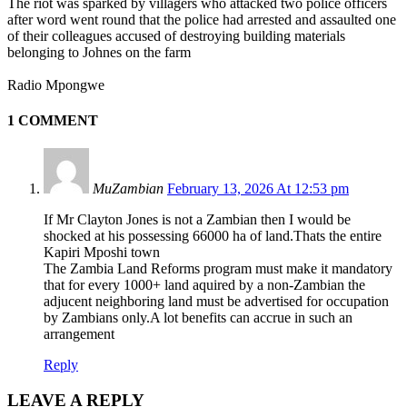
The riot was sparked by villagers who attacked two police officers
after word went round that the police had arrested and assaulted one
of their colleagues accused of destroying building materials
belonging to Johnes on the farm
Radio Mpongwe
1 COMMENT
MuZambian
February 13, 2026 At 12:53 pm
If Mr Clayton Jones is not a Zambian then I would be
shocked at his possessing 66000 ha of land.Thats the entire
Kapiri Mposhi town
The Zambia Land Reforms program must make it mandatory
that for every 1000+ land aquired by a non-Zambian the
adjucent neighboring land must be advertised for occupation
by Zambians only.A lot benefits can accrue in such an
arrangement
Reply
LEAVE A REPLY