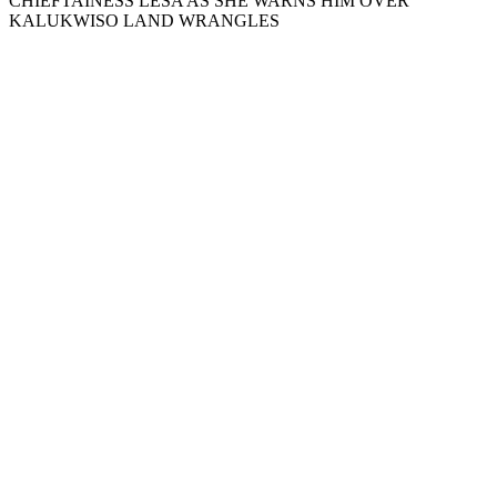
CHIEFTAINESS LESA AS SHE WARNS HIM OVER
KALUKWISO LAND WRANGLES