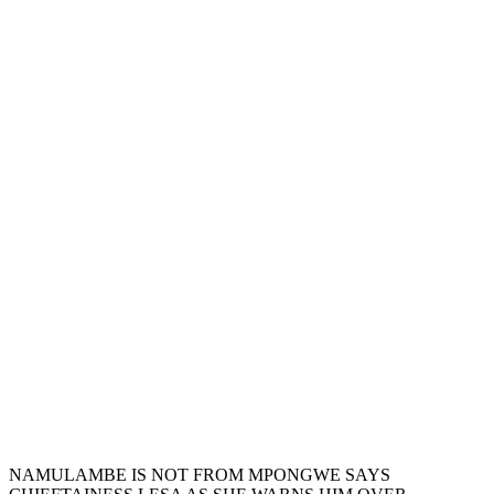
NAMULAMBE IS NOT FROM MPONGWE SAYS