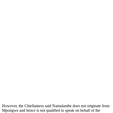
However, the Chieftainess said Namulambe does not originate from
Mpongwe and hence is not qualified to speak on behalf of the