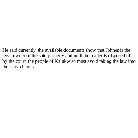
He said currently, the available documents show that Johnes is the
legal owner of the said property and until the matter is disposed of
by the court, the people of Kalukwiso must avoid taking the law into
their own hands..