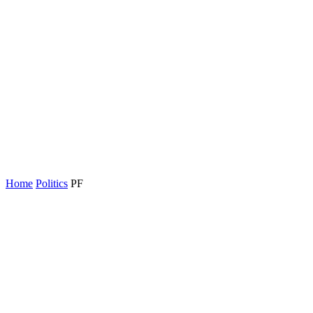
Home
Politics
PF