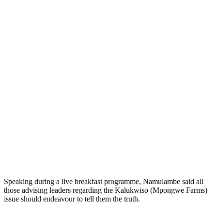
Speaking during a live breakfast programme, Namulambe said all
those advising leaders regarding the Kalukwiso (Mpongwe Farms)
issue should endeavour to tell them the truth.