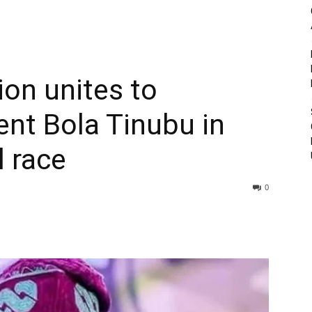
ion unites to
ent Bola Tinubu in
l race
0