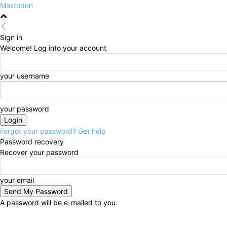
Mastodon
Sign in
Welcome! Log into your account
your username
your password
Forgot your password? Get help
Password recovery
Recover your password
your email
A password will be e-mailed to you.
Saturday, August 8, 2026
Sign in / Join
HOME
Pol