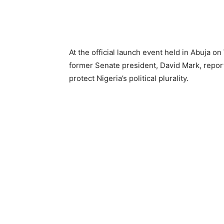
At the official launch event held in Abuja o
former Senate president, David Mark, repor
protect Nigeria’s political plurality.