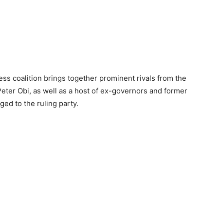
s coalition brings together prominent rivals from the
Peter Obi, as well as a host of ex-governors and former
d to the ruling party.