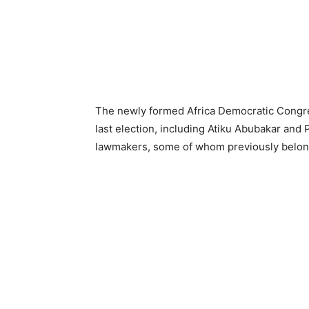
The newly formed Africa Democratic Congres
last election, including Atiku Abubakar and 
lawmakers, some of whom previously belonge