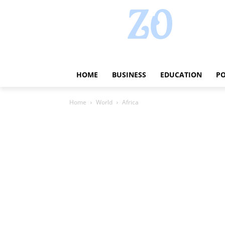
HOME
BUSINESS
EDUCATION
PO
Home
World
Africa