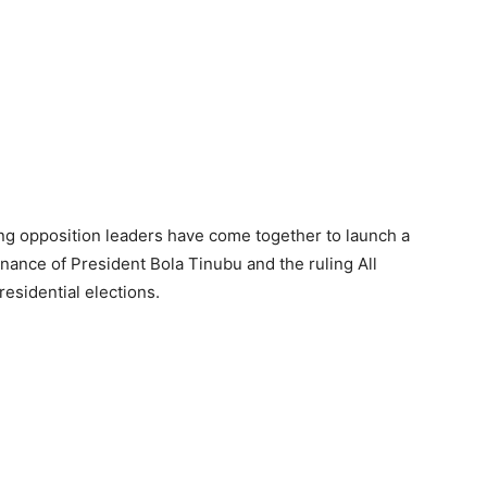
ding opposition leaders have come together to launch a
nance of President Bola Tinubu and the ruling All
esidential elections.