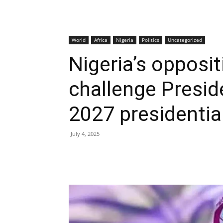
World
Africa
Nigeria
Politics
Uncategorized
Nigeria’s opposit
challenge Presid
2027 presidentia
July 4, 2025