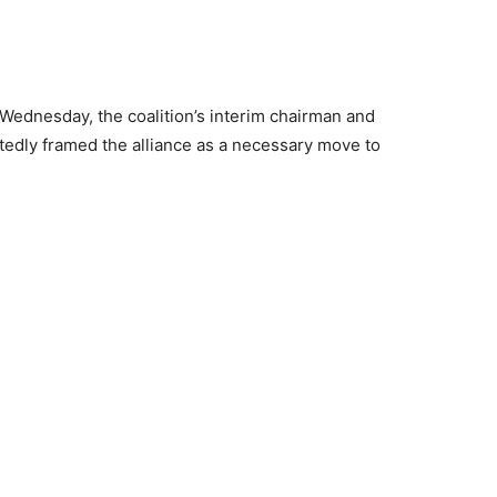
n Wednesday, the coalition’s interim chairman and
tedly framed the alliance as a necessary move to