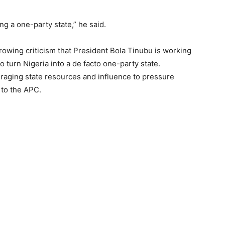
ng a one-party state,” he said.
rowing criticism that President Bola Tinubu is working
to turn Nigeria into a de facto one-party state.
eraging state resources and influence to pressure
 to the APC.