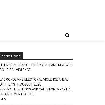
Recent Posts
LITUNGA SPEAKS OUT: BAROTSELAND REJECTS
POLITICAL VIOLENCE!
LAZ CONDEMNS ELECTORAL VIOLENCE AHEAd
OF THE 13TH AUGUST 2026
GENERAL ELECTIONS AND CALLS FOR IMPARTIAL
ENFORCEMENT OF THE
LAW