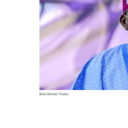
Bola Ahmed Tinubu