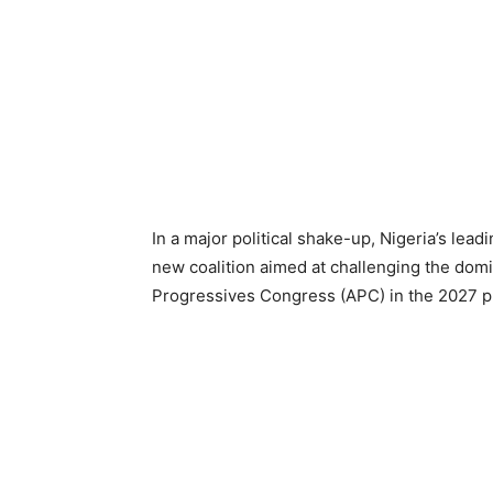
In a major political shake-up, Nigeria’s lea
new coalition aimed at challenging the domi
Progressives Congress (APC) in the 2027 pr