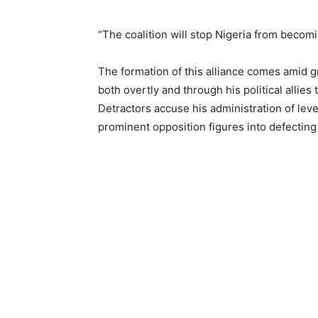
“The coalition will stop Nigeria from becomi
The formation of this alliance comes amid g
both overtly and through his political allies 
Detractors accuse his administration of lev
prominent opposition figures into defecting