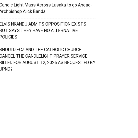
Candle Light Mass Across Lusaka to go Ahead-
Archbishop Alick Banda
ELVIS NKANDU ADMITS OPPOSITION EXISTS
BUT SAYS THEY HAVE NO ALTERNATIVE
POLICIES
SHOULD ECZ AND THE CATHOLIC CHURCH
CANCEL THE CANDLELIGHT PRAYER SERVICE
BILLED FOR AUGUST 12, 2026 AS REQUESTED BY
UPND?