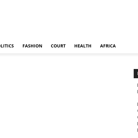
LITICS
FASHION
COURT
HEALTH
AFRICA