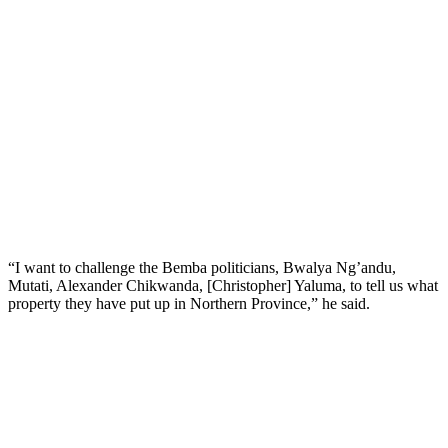
“I want to challenge the Bemba politicians, Bwalya Ng’andu,
Mutati, Alexander Chikwanda, [Christopher] Yaluma, to tell us what
property they have put up in Northern Province,” he said.