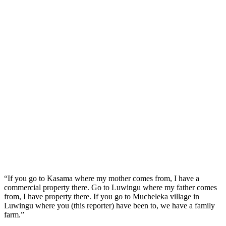
“If you go to Kasama where my mother comes from, I have a
commercial property there. Go to Luwingu where my father comes
from, I have property there. If you go to Mucheleka village in
Luwingu where you (this reporter) have been to, we have a family
farm.”