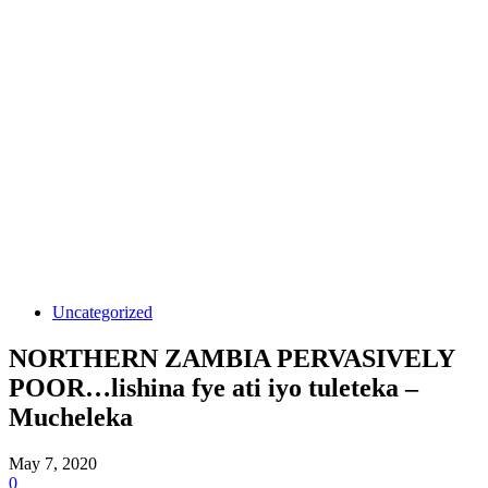
Uncategorized
NORTHERN ZAMBIA PERVASIVELY
POOR…lishina fye ati iyo tuleteka –
Mucheleka
May 7, 2020
0