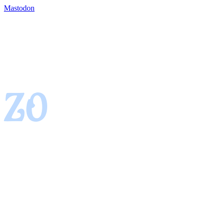
Mastodon