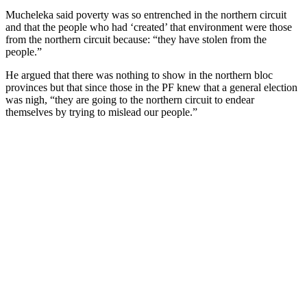
Mucheleka said poverty was so entrenched in the northern circuit
and that the people who had ‘created’ that environment were those
from the northern circuit because: “they have stolen from the
people.”
He argued that there was nothing to show in the northern bloc
provinces but that since those in the PF knew that a general election
was nigh, “they are going to the northern circuit to endear
themselves by trying to mislead our people.”