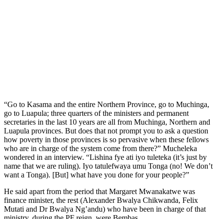
“Go to Kasama and the entire Northern Province, go to Muchinga,
go to Luapula; three quarters of the ministers and permanent
secretaries in the last 10 years are all from Muchinga, Northern and
Luapula provinces. But does that not prompt you to ask a question
how poverty in those provinces is so pervasive when these fellows
who are in charge of the system come from there?” Mucheleka
wondered in an interview. “Lishina fye ati iyo tuleteka (it’s just by
name that we are ruling). Iyo tatulefwaya umu Tonga (no! We don’t
want a Tonga). [But] what have you done for your people?”
He said apart from the period that Margaret Mwanakatwe was
finance minister, the rest (Alexander Bwalya Chikwanda, Felix
Mutati and Dr Bwalya Ng’andu) who have been in charge of that
ministry, during the PF reign, were Bembas.