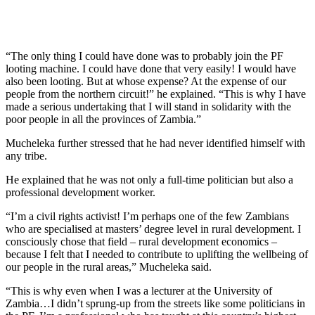
“The only thing I could have done was to probably join the PF
looting machine. I could have done that very easily! I would have
also been looting. But at whose expense? At the expense of our
people from the northern circuit!” he explained. “This is why I have
made a serious undertaking that I will stand in solidarity with the
poor people in all the provinces of Zambia.”
Mucheleka further stressed that he had never identified himself with
any tribe.
He explained that he was not only a full-time politician but also a
professional development worker.
“I’m a civil rights activist! I’m perhaps one of the few Zambians
who are specialised at masters’ degree level in rural development. I
consciously chose that field – rural development economics –
because I felt that I needed to contribute to uplifting the wellbeing of
our people in the rural areas,” Mucheleka said.
“This is why even when I was a lecturer at the University of
Zambia…I didn’t sprung-up from the streets like some politicians in