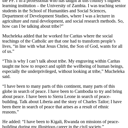
the PF. I’m a professional who has taught at this country’s highest
learning institution – the University of Zambia. I was teaching senior
students in the School of Humanities and Social Sciences,
Department of Development Studies, where I was a lecturer in
agriculture and rural development, and social research methods. So,
how can I be talking about tribe?”
Mucheleka added that he worked for Caritas where the social
teachings of the Catholic are that one had to transform people’s
lives, “in line with what Jesus Christ, the Son of God, wants for all
of us.”
“This is why I can’t talk about tribe. My engraving within Caritas
taught me how to respect and uplift the wellbeing of human beings,
especially the underprivileged, without looking at tribe,” Mucheleka
said.
“I have been to many parts of this continent, many parts of this
globe in search of peace. I have been to Cambodia to try and bring
about peace. I have been to Sierra Leone in search of peace-
building. Talk about Liberia and the story of Charles Tailor; I have
been there in search of peace that arises as a result of ethnic
reasons.”
He added: “I have been to Kigali, Rwanda on missions of peace-
building during my illustrious career in the civil society.”