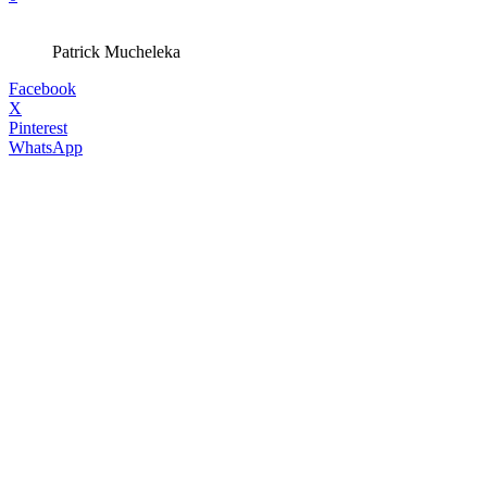
Patrick Mucheleka
Facebook
X
Pinterest
WhatsApp