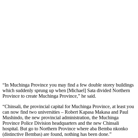
“In Muchinga Province you may find a few double storey buildings
which suddenly sprung up when [Michael] Sata divided Northern
Province to create Muchinga Province,” he said.
“Chinsali, the provincial capital for Muchinga Province, at least you
can now find two universities – Robert Kapasa Makasa and Paul
Mushindo, the new provincial administration, the Muchinga
Province Police Division headquarters and the new Chinsali
hospital. But go to Northern Province where aba Bemba nkonko
(distinctive Bembas) are found, nothing has been done.”