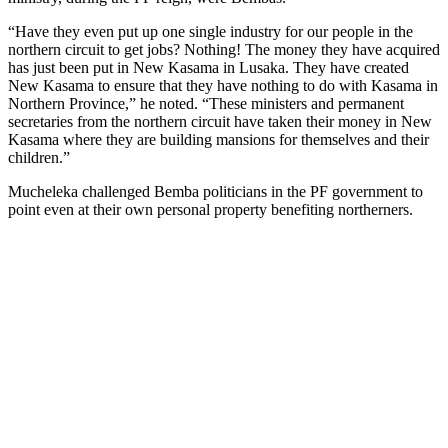
“Have they even put up one single industry for our people in the
northern circuit to get jobs? Nothing! The money they have acquired
has just been put in New Kasama in Lusaka. They have created
New Kasama to ensure that they have nothing to do with Kasama in
Northern Province,” he noted. “These ministers and permanent
secretaries from the northern circuit have taken their money in New
Kasama where they are building mansions for themselves and their
children.”
Mucheleka challenged Bemba politicians in the PF government to
point even at their own personal property benefiting northerners.