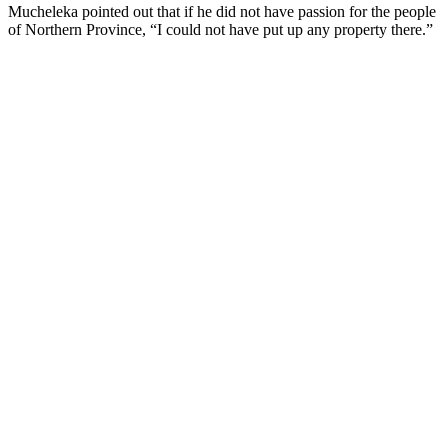
Mucheleka pointed out that if he did not have passion for the people
of Northern Province, “I could not have put up any property there.”