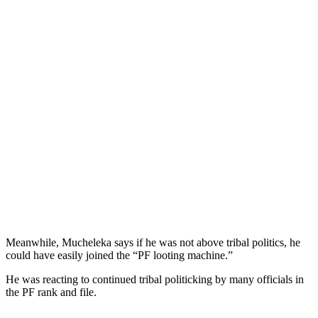
Meanwhile, Mucheleka says if he was not above tribal politics, he
could have easily joined the “PF looting machine.”
He was reacting to continued tribal politicking by many officials in
the PF rank and file.