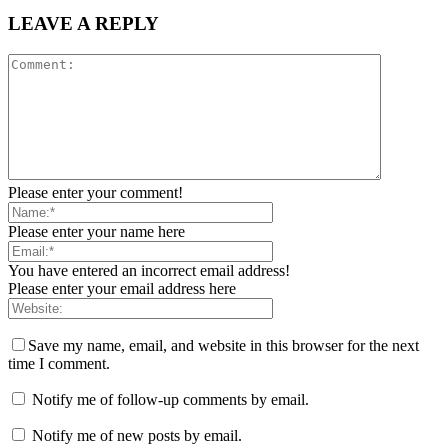
LEAVE A REPLY
Please enter your comment!
Please enter your name here
You have entered an incorrect email address!
Please enter your email address here
Save my name, email, and website in this browser for the next
time I comment.
Notify me of follow-up comments by email.
Notify me of new posts by email.