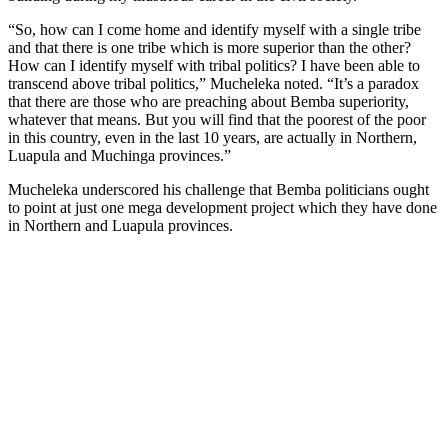
“So, how can I come home and identify myself with a single tribe
and that there is one tribe which is more superior than the other?
How can I identify myself with tribal politics? I have been able to
transcend above tribal politics,” Mucheleka noted. “It’s a paradox
that there are those who are preaching about Bemba superiority,
whatever that means. But you will find that the poorest of the poor
in this country, even in the last 10 years, are actually in Northern,
Luapula and Muchinga provinces.”
Mucheleka underscored his challenge that Bemba politicians ought
to point at just one mega development project which they have done
in Northern and Luapula provinces.