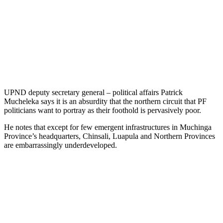
UPND deputy secretary general – political affairs Patrick
Mucheleka says it is an absurdity that the northern circuit that PF
politicians want to portray as their foothold is pervasively poor.
He notes that except for few emergent infrastructures in Muchinga
Province’s headquarters, Chinsali, Luapula and Northern Provinces
are embarrassingly underdeveloped.