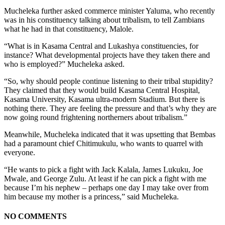
Mucheleka further asked commerce minister Yaluma, who recently
was in his constituency talking about tribalism, to tell Zambians
what he had in that constituency, Malole.
“What is in Kasama Central and Lukashya constituencies, for
instance? What developmental projects have they taken there and
who is employed?” Mucheleka asked.
“So, why should people continue listening to their tribal stupidity?
They claimed that they would build Kasama Central Hospital,
Kasama University, Kasama ultra-modern Stadium. But there is
nothing there. They are feeling the pressure and that’s why they are
now going round frightening northerners about tribalism.”
Meanwhile, Mucheleka indicated that it was upsetting that Bembas
had a paramount chief Chitimukulu, who wants to quarrel with
everyone.
“He wants to pick a fight with Jack Kalala, James Lukuku, Joe
Mwale, and George Zulu. At least if he can pick a fight with me
because I’m his nephew – perhaps one day I may take over from
him because my mother is a princess,” said Mucheleka.
NO COMMENTS