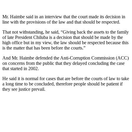
Mr. Haimbe said in an interview that the court made its decision in
line with the provisions of the law and that should be respected.
That not withstanding, he said, “Giving back the assets to the family
of late President Chiluba is a decision that should be made by the
high office but in my view, the law should be respected because this
is the matter that has been before the courts.”
And Mr. Haimbe defended the Anti-Corruption Commission (ACC)
on concerns from the public that they delayed concluding the case
that started in 2002.
He said it is normal for cases that are before the courts of law to take
a long time to be concluded, therefore people should be patient if
they see justice prevail.