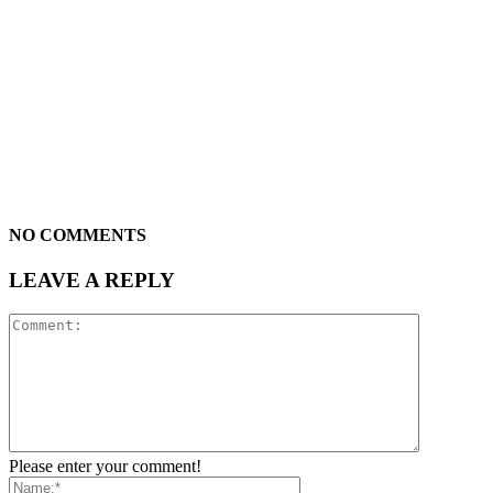
NO COMMENTS
LEAVE A REPLY
Please enter your comment!