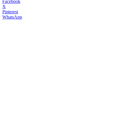
Facebook
X
Pinterest
WhatsApp