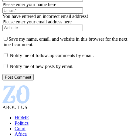
Please enter your name here
You have entered an incorrect email address!
Please enter your email address here
Save my name, email, and website in this browser for the next
time I comment.
Notify me of follow-up comments by email.
Notify me of new posts by email.
ABOUT US
HOME
Politics
Court
Africa