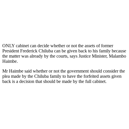
ONLY cabinet can decide whether or not the assets of former
President Frederick Chiluba can be given back to his family because
the matter was already by the courts, says Justice Minister, Malambo
Haimbe.
Mr Haimbe said whether or not the government should consider the
plea made by the Chiluba family to have the forfeited assets given
back is a decision that should be made by the full cabinet.