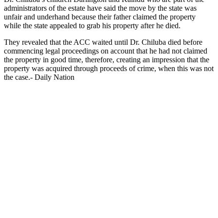
administrators of the estate have said the move by the state was
unfair and underhand because their father claimed the property
while the state appealed to grab his property after he died.
They revealed that the ACC waited until Dr. Chiluba died before
commencing legal proceedings on account that he had not claimed
the property in good time, therefore, creating an impression that the
property was acquired through proceeds of crime, when this was not
the case.- Daily Nation