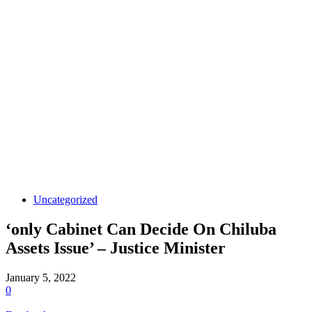
Uncategorized
‘only Cabinet Can Decide On Chiluba
Assets Issue’ – Justice Minister
January 5, 2022
0