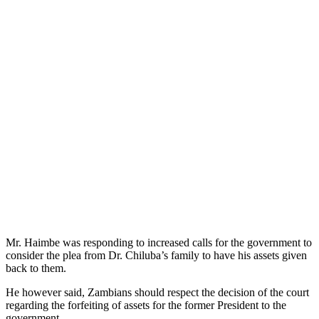
Mr. Haimbe was responding to increased calls for the government to
consider the plea from Dr. Chiluba’s family to have his assets given
back to them.
He however said, Zambians should respect the decision of the court
regarding the forfeiting of assets for the former President to the
government.