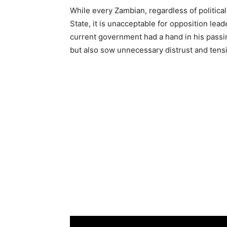
While every Zambian, regardless of political
State, it is unacceptable for opposition lea
current government had a hand in his passi
but also sow unnecessary distrust and ten