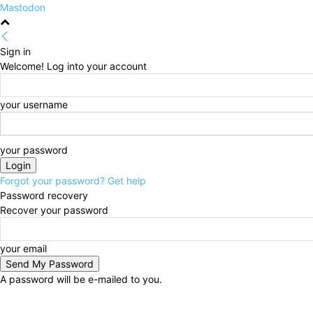
Mastodon
Sign in
Welcome! Log into your account
your username
your password
Forgot your password? Get help
Password recovery
Recover your password
your email
A password will be e-mailed to you.
Saturday, August 8, 2026
Sign in / Join
HOME
Pol