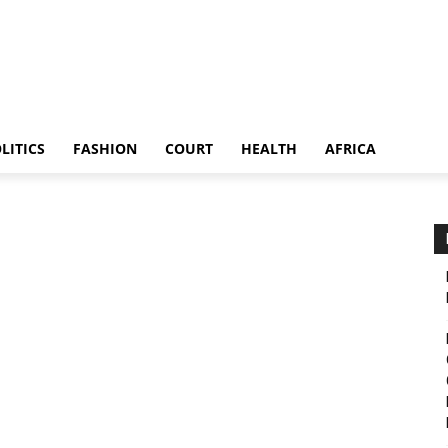
LITICS
FASHION
COURT
HEALTH
AFRICA