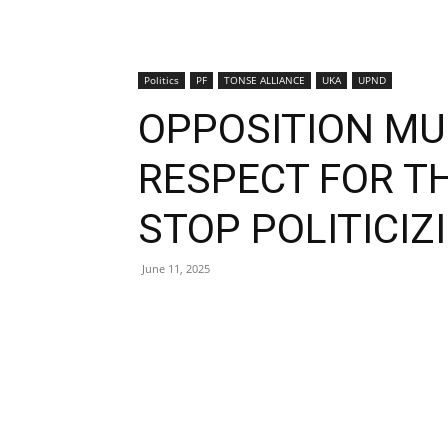
Politics
PF
TONSE ALLIANCE
UKA
UPND
OPPOSITION MU
RESPECT FOR T
STOP POLITICIZ
June 11, 2025