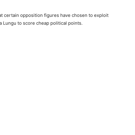
hat certain opposition figures have chosen to exploit
 Lungu to score cheap political points.