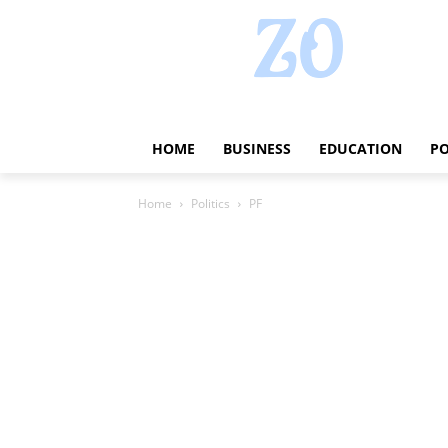
HOME
BUSINESS
EDUCATION
PO
Home
Politics
PF