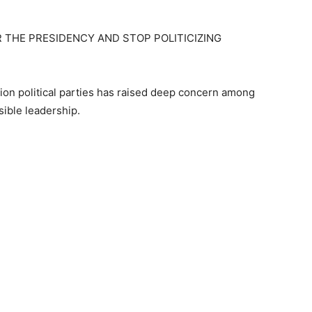
THE PRESIDENCY AND STOP POLITICIZING
ion political parties has raised deep concern among
sible leadership.