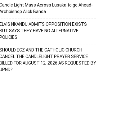
Candle Light Mass Across Lusaka to go Ahead-
Archbishop Alick Banda
ELVIS NKANDU ADMITS OPPOSITION EXISTS
BUT SAYS THEY HAVE NO ALTERNATIVE
POLICIES
SHOULD ECZ AND THE CATHOLIC CHURCH
CANCEL THE CANDLELIGHT PRAYER SERVICE
BILLED FOR AUGUST 12, 2026 AS REQUESTED BY
UPND?