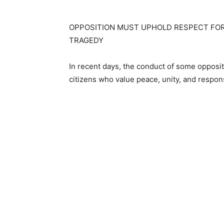
OPPOSITION MUST UPHOLD RESPECT FOR 
TRAGEDY
In recent days, the conduct of some opposit
citizens who value peace, unity, and respon