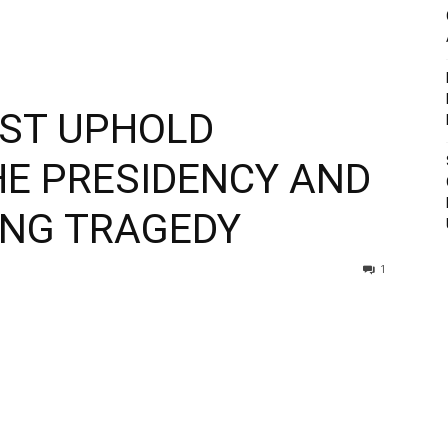
ST UPHOLD
HE PRESIDENCY AND
ING TRAGEDY
1