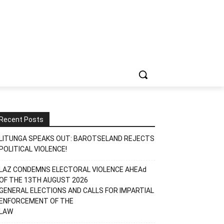
Recent Posts
LITUNGA SPEAKS OUT: BAROTSELAND REJECTS
POLITICAL VIOLENCE!
LAZ CONDEMNS ELECTORAL VIOLENCE AHEAd
OF THE 13TH AUGUST 2026
GENERAL ELECTIONS AND CALLS FOR IMPARTIAL
ENFORCEMENT OF THE
LAW