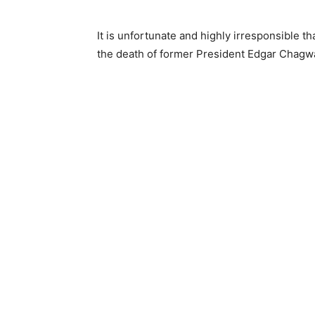
It is unfortunate and highly irresponsible t
the death of former President Edgar Chagwa