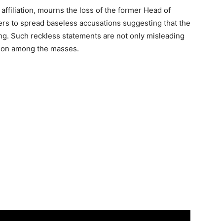
 affiliation, mourns the loss of the former Head of
ders to spread baseless accusations suggesting that the
ng. Such reckless statements are not only misleading
sion among the masses.