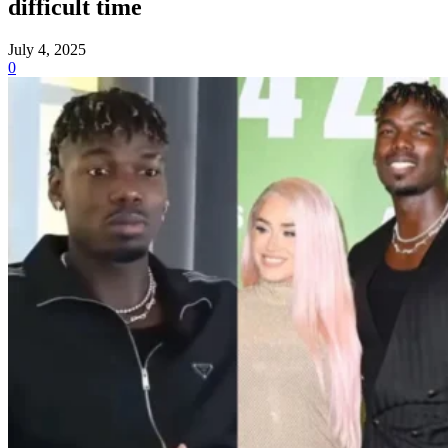
difficult time
July 4, 2025
0