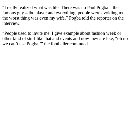
“I really realized what was life. There was no Paul Pogba – the
famous guy – the player and everything, people were avoiding me,
the worst thing was even my wife,” Pogba told the reporter on the
interview.
“People used to invite me, I give example about fashion week or
other kind of stuff like that and events and now they are like, “oh no
we can’t use Pogba,’” the footballer continued.