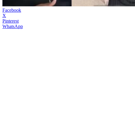
Facebook
X
Pinterest
WhatsApp