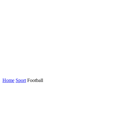
Home
Sport
Football