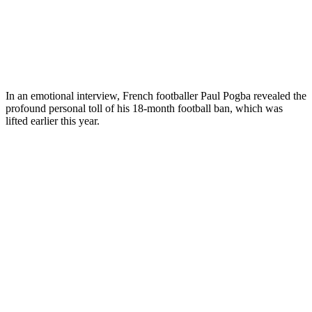
In an emotional interview, French footballer Paul Pogba revealed the
profound personal toll of his 18-month football ban, which was
lifted earlier this year.