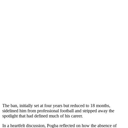
The ban, initially set at four years but reduced to 18 months,
sidelined him from professional football and stripped away the
spotlight that had defined much of his career.
In a heartfelt discussion, Pogba reflected on how the absence of