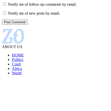
Notify me of follow-up comments by email.
Notify me of new posts by email.
ABOUT US
HOME
Politics
Court
Africa
World