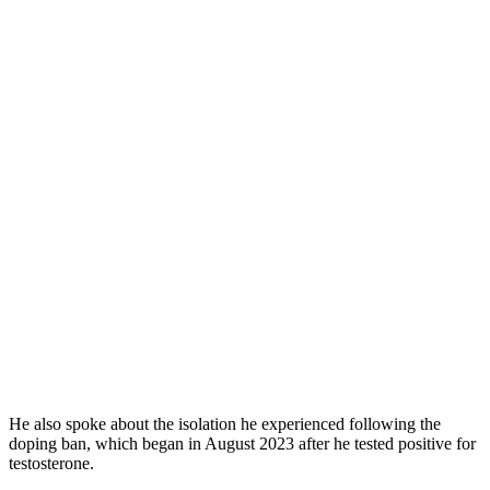
He also spoke about the isolation he experienced following the
doping ban, which began in August 2023 after he tested positive for
testosterone.