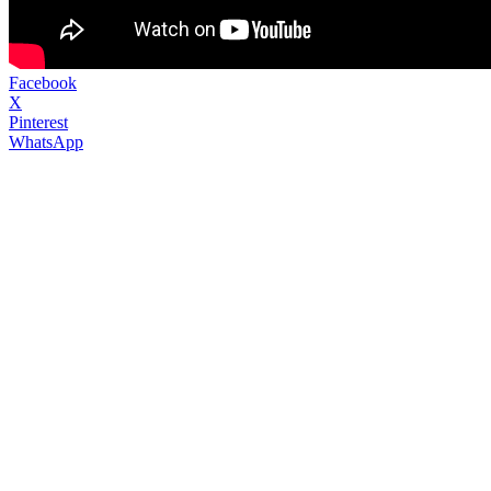
Facebook
X
Pinterest
WhatsApp