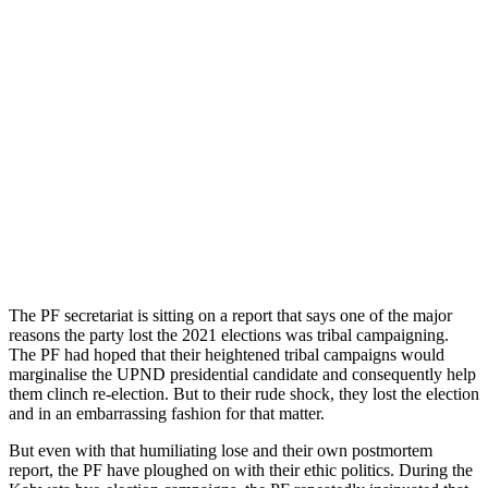
The PF secretariat is sitting on a report that says one of the major
reasons the party lost the 2021 elections was tribal campaigning.
The PF had hoped that their heightened tribal campaigns would
marginalise the UPND presidential candidate and consequently help
them clinch re-election. But to their rude shock, they lost the election
and in an embarrassing fashion for that matter.
But even with that humiliating lose and their own postmortem
report, the PF have ploughed on with their ethic politics. During the