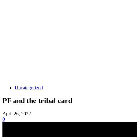
Uncategorized
PF and the tribal card
April 26, 2022
0