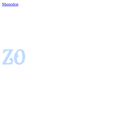
Mastodon