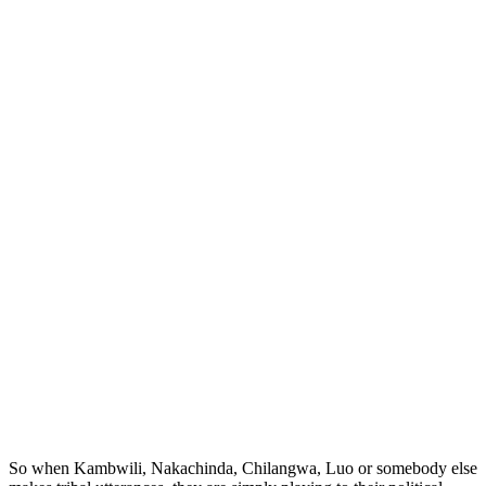
So when Kambwili, Nakachinda, Chilangwa, Luo or somebody else