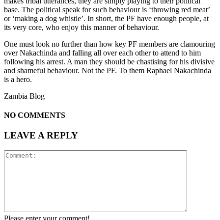
makes tribal utterances, they are simply playing to their political
base. The political speak for such behaviour is ‘throwing red meat’
or ‘making a dog whistle’. In short, the PF have enough people, at
its very core, who enjoy this manner of behaviour.
One must look no further than how key PF members are clamouring
over Nakachinda and falling all over each other to attend to him
following his arrest. A man they should be chastising for his divisive
and shameful behaviour. Not the PF. To them Raphael Nakachinda
is a hero.
Zambia Blog
NO COMMENTS
LEAVE A REPLY
Please enter your comment!