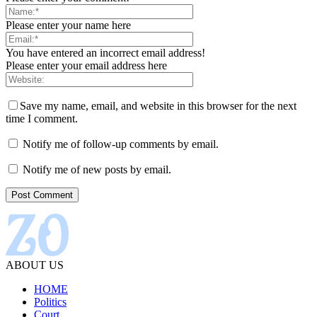
Please enter your name here
You have entered an incorrect email address!
Please enter your email address here
Save my name, email, and website in this browser for the next
time I comment.
Notify me of follow-up comments by email.
Notify me of new posts by email.
ABOUT US
HOME
Politics
Court