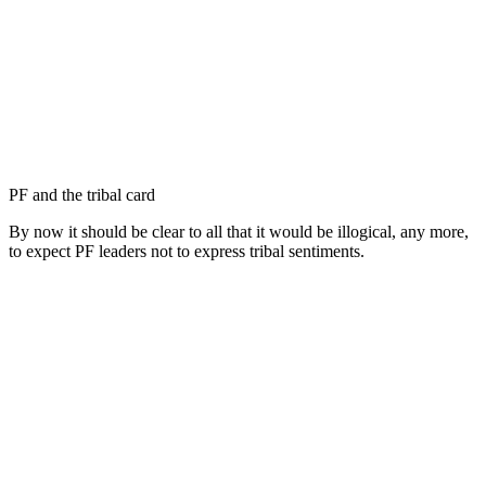
PF and the tribal card
By now it should be clear to all that it would be illogical, any more,
to expect PF leaders not to express tribal sentiments.