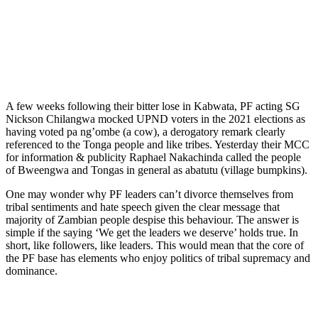
A few weeks following their bitter lose in Kabwata, PF acting SG
Nickson Chilangwa mocked UPND voters in the 2021 elections as
having voted pa ng’ombe (a cow), a derogatory remark clearly
referenced to the Tonga people and like tribes. Yesterday their MCC
for information & publicity Raphael Nakachinda called the people
of Bweengwa and Tongas in general as abatutu (village bumpkins).
One may wonder why PF leaders can’t divorce themselves from
tribal sentiments and hate speech given the clear message that
majority of Zambian people despise this behaviour. The answer is
simple if the saying ‘We get the leaders we deserve’ holds true. In
short, like followers, like leaders. This would mean that the core of
the PF base has elements who enjoy politics of tribal supremacy and
dominance.