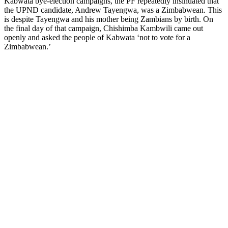
Kabwata bye-election campaigns, the PF repeatedly insinuated that
the UPND candidate, Andrew Tayengwa, was a Zimbabwean. This
is despite Tayengwa and his mother being Zambians by birth. On
the final day of that campaign, Chishimba Kambwili came out
openly and asked the people of Kabwata ‘not to vote for a
Zimbabwean.’